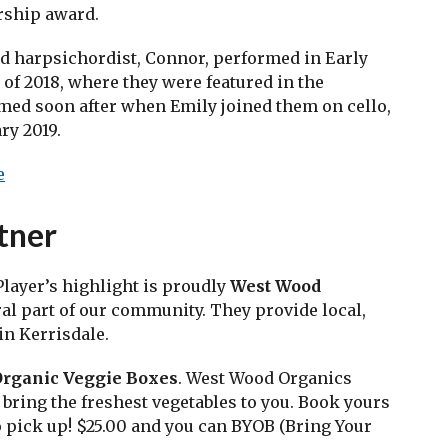
ship award. ​
d harpsichordist, Connor, performed in Early
of 2018, where they were featured in the
med soon after when Emily joined them on cello,
y 2019. ​
e
tner
layer’s highlight is proudly
West Wood
al part of our community. They provide local,
in Kerrisdale.
Organic Veggie Boxes
. West Wood Organics
bring the freshest vegetables to you. Book yours
o pick up! $25.00 and you can BYOB (Bring Your