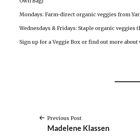
Own Bag)
Mondays: Farm-direct organic veggies from Ya
Wednesdays & Fridays: Staple organic veggies th
Sign up for a Veggie Box or find out more about
Post
Previous Post
Madelene Klassen