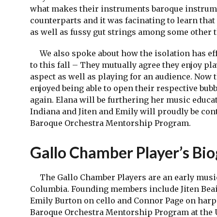
what makes their instruments baroque instrum
counterparts and it was facinating to learn that
as well as fussy gut strings among some other 
We also spoke about how the isolation has eff
to this fall – They mutually agree they enjoy pl
aspect as well as playing for an audience. Now t
enjoyed being able to open their respective bubb
again. Elana will be furthering her music educa
Indiana and Jiten and Emily will proudly be con
Baroque Orchestra Mentorship Program.
Gallo Chamber Player’s Bi
The Gallo Chamber Players are an early music
Columbia. Founding members include Jiten Beai
Emily Burton on cello and Connor Page on harps
Baroque Orchestra Mentorship Program at the Un