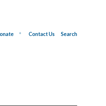
onate
Contact Us
Search
Open
menu