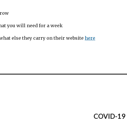
rrow
at you will need for a week
 what else they carry on their website
here
COVID-19 