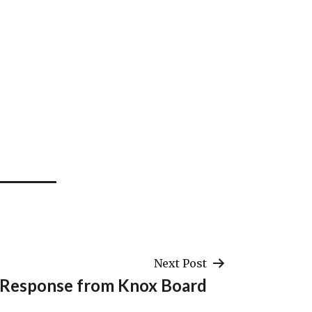
Next Post
Response from Knox Board