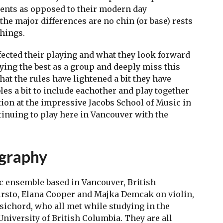
ents as opposed to their modern day
 the major differences are no chin (or base) rests
things.
ected their playing and what they look forward
aying the best as a group and deeply miss this
hat the rules have lightened a bit they have
les a bit to include eachother and play together
tion at the impressive Jacobs School of Music in
tinuing to play here in Vancouver with the
ography
 ensemble based in Vancouver, British
rsto, Elana Cooper and Majka Demcak on violin,
ichord, who all met while studying in the
iversity of British Columbia. They are all