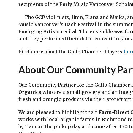
recipients of the Early Music Vancouver Scholar
The GCP violinists, Jiten, Elana and Majka, an
Music Vancouver’s Bach Festival in the summer 
Emerging Artists recital. The ensemble was for
and they performed their debut concert in Januar
Find more about the Gallo Chamber Players
her
About Our Community Par
Our Community Partner for the Gallo Chamber P
Organics
who are a small grocery and an integr
fresh and orangic products via their storefront 
We are pleased to highlight their
Farm-Direct 
works with local organic farms in Richmond to 
by 11am on the pickup day and come after 3:30 t