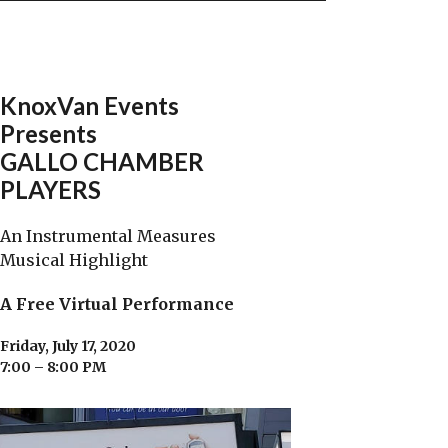
KnoxVan Events
Presents
GALLO CHAMBER
PLAYERS
An Instrumental Measures
Musical Highlight
A Free Virtual Performance
Friday, July 17, 2020
7:00 – 8:00 PM