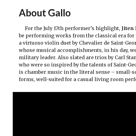
About Gallo
For the July 17th performer’s highlight,
Jiten
be performing works from the classical era for 
a virtuoso violin duet by Chevalier de Saint-Geo
whose musical accomplishments, in his day, were
military leader. Also slated are trios by Carl 
who were so inspired by the talents of Saint-Ge
is chamber music in the literal sense – small-s
forms, well-suited for a casual living room per