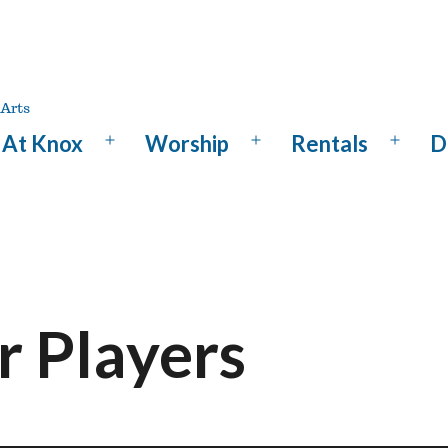
At Knox
Worship
Rentals
D
Open
Open
Open
menu
menu
menu
 Players