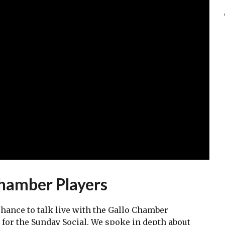
Chamber Players
chance to talk live with the Gallo Chamber
m for the Sunday Social. We spoke in depth about