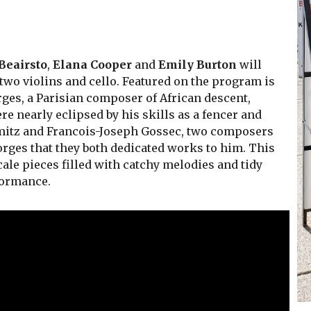
 Beairsto
,
Elana Cooper
and
Emily Burton
will
two violins and cello. Featured on the program is
rges, a Parisian composer of African descent,
 nearly eclipsed by his skills as a fencer and
Stamitz and Francois-Joseph Gossec, two composers
orges that they both dedicated works to him. This
cale pieces filled with catchy melodies and tidy
formance.