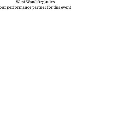
West Wood Organics
our performance partner for this event