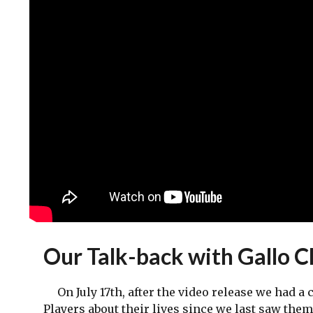
Our Talk-back with Gallo 
On July 17th, after the video release we had a 
Players about their lives since we last saw the