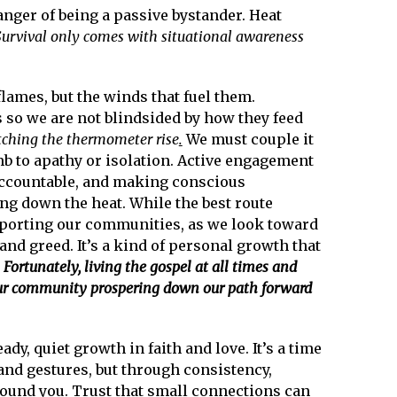
anger of being a passive bystander. Heat
Survival only comes with situational awareness
lames, but the winds that fuel them.
 so we are not blindsided by how they feed
tching the thermometer rise
.
We must couple it
mb to apathy or isolation. Active engagement
accountable, and making conscious
g down the heat. While the best route
pporting our communities, as we look toward
and greed. It’s a kind of personal growth that
.
Fortunately, living the gospel at all times and
our community prospering down our path forward
y, quiet growth in faith and love. It’s a time
and gestures, but through consistency,
round you. Trust that small connections can