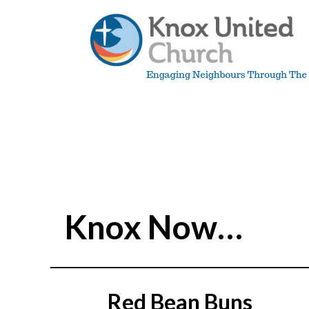
Skip
to
content
Knox
Vancouver
Knox Now…
Red Bean Buns