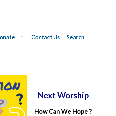
onate
Contact Us
Search
Open
menu
Next Worship
How Can We Hope ?