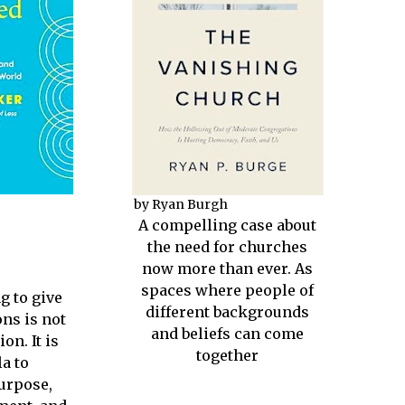
by Ryan Burgh
A compelling case about
the need for churches
now more than ever. As
spaces where people of
g to give
different backgrounds
ns is not
and beliefs can come
on. It is
together
a to
urpose,