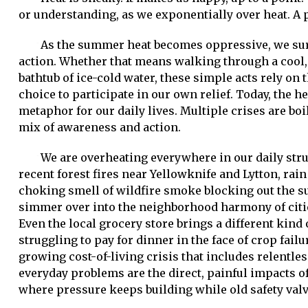
or understanding, as we exponentially over heat. A pr
As the summer heat becomes oppressive, we sur
action. Whether that means walking through a cool, 
bathtub of ice-cold water, these simple acts rely on
choice to participate in our own relief. Today, the h
metaphor for our daily lives. Multiple crises are boil
mix of awareness and action.
We are overheating everywhere in our daily str
recent forest fires near Yellowknife and Lytton, ra
choking smell of wildfire smoke blocking out the su
simmer over into the neighborhood harmony of cities
Even the local grocery store brings a different kind
struggling to pay for dinner in the face of crop fai
growing cost-of-living crisis that includes relentl
everyday problems are the direct, painful impacts 
where pressure keeps building while old safety valv