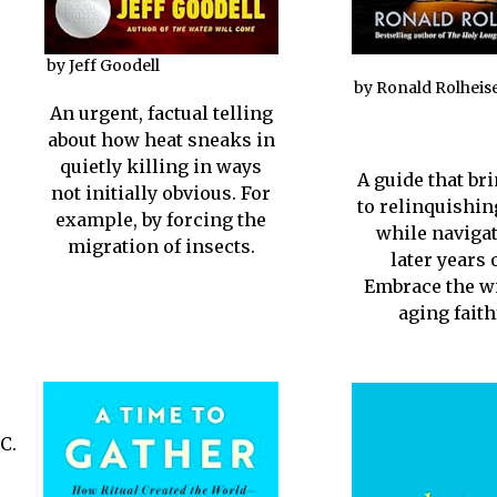
by Jeff Goodell
by Ronald Rolheis
An urgent, factual telling
about how heat sneaks in
quietly killing in ways
A guide that br
not initially obvious. For
to relinquishin
example, by forcing the
while navigat
migration of insects.
later years o
Embrace the w
aging faith
C.