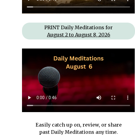
PRINT Daily Meditations for
August 2 to August 8, 2026
Easily catch up on, review, or share
past Daily Meditations
any time.