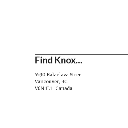
Find Knox…
5590 Balaclava Street
Vancouver, BC
V6N 1L1 Canada