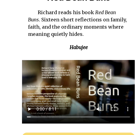
Richard reads his book
Red Bean
Buns
. Sixteen short reflections on family,
faith, and the ordinary moments where
meaning quietly hides.
Habujee