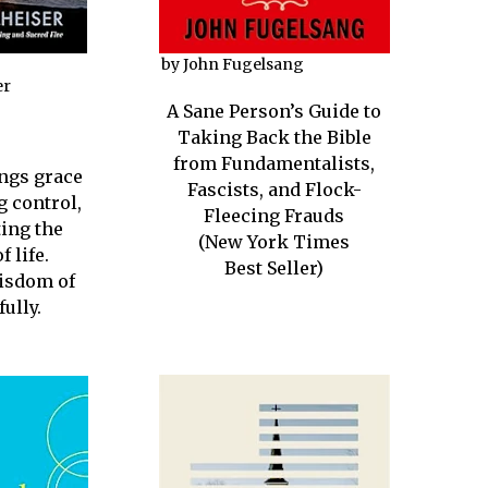
by John Fugelsang
er
A Sane Person’s Guide to
Taking Back the Bible
from Fundamentalists,
ings grace
Fascists, and Flock-
g control,
Fleecing Frauds
ing the
(New York Times
f life.
Best Seller)
isdom of
fully.