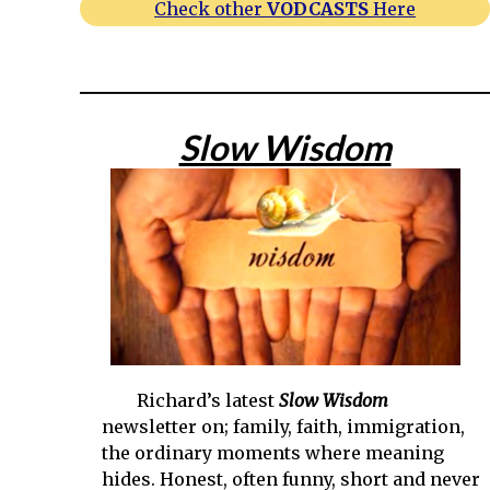
Check other
VODCASTS
Here
Slow Wisdom
Richard’s latest
Slow Wisdom
newsletter on; family, faith, immigration,
the ordinary moments where meaning
hides. Honest, often funny, short and never