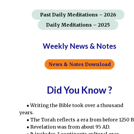
Past
Daily Meditations
– 2026
Daily Meditations – 2025
Weekly News & Notes
News & Notes Download
Did You Know ?
Writing the Bible took over a thousand
years.
The Torah reflects a era from before 1250 B
Revelation was from about 95 AD.