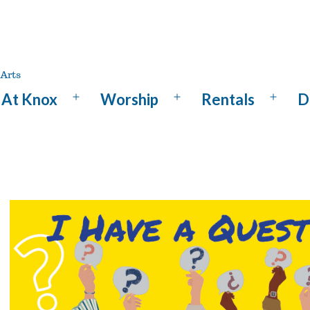
At Knox
Worship
Rentals
D
Open
Open
Open
menu
menu
menu