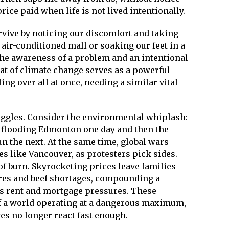
ice paid when life is not lived intentionally.
vive by noticing our discomfort and taking
air-conditioned mall or soaking our feet in a
 the awareness of a problem and an intentional
eat of climate change serves as a powerful
ing over all at once, needing a similar vital
uggles. Consider the environmental whiplash:
in flooding Edmonton one day and then the
n the next. At the same time, global wars
 like Vancouver, as protesters pick sides.
 of burn. Skyrocketing prices leave families
lures and beef shortages, compounding a
ess rent and mortgage pressures. These
of a world operating at a dangerous maximum,
es no longer react fast enough.