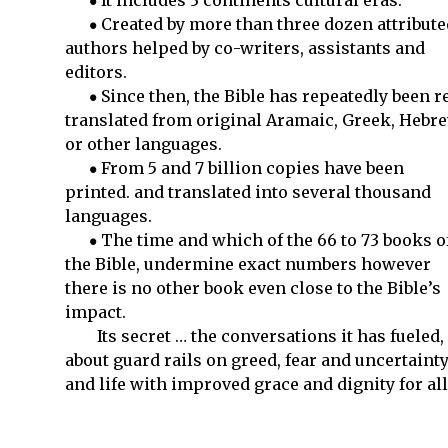
It includes 3 continents cultural eras.
Created by more than three dozen attribute
authors helped by co-writers, assistants and
editors.
Since then, the Bible has repeatedly been r
translated from original Aramaic, Greek, Hebr
or other languages.
From 5 and 7 billion copies have been
printed. and translated into several thousand
languages.
The time and which of the 66 to 73 books o
the Bible, undermine exact numbers however
there is no other book even close to the Bible’s
impact.
Its secret … the conversations it has fueled,
about guard rails on greed, fear and uncertaint
and life with improved grace and dignity for all