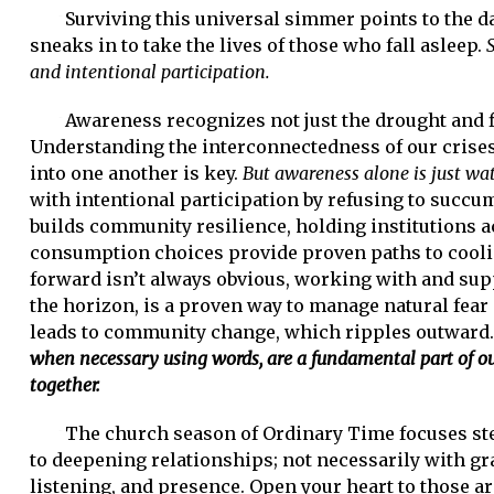
Surviving this universal simmer points to the d
sneaks in to take the lives of those who fall asleep.
and intentional participation.
Awareness recognizes not just the drought and f
Understanding the interconnectedness of our crises
into one another is key.
But awareness alone is just wa
with intentional participation by refusing to succu
builds community resilience, holding institutions 
consumption choices provide proven paths to coolin
forward isn’t always obvious, working with and su
the horizon, is a proven way to manage natural fear 
leads to community change, which ripples outward
when necessary using words, are a fundamental part of 
together.
The church season of Ordinary Time focuses stead
to deepening relationships; not necessarily with gr
listening, and presence. Open your heart to those a