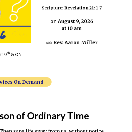
Scripture:
Revelation 21: 1-7
on
August 9, 2026
at 10 am
Rev. Aaron Miller
with
th
st 9
& ON
rvices On Demand
ason of Ordinary Time
. Then saps life away from us, without notice