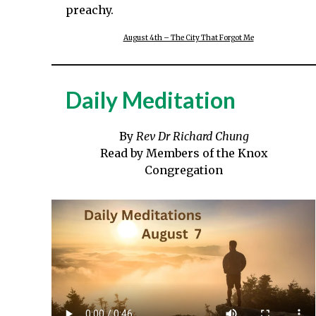
preachy.
August 4th – The City That Forgot Me
Daily Meditation
By
Rev Dr Richard Chung
Read by Members of the Knox
Congregation