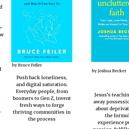
d
e-
ew
by Bruce Feiler
f
by Joshua Becker
Push back loneliness,
and digital saturation.
Everyday people, from
Jesus’s teachin
boomers to Gen Z, invent
away possessio
y
fresh ways to forge
about deprivati
.
thriving communities in
the formul
the process
experience p