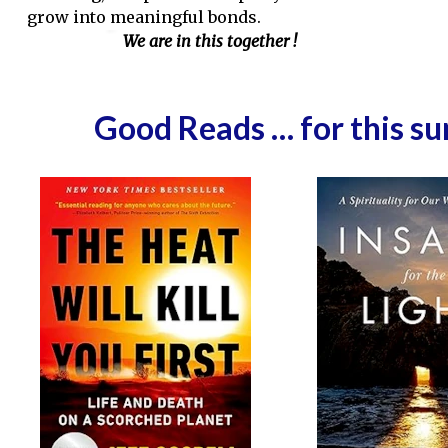
grow into meaningful bonds.
We are in this together !
Good Reads … for this s