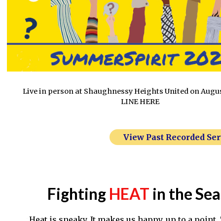
Live in person at Shaughnessy Heights United on Augu
LINE HERE
View Past Recorded Se
Fighting
HEAT
in the Se
Heat is sneaky. It makes us happy, up to a point