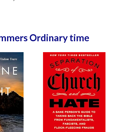
ummers Ordinary time