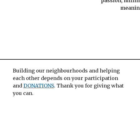
passion, fulfil
meanin
Building our neighbourhoods and helping
each other depends on your participation
and
DONATIONS
. Thank you for giving what
you can.