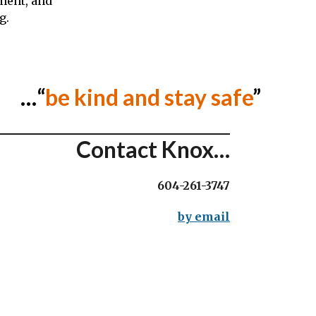
lment, and
g.
…“
be kind and stay safe
”
Contact Knox…
604-261-3747
by email