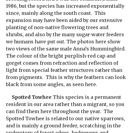
1986, but the species has increased exponentially
since, mainly along the south coast. This
expansion may have been aided by our extensive
planting of non-native flowering trees and
shrubs, and also by the many sugar-water feeders
we humans have put out. The photos here show
two views of the same male Anna’s Hummingbird.
The colour of the bright purplish-red cap and
gorget comes from refraction and reflection of
light from special feather structures rather than
from pigments. This is why the feathers can look
black from some angles, as seen here.
Spotted Towhee
This species is a permanent
resident in our area rather than a migrant, so you
can find them here throughout the year. The
Spotted Towhee is related to our native sparrows,
and is mainly a ground feeder, scratching in the
understory of forest edges, hedgerows and