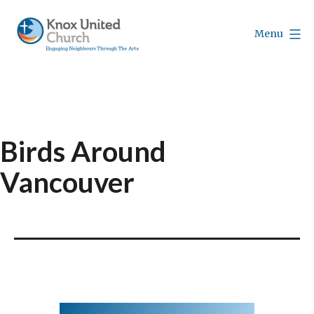
Skip
to
Menu
content
Knox
Vancouver
Birds Around
Vancouver