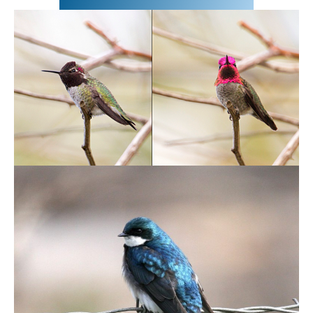
May 5,2020