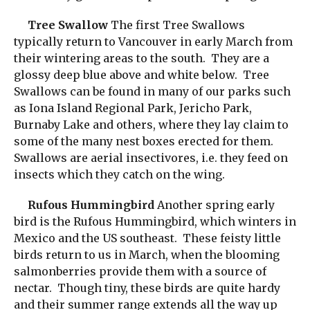
Tree Swallow
The first Tree Swallows
typically return to Vancouver in early March from
their wintering areas to the south. They are a
glossy deep blue above and white below. Tree
Swallows can be found in many of our parks such
as Iona Island Regional Park, Jericho Park,
Burnaby Lake and others, where they lay claim to
some of the many nest boxes erected for them.
Swallows are aerial insectivores, i.e. they feed on
insects which they catch on the wing.
Rufous Hummingbird
Another spring early
bird is the Rufous Hummingbird, which winters in
Mexico and the US southeast. These feisty little
birds return to us in March, when the blooming
salmonberries provide them with a source of
nectar. Though tiny, these birds are quite hardy
and their summer range extends all the way up