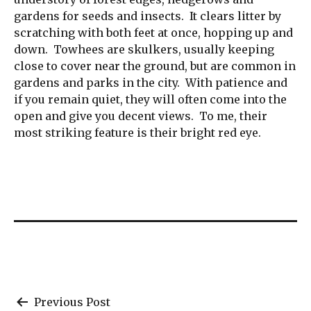
gardens for seeds and insects. It clears litter by
scratching with both feet at once, hopping up and
down. Towhees are skulkers, usually keeping
close to cover near the ground, but are common in
gardens and parks in the city. With patience and
if you remain quiet, they will often come into the
open and give you decent views. To me, their
most striking feature is their bright red eye.
Post
Previous Post