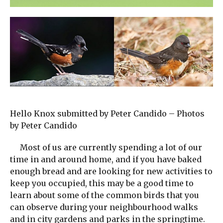
Hello Knox submitted by Peter Candido – Photos
by Peter Candido
Most of us are currently spending a lot of our
time in and around home, and if you have baked
enough bread and are looking for new activities to
keep you occupied, this may be a good time to
learn about some of the common birds that you
can observe during your neighbourhood walks
and in city gardens and parks in the springtime.