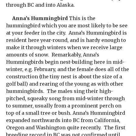
through BC and into Alaska.
Anna’s Hummingbird
This is the
hummingbird which you are most likely to be see
at your feeder in the city. Anna’s Hummingbird is
resident here year-round, and is hardy enough to
make it through winters when we receive large
amounts of snow. Remarkably, Anna’s
Hummingbirds begin nest-building here in mid-
winter, e.g. February, and the female does all of the
construction (the tiny nest is about the size of a
golf ball) and rearing of the young as with other
hummingbirds. The males sing their high-
pitched, squeaky song from mid-winter through
to summer, usually from a prominent perch on
top of a small tree or bush. Anna’s Hummingbird
expanded northwards into BC from California,
Oregon and Washington quite recently. The first
breeding record in BC was not confirmed until