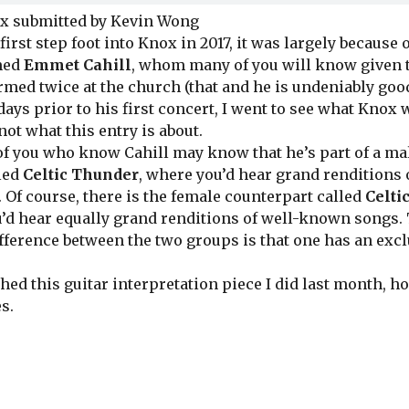
x submitted by Kevin Wong
st step foot into Knox in 2017, it was largely because o
med
Emmet Cahill
, whom many of you will know given 
rmed twice at the church (that and he is undeniably good
ys prior to his first concert, I went to see what Knox w
 not what this entry is about.
you who know Cahill may know that he’s part of a mal
led
Celtic Thunder
, where you’d hear grand renditions 
 Of course, there is the female counterpart called
Celt
’d hear equally grand renditions of well-known songs.
ifference between the two groups is that one has an exc
ed this guitar interpretation piece I did last month, h
es.