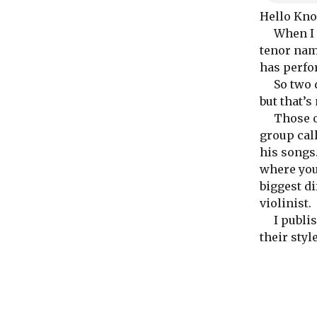
Hello Kno
When I fir
tenor na
has perfo
So two da
but that’s
Those of 
group cal
his songs.
where you
biggest d
violinist.
I publish
their styl