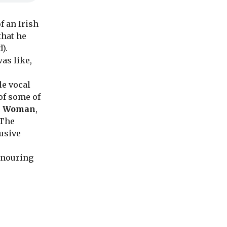
f an Irish
that he
).
as like,
e vocal
of some of
ic Woman
,
 The
lusive
onouring