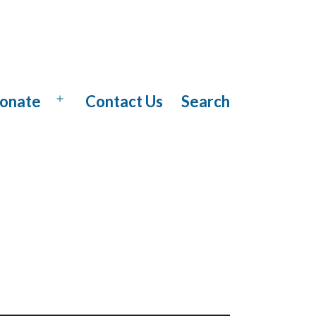
onate
Contact Us
Search
Open
menu