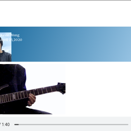
Kevin Wong
April 25,2020