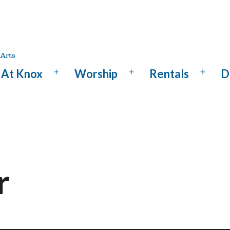
At Knox
Worship
Rentals
D
Open
Open
Open
menu
menu
menu
r