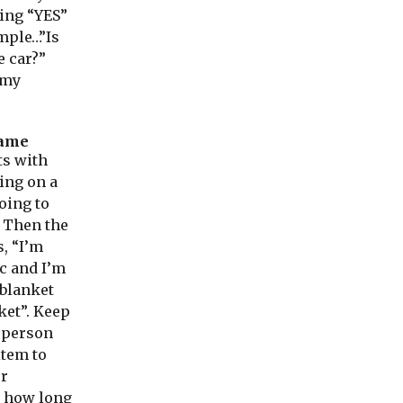
ing “YES”
ample…”Is
e car?”
n my
ame
ts with
oing on a
oing to
. Then the
, “I’m
c and I’m
 blanket
ket”. Keep
 person
item to
ur
 how long