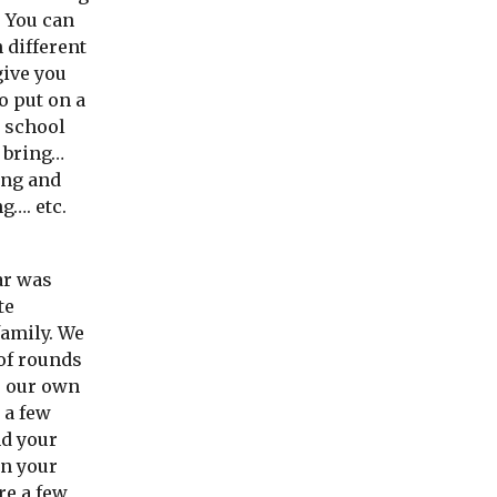
! You can
 different
give you
o put on a
o school
o bring…
ing and
g…. etc.
ar was
te
family. We
of rounds
p our own
 a few
nd your
on your
re a few