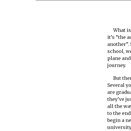
What is a
it’s “the 
another”. 
school, we
plane and 
journey.
But there
Several y
are gradu
they’ve ju
all the w
to the end
begin a n
university