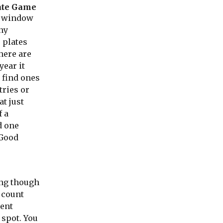
ate Game
r window
ny
e plates
here are
year it
 find ones
tries or
at just
f a
d one
 Good
ling though
 count
ent
 spot. You