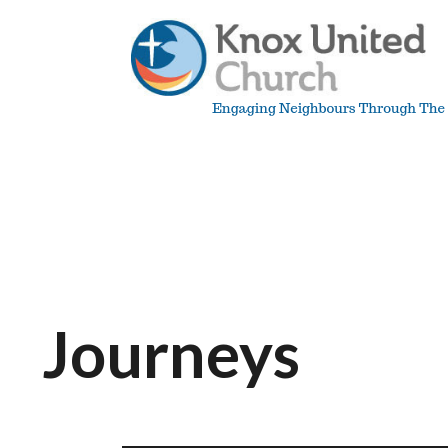
Skip
to
content
Knox
Vancouver
Journeys