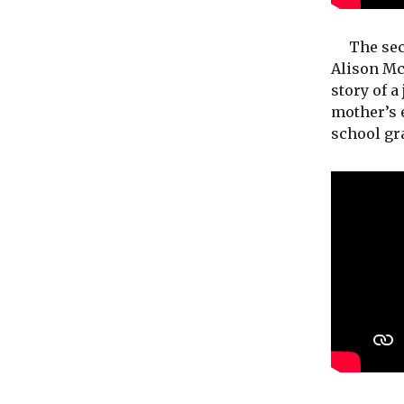
The secon
Alison McG
story of a
mother’s e
school gr