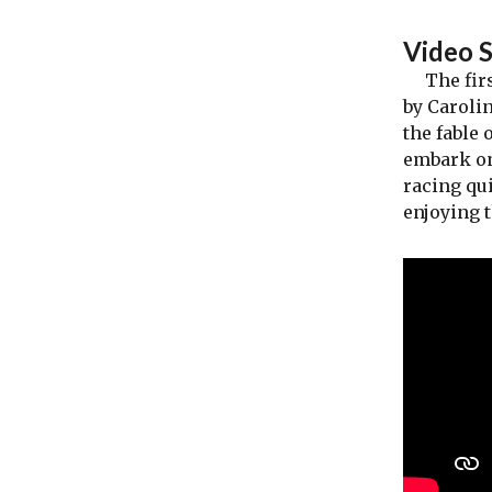
Video 
The first
by Carolin
the fable 
embark on
racing qui
enjoying 