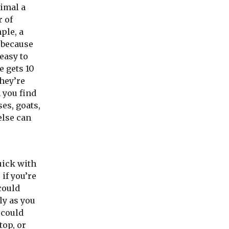
nimal a
r of
ple, a
 because
 easy to
e gets 10
hey’re
n you find
ses, goats,
lse can
uick with
 if you’re
could
ly as you
 could
stop, or