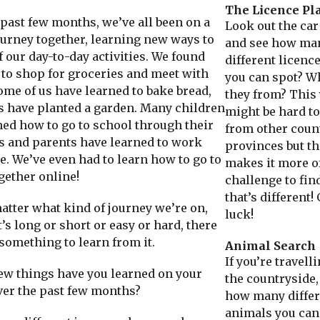
The Licence Pl
ast few months, we’ve all been on a
Look out the ca
ourney together, learning new ways to
and see how ma
 our day-to-day activities. We found
different licenc
to shop for groceries and meet with
you can spot? W
ome of us have learned to bake bread,
they from? This 
s have planted a garden. Many children
might be hard to
ned how to go to school through their
from other coun
 and parents have learned to work
provinces but th
. We’ve even had to learn how to go to
makes it more o
gether online!
challenge to fin
that’s different!
ter what kind of journey we’re on,
luck!
’s long or short or easy or hard, there
something to learn from it.
Animal Search
If you’re travel
 things have you learned on your
the countryside,
ver the past few months?
how many differ
animals you can