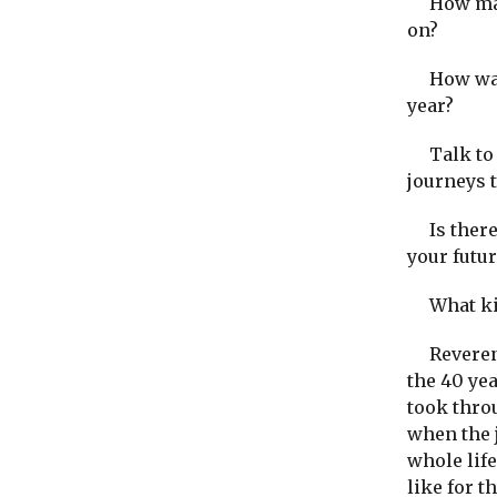
How many
on?
How was 
year?
Talk to y
journeys 
Is there 
your futur
What kind
Reverend 
the 40 yea
took thro
when the 
whole life
like for t