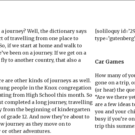
 journey? Well, the dictionary says
[soliloquy id=’2
act of travelling from one place to
type=’gutenberg
So, if we start at home and walk to
’ve been on a journey. If we get on a
fly to another country, that also a
Car Games
How many of yo
 are other kinds of journeys as well.
gone on a trip, o
oung people in the Knox congregation
(or hear) the que
ating from High School this month. So
“Are we there ye
st completed a long journey, travelling
are a few ideas 
ay from the beginning of kindergarten
you and your ch
 of grade 12. And now they’re about to
busy if you’re on
ew journey as they move on to
trip this summe
 or other adventures.