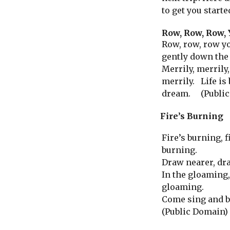
to get you starte
Row, Row, Row, 
Row, row, row yo
gently down the
Merrily, merrily,
merrily. Life is 
dream. (Public
Fire’s Burning
Fire’s burning, f
burning.
Draw nearer, dr
In the gloaming,
gloaming.
Come sing and b
(Public Domain)