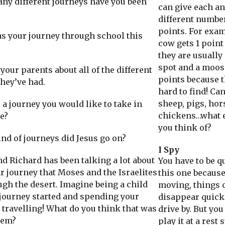
 different journeys have you been
can give each a
different numbe
points. For exam
your journey through school this
cow gets 1 point
they are usually
spot and a moos
our parents about all of the different
points because t
they’ve had.
hard to find! Ca
sheep, pigs, hor
a journey you would like to take in
chickens…what e
e?
you think of?
 of journeys did Jesus go on?
I Spy
Richard has been talking a lot about
You have to be q
r journey that Moses and the Israelites
this one because
ugh the desert. Imagine being a child
moving, things 
journey started and spending your
disappear quick
 travelling! What do you think that was
drive by. But you
hem?
play it at a rest 