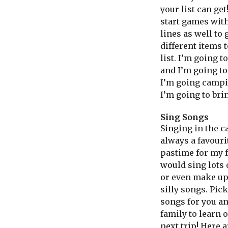
your list can get
start games with
lines as well to 
different items t
list. I’m going t
and I’m going t
I’m going camp
I’m going to brin
Sing Songs
Singing in the c
always a favouri
pastime for my 
would sing lots 
or even make u
silly songs. Pick
songs for you a
family to learn 
next trip! Here a