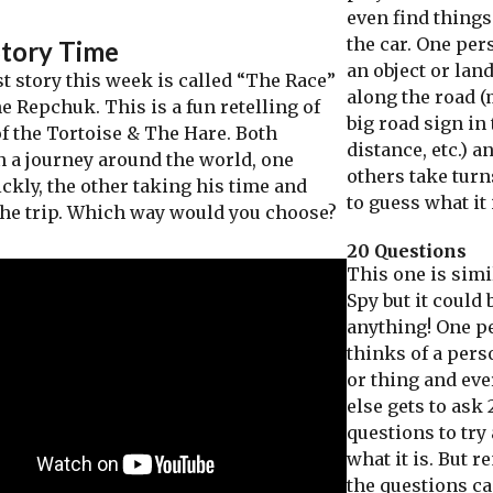
even find things
the car. One per
Story Time
an object or la
 story this week is called “The Race”
along the road 
e Repchuk. This is a fun retelling of
big road sign in
of the Tortoise & The Hare. Both
distance, etc.) a
 a journey around the world, one
others take turn
ckly, the other taking his time and
to guess what it 
the trip. Which way would you choose?
20 Questions
This one is simil
Spy but it could 
anything! One p
thinks of a pers
or thing and ev
else gets to ask 
questions to try
what it is. But 
the questions ca