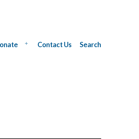
onate
Contact Us
Search
Open
menu