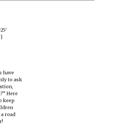
925′
’]
u have
nly to ask
stion,
t?” Here
to keep
ildren
 a road
r!