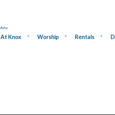
At Knox
Worship
Rentals
D
Open
Open
Open
menu
menu
menu