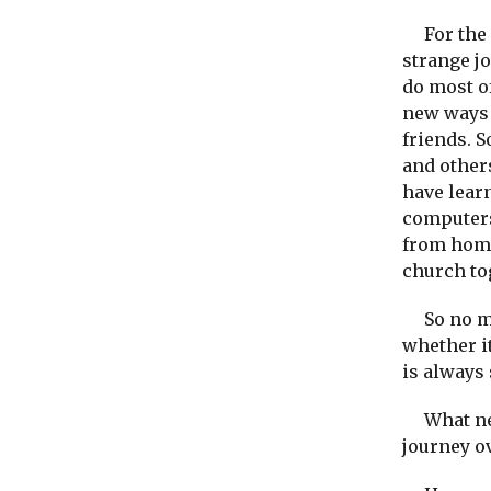
For the p
strange j
do most of
new ways 
friends. S
and other
have lear
computers
from home
church to
So no mat
whether it
is always 
What new
journey o