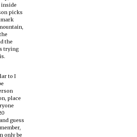
 inside
son picks
ndmark
(mountain,
 the
nd the
s trying
is.
ar to I
be
erson
on, place
eryone
20
 and guess
remember,
n only be