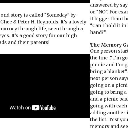
answered by say
or “NO”. For ex
d story is called “Someday” by
it bigger than th
hee & Peter H. Reynolds. It’s a lovely
“Can I hold it i
 journey through life, seen through a
hand?”.
yes. It’s a good story for our high
ads and their parents!
The Memory G
One person star
the line…” I’m g
picnic and I’m g
bring a blanket”
next person says
going on a picni
going to bring a
and a picnic bas
going with each
adding another 
the list. Test yo
memory and see