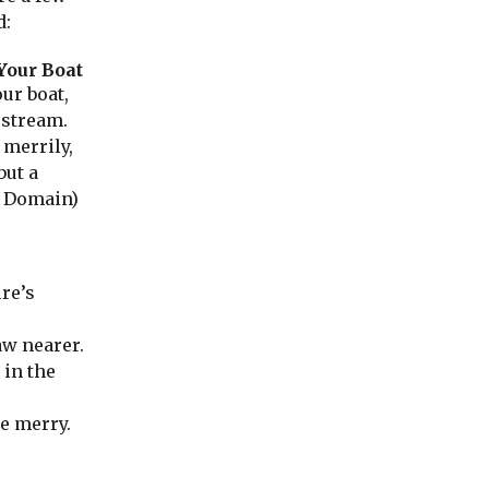
d:
Your Boat
ur boat,
 stream.
 merrily,
but a
 Domain)
ire’s
aw nearer.
 in the
e merry.