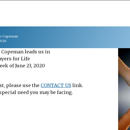
on Copeman
2020
 Copeman leads us in
ayers for Life
eek of June 23, 2020
st, please use the
CONTACT US
link.
 special need you may be facing.