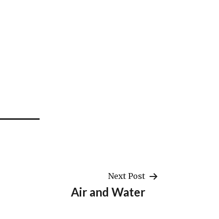
Next Post
Air and Water