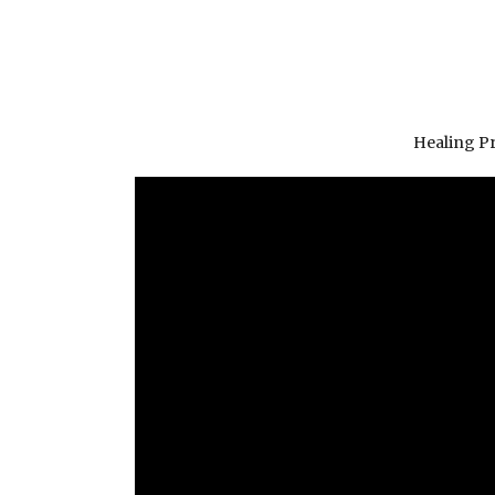
Healing P