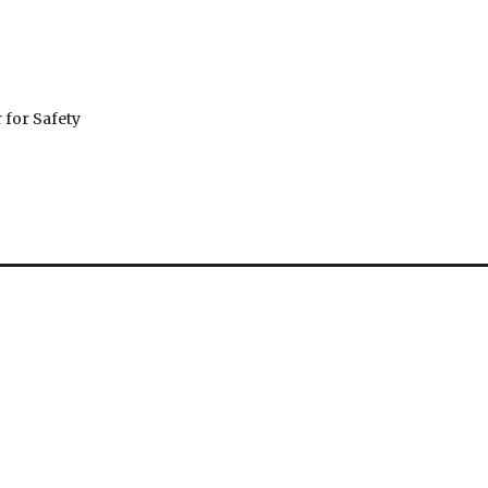
 for Safety