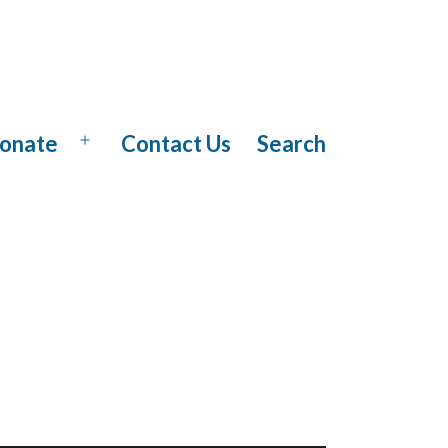
onate
Contact Us
Search
Open
menu