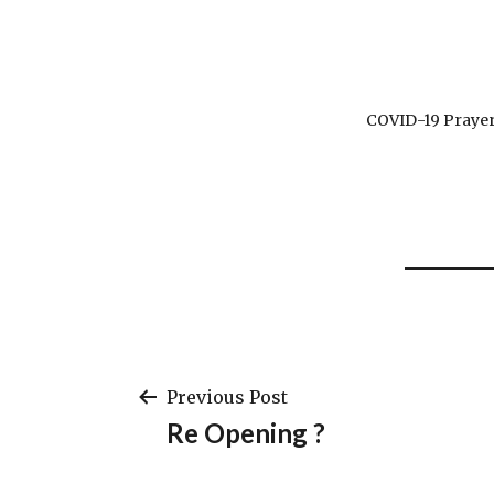
COVID-19 Prayer
Post
Previous Post
Re Opening ?
navigation