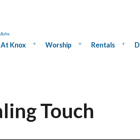
At Knox
Worship
Rentals
D
Open
Open
Open
menu
menu
menu
aling Touch