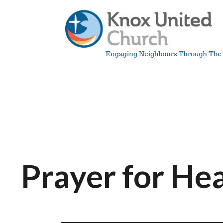
Skip
to
content
Knox
Vancouver
Prayer for He