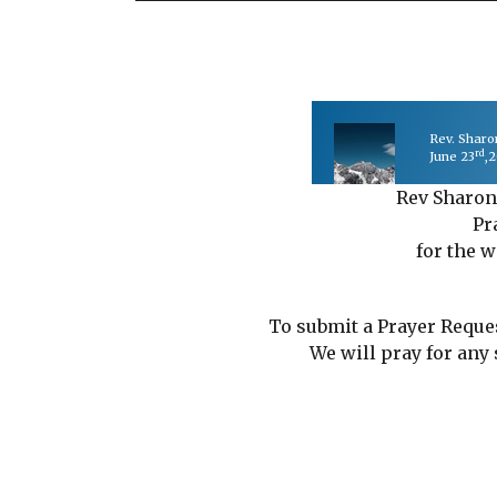
Rev. Shar
rd
June 23
,
Rev Sharon
Pr
for the w
To submit a Prayer Reque
We will pray for any