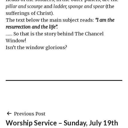
pillar and scourge
and
ladder, sponge and spear
(the
sufferings of Christ).
The text below the main subject reads:
“I am the
resurrection and the life”.
…… So that is the story behind The Chancel
Window!
Isn’t the window glorious?
Post
Previous Post
Worship Service – Sunday, July 19th