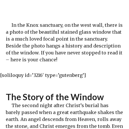
In the Knox sanctuary, on the west wall, there is
a photo of the beautiful stained glass window that
is a much loved focal point in the sanctuary.
Beside the photo hangs a history and description
of the window. If you have never stopped to read it
– here is your chance!
[soliloquy id=’3216′ type=’gutenberg’]
The Story of the Window
The second night after Christ’s burial has
barely passed when a great earthquake shakes the
earth. An angel descends from Heaven, rolls away
the stone, and Christ emerges from the tomb. Even