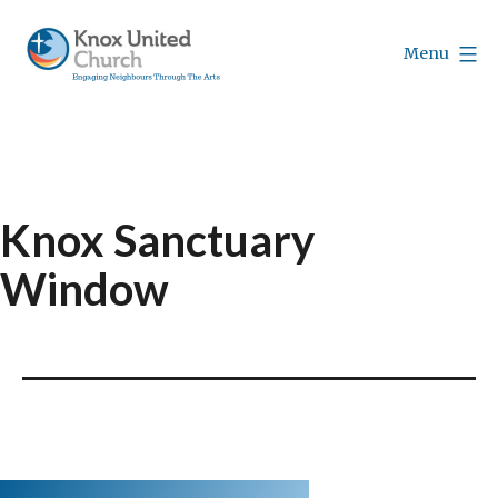
Skip
to
Menu
content
Knox
Vancouver
Knox Sanctuary
Window