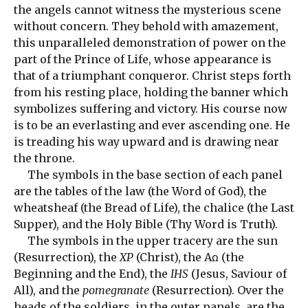
the angels cannot witness the mysterious scene
without concern. They behold with amazement,
this unparalleled demonstration of power on the
part of the Prince of Life, whose appearance is
that of a triumphant conqueror. Christ steps forth
from his resting place, holding the banner which
symbolizes suffering and victory. His course now
is to be an everlasting and ever ascending one. He
is treading his way upward and is drawing near
the throne.
The symbols in the base section of each panel
are the tables of the law (the Word of God), the
wheatsheaf (the Bread of Life), the chalice (the Last
Supper), and the Holy Bible (Thy Word is Truth).
The symbols in the upper tracery are the sun
(Resurrection), the
XP
(Christ), the Aꭥ (the
Beginning and the End), the
IHS
(Jesus, Saviour of
All), and the
pomegranate
(Resurrection). Over the
heads of the soldiers, in the outer panels, are the