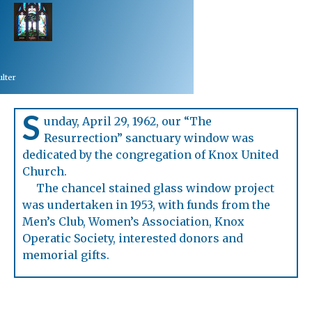
lter
S
unday, April 29, 1962, our “The
Resurrection” sanctuary window was
dedicated by the congregation of Knox United
Church.
The chancel stained glass window project
was undertaken in 1953, with funds from the
Men’s Club, Women’s Association, Knox
Operatic Society, interested donors and
memorial gifts.