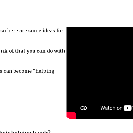
o here are some ideas for
nk of that you can do with
s can become “helping
their helping hands?