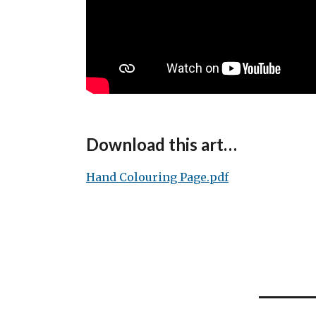
Download this art…
Hand Colouring Page.pdf