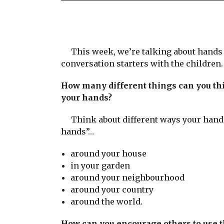
This week, we’re talking about hands s
conversation starters with the children.
How many different things can you thi
your hands?
Think about different ways your hand
hands”…
around your house
in your garden
around your neighbourhood
around your country
around the world.
How can you encourage others to use 