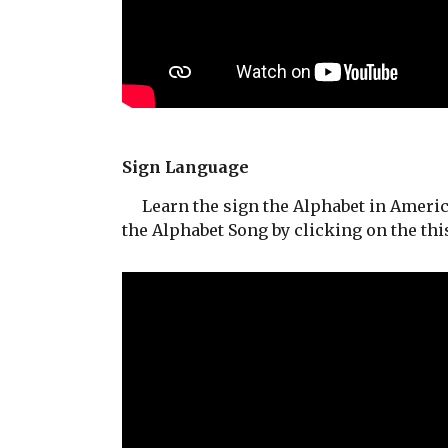
Sign Language
Learn the sign the Alphabet in Americ
the Alphabet Song by clicking on the this