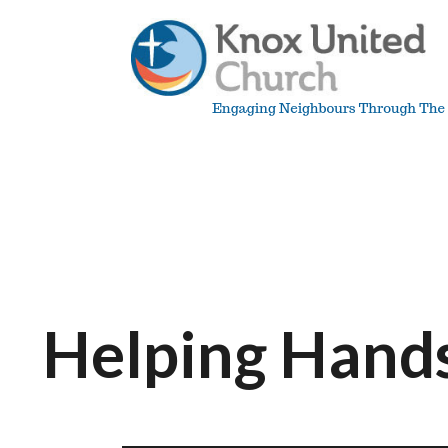
Skip
to
content
Knox
Vancouver
Helping Hand