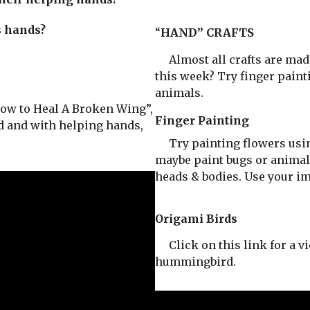
s hands?
“
HAND” CRAFTS
Almost all crafts are mad
this week? Try finger paint
animals.
ow to Heal A Broken Wing”,
Finger Painting
rd and with helping hands,
Try painting flowers using
maybe paint bugs or animals
heads & bodies. Use your im
Origami Birds
Click on this link for a vi
hummingbird.