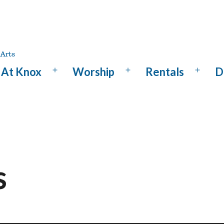
At Knox
Worship
Rentals
D
Open
Open
Open
menu
menu
menu
s