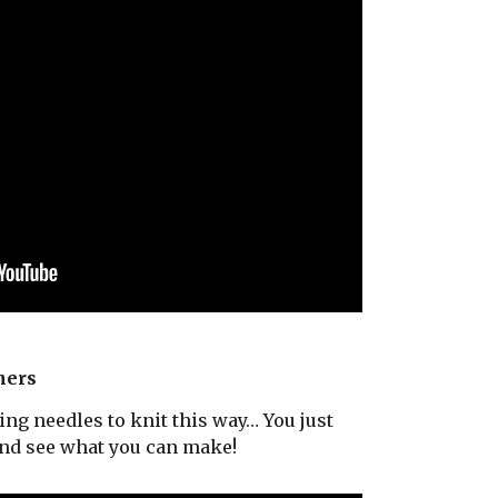
ners
ng needles to knit this way… You just
and see what you can make!