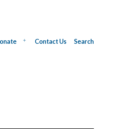
onate
Contact Us
Search
Open
menu