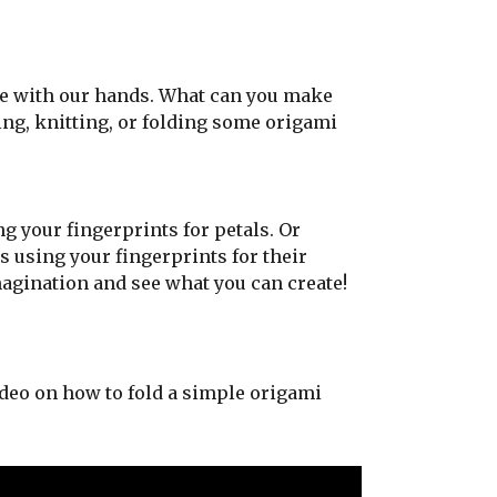
e with our hands. What can you make
ing, knitting, or folding some origami
 your fingerprints for petals. Or
 using your fingerprints for their
agination and see what you can create!
deo on how to fold a simple origami