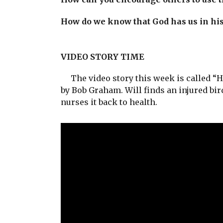
How do we know that God has us in hi
VIDEO STORY TIME
The video story this week is called “H
by Bob Graham. Will finds an injured bi
nurses it back to health.