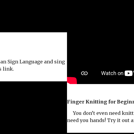
an Sign Language and sing
 link.
Finger Knitting for Begin
You don’t even need knitti
need you hands! Try it out 