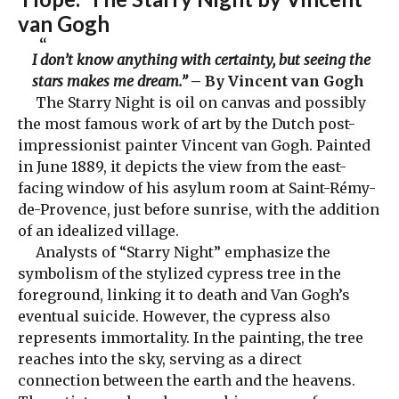
van Gogh
I don’t know anything with certainty, but seeing the
stars makes me dream.”
– By Vincent van Gogh
The Starry Night is oil on canvas and possibly
the most famous work of art by the Dutch post-
impressionist painter Vincent van Gogh. Painted
in June 1889, it depicts the view from the east-
facing window of his asylum room at Saint-Rémy-
de-Provence, just before sunrise, with the addition
of an idealized village.
Analysts of “Starry Night” emphasize the
symbolism of the stylized cypress tree in the
foreground, linking it to death and Van Gogh’s
eventual suicide. However, the cypress also
represents immortality. In the painting, the tree
reaches into the sky, serving as a direct
connection between the earth and the heavens.