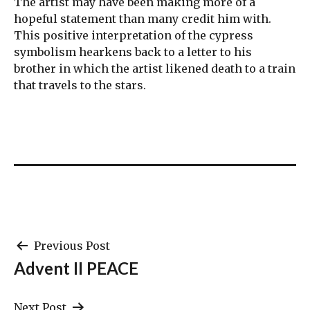
The artist may have been making more of a
hopeful statement than many credit him with.
This positive interpretation of the cypress
symbolism hearkens back to a letter to his
brother in which the artist likened death to a train
that travels to the stars.
Post
Previous Post
Advent II PEACE
navigation
Next Post