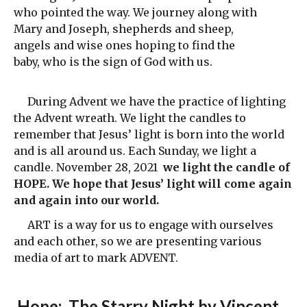
who pointed the way. We journey along with
Mary and Joseph, shepherds and sheep,
angels and wise ones hoping to find the
baby, who is the sign of God with us.
During Advent we have the practice of lighting
the Advent wreath. We light the candles to
remember that Jesus’ light is born into the world
and is all around us. Each Sunday, we light a
candle. November 28, 2021
we light the candle of
HOPE. We hope that Jesus’ light will come again
and again into our world.
ART is a way for us to engage with ourselves
and each other, so we are presenting various
media of art to mark ADVENT.
Hope
: The Starry Night by Vincent