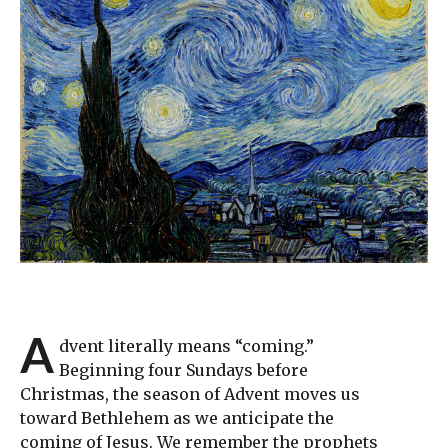
A
dvent literally means “coming.”
Beginning four Sundays before
Christmas, the season of Advent moves us
toward Bethlehem as we anticipate the
coming of Jesus. We remember the prophets