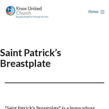
Skip
to
Menu
content
Knox
Vancouver
Saint Patrick’s
Breastplate
“Saint Patrick’s Breastplate” is a hymn whose