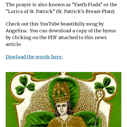
The prayer is also known as “Faeth Fiada” or the
“Lorica of St. Patrick” (St. Patrick’s Breast-Plate).
Check out this YouTube beautifully sung by
Angelina. You can download a copy of the hymn
by clicking on the PDF attached to this news
article.
Dowload the words here.