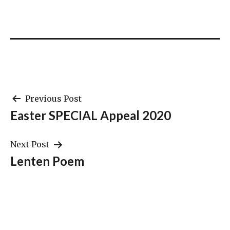
Post
Previous Post
Easter SPECIAL Appeal 2020
navigation
Next Post
Lenten Poem