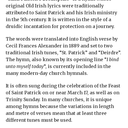
original Old Irish lyrics were traditionally
attributed to Saint Patrick and his Irish ministry
in the 5th century. It is written in the style of a
druidic incantation for protection on a journey.
The words were translated into English verse by
Cecil Frances Alexander in 1889 and set to two
traditional Irish tunes, “St. Patrick” and “Deirdre”.
The hymn, also known by its opening line “
I bind
unto myself today
“, is currently included in the
many modern-day church hymnals.
It is often sung during the celebration of the Feast
of Saint Patrick on or near March 17, as well as on
Trinity Sunday. In many churches, it is unique
among hymns because the variations in length
and metre of verses mean that at least three
different tunes must be used.