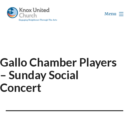
Skip
to
Menu
content
Knox
Vancouver
Gallo Chamber Players
– Sunday Social
Concert