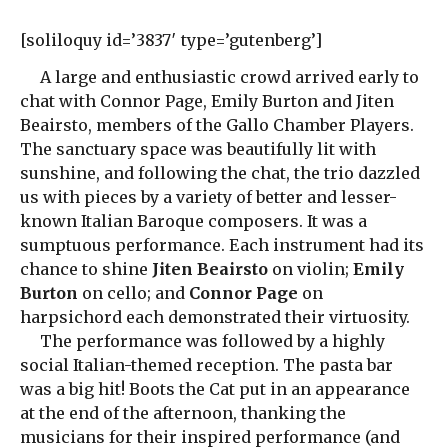
[soliloquy id=’3837′ type=’gutenberg’]
A large and enthusiastic crowd arrived early to
chat with Connor Page, Emily Burton and Jiten
Beairsto, members of the Gallo Chamber Players.
The sanctuary space was beautifully lit with
sunshine, and following the chat, the trio dazzled
us with pieces by a variety of better and lesser-
known Italian Baroque composers. It was a
sumptuous performance. Each instrument had its
chance to shine
Jiten Beairsto
on violin;
Emily
Burton
on cello; and
Connor Page
on
harpsichord each demonstrated their virtuosity.
The performance was followed by a highly
social Italian-themed reception. The pasta bar
was a big hit! Boots the Cat put in an appearance
at the end of the afternoon, thanking the
musicians for their inspired performance (and