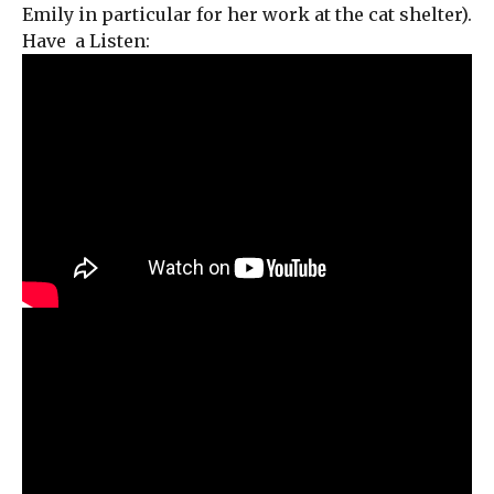
Emily in particular for her work at the cat shelter).
Have a Listen: