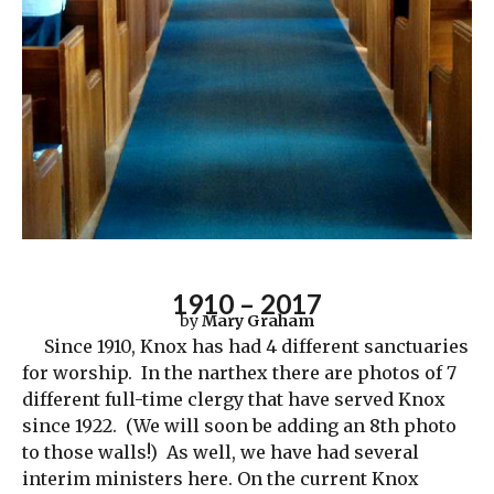
1910 – 2017
by
Mary Graham
Since 1910, Knox has had 4 different sanctuaries
for worship. In the narthex there are photos of 7
different full-time clergy that have served Knox
since 1922. (We will soon be adding an 8th photo
to those walls!) As well, we have had several
interim ministers here. On the current Knox