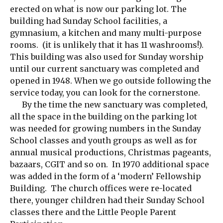
erected on what is now our parking lot. The
building had Sunday School facilities, a
gymnasium, a kitchen and many multi-purpose
rooms. (it is unlikely that it has 11 washrooms!).
This building was also used for Sunday worship
until our current sanctuary was completed and
opened in 1948. When we go outside following the
service today, you can look for the cornerstone.
By the time the new sanctuary was completed,
all the space in the building on the parking lot
was needed for growing numbers in the Sunday
School classes and youth groups as well as for
annual musical productions, Christmas pageants,
bazaars, CGIT and so on. In 1970 additional space
was added in the form of a ‘modern’ Fellowship
Building. The church offices were re-located
there, younger children had their Sunday School
classes there and the Little People Parent