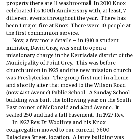
property there are 11 washrooms!! In 2010 Knox
celebrated its 100th Anniversary with, at least, 7
different events throughout the year. There has
been 1 major fire at Knox. There were 10 people at
the first communion service.
Now, a few more details – in 1910 a student
minister, David Gray, was sent to open a
missionary charge in the Kerrisdale district of the
Municipality of Point Grey. This was before
church union in 1925 and the new mission church
was Presbyterian. The group first met in a home
and shortly after that moved to the Wilson Road
(now 41st Avenue) Public School. A Sunday School
building was built the following year on the South
East corner of McDonald and 42nd Avenue. It
seated 250 and had a full basement. In 1927 Rev.
In 1927 Rev. Dr Woolfrey and his Knox
congregation moved to our current, 5600
Balaclava Street, location. A large building was