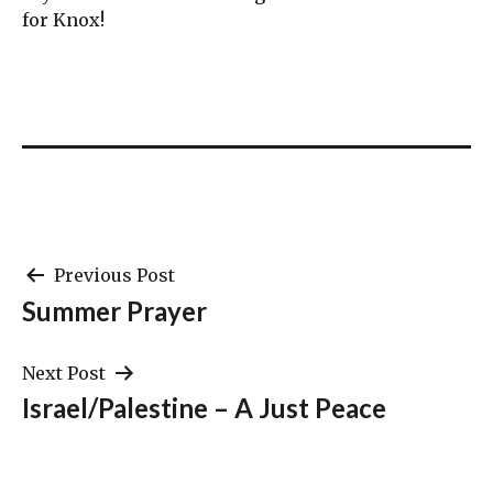
for Knox!
Post
Previous Post
Summer Prayer
navigation
Next Post
Israel/Palestine – A Just Peace