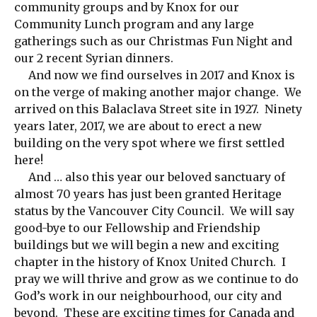
community groups and by Knox for our
Community Lunch program and any large
gatherings such as our Christmas Fun Night and
our 2 recent Syrian dinners.
And now we find ourselves in 2017 and Knox is
on the verge of making another major change. We
arrived on this Balaclava Street site in 1927. Ninety
years later, 2017, we are about to erect a new
building on the very spot where we first settled
here!
And … also this year our beloved sanctuary of
almost 70 years has just been granted Heritage
status by the Vancouver City Council. We will say
good-bye to our Fellowship and Friendship
buildings but we will begin a new and exciting
chapter in the history of Knox United Church. I
pray we will thrive and grow as we continue to do
God’s work in our neighbourhood, our city and
beyond. These are exciting times for Canada and