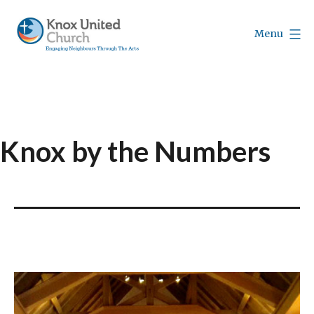
Skip
to
Menu
content
Knox
Vancouver
Knox by the Numbers