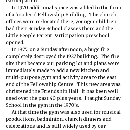
Participation.
In 1970 additional space was added in the form
of a ‘modern’ Fellowship Building. The church
offices were re-located there, younger children
had their Sunday School classes there and the
Little People Parent Participation preschool
opened.
In 1975, on a Sunday afternoon, a huge fire
completely destroyed the 1927 building. The fire
site then became our parking lot and plans were
immediately made to add a new kitchen and
multi-purpose gym and activity area to the east
end of the Fellowship Centre. This new area was
christened the Friendship Hall. It has been well
used over the past 40 plus years. I taught Sunday
School in the gym in the 1970’s.
At that time the gym was also used for musical
productions, badminton, church dinners and
celebrations and is still widely used by our