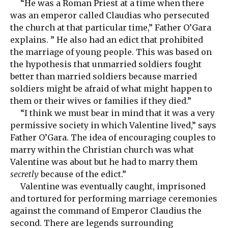
“He was a Roman Priest at a time when there
was an emperor called Claudias who persecuted
the church at that particular time,” Father O’Gara
explains. ” He also had an edict that prohibited
the marriage of young people. This was based on
the hypothesis that unmarried soldiers fought
better than married soldiers because married
soldiers might be afraid of what might happen to
them or their wives or families if they died.”
“I think we must bear in mind that it was a very
permissive society in which Valentine lived,” says
Father O’Gara. The idea of encouraging couples to
marry within the Christian church was what
Valentine was about but he had to marry them
secretly
because of the edict.”
Valentine was eventually caught, imprisoned
and tortured for performing marriage ceremonies
against the command of Emperor Claudius the
second. There are legends surrounding