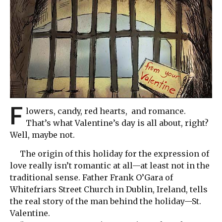
F
lowers, candy, red hearts, and romance.
That’s what Valentine’s day is all about, right?
Well, maybe not.
The origin of this holiday for the expression of
love really isn’t romantic at all—at least not in the
traditional sense. Father Frank O’Gara of
Whitefriars Street Church in Dublin, Ireland, tells
the real story of the man behind the holiday—St.
Valentine.