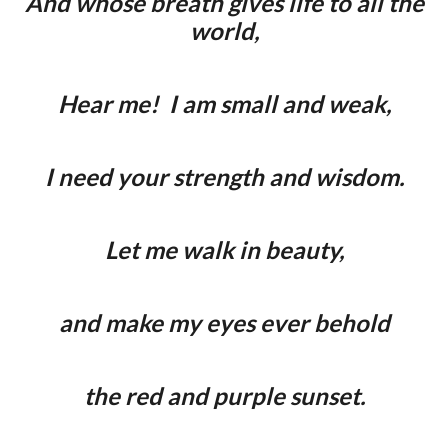
And whose breath gives life to all the
world,
Hear me! I am small and weak,
I need your strength and wisdom.
Let me walk in beauty,
and make my eyes ever behold
the red and purple sunset.