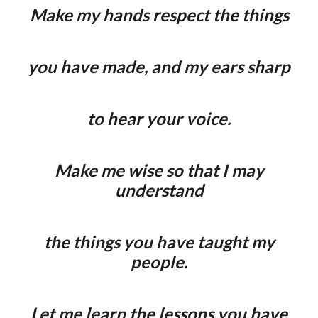
Make my hands respect the things
you have made, and my ears sharp
to hear your voice.
Make me wise so that I may
understand
the things you have taught my
people.
Let me learn the lessons you have