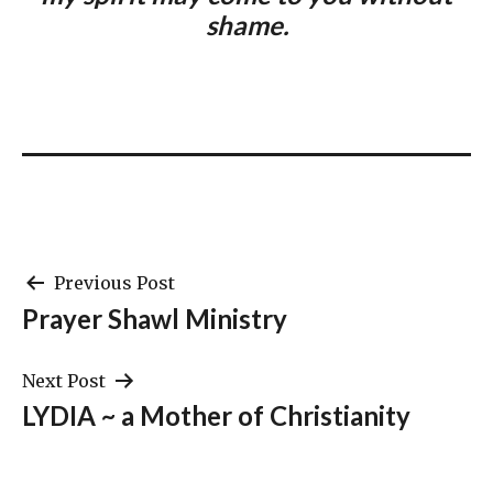
shame.
Post
Previous Post
Prayer Shawl Ministry
navigation
Next Post
LYDIA ~ a Mother of Christianity