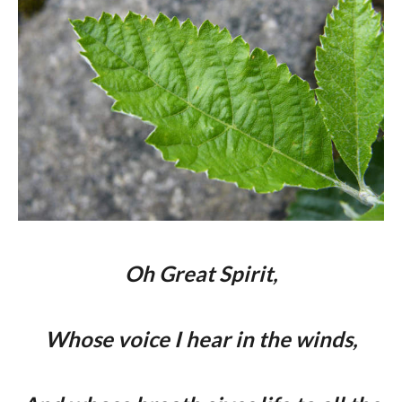
Oh Great Spirit,
Whose voice I hear in the winds,