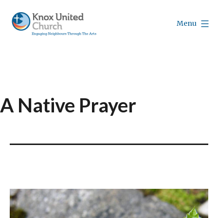
Skip
to
Menu
content
Knox
Vancouver
A Native Prayer