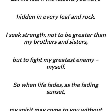
hidden in every leaf and rock.
I seek strength, not to be greater than
my brothers and sisters,
but to fight my greatest enemy –
myself.
So when life fades, as the fading
sunset,
my spirit may come to you without