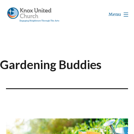
Skip
to
Menu
content
Knox
Vancouver
Gardening Buddies