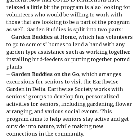
relaxed a little bit the program is also looking for
volunteers who would be willing to work with
those that are looking to be a part of the program
as well. Garden Buddies is split into two parts:
–
Garden Buddies at Home,
which has volunteers
to go to seniors’ homes to lend a hand with any
garden-type assistance such as working together
installing bird-feeders or putting together potted
plants.
–
Garden Buddies on the Go,
which arranges
excursions for seniors to visit the Earthwise
Garden in Delta. Earthwise Society works with
seniors’ groups to develop fun, personalized
activities for seniors, including gardening, flower
arranging, and various social events. This
program aims to help seniors stay active and get
outside into nature, while making new
connections in the community.