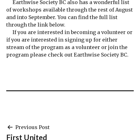
Earthwise Society BC also has a wonderful list
of workshops available through the rest of August
and into September. You can find the full list
through the link below.
If you are interested in becoming a volunteer or
if you are interested in signing up for either
stream of the program as a volunteer or join the
program please check out Earthwise Society BC.
Post
Previous Post
First United