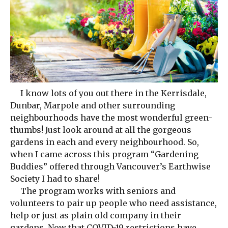
I know lots of you out there in the Kerrisdale,
Dunbar, Marpole and other surrounding
neighbourhoods have the most wonderful green-
thumbs! Just look around at all the gorgeous
gardens in each and every neighbourhood. So,
when I came across this program “Gardening
Buddies” offered through Vancouver’s Earthwise
Society I had to share!
The program works with seniors and
volunteers to pair up people who need assistance,
help or just as plain old company in their
gardens. Now that COVID-19 restrictions have