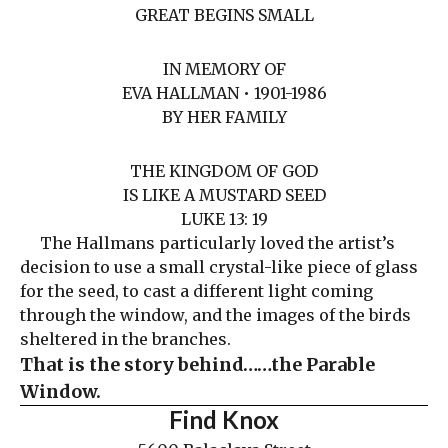
GREAT BEGINS SMALL
IN MEMORY OF
EVA HALLMAN • 1901-1986
BY HER FAMILY
THE KINGDOM OF GOD
IS LIKE A MUSTARD SEED
LUKE 13: 19
The Hallmans particularly loved the artist’s
decision to use a small crystal-like piece of glass
for the seed, to cast a different light coming
through the window, and the images of the birds
sheltered in the branches.
That is the story behind……the Parable
Window.
Find Knox