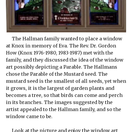
The Hallman family wanted to place a window
at Knox in memory of Eva. The Rev. Dr. Gordon
How (Knox 1976-1980, 1983-1987) met with the
family, and they discussed the idea of the window
art possibly depicting a Parable. The Hallmans
chose the Parable of the Mustard seed. The
mustard seed is the smallest of all seeds, yet when
it grows, it is the largest of garden plants and
becomes a tree, so that birds can come and perch
in its branches. The images suggested by the
artist appealed to the Hallman family, and so the
window came to be.
Look at the picture and enjoy the window art