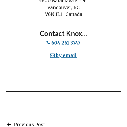
5600 Balaclava Street
Vancouver, BC
V6N 1L1 Canada
Contact Knox…
604-261-3747
by email
Post
Previous Post