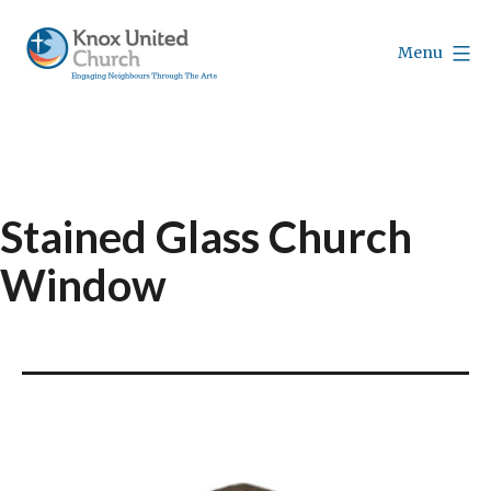
Skip
to
Menu
content
Knox
Vancouver
Stained Glass Church
Window