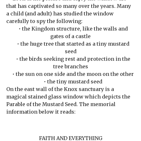
that has captivated so many over the years. Many
a child (and adult) has studied the window
carefully to spy the following:
• the Kingdom structure, like the walls and
gates of a castle
• the huge tree that started as a tiny mustard
seed
• the birds seeking rest and protection in the
tree branches
• the sun on one side and the moon on the other
• the tiny mustard seed
On the east wall of the Knox sanctuary is a
magical stained glass window which depicts the
Parable of the Mustard Seed. The memorial
information below it reads:
FAITH AND EVERYTHING