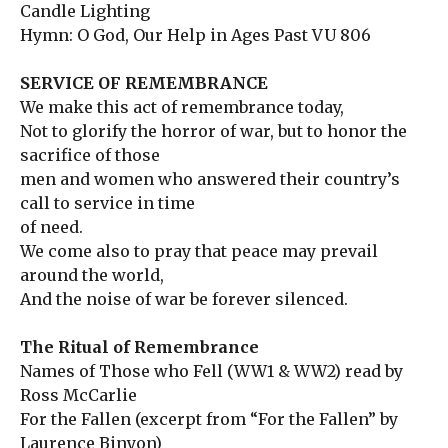
Candle Lighting
Hymn: O God, Our Help in Ages Past VU 806
SERVICE OF REMEMBRANCE
We make this act of remembrance today,
Not to glorify the horror of war, but to honor the
sacrifice of those
men and women who answered their country’s
call to service in time
of need.
We come also to pray that peace may prevail
around the world,
And the noise of war be forever silenced.
The Ritual of Remembrance
Names of Those who Fell (WW1 & WW2) read by
Ross McCarlie
For the Fallen (excerpt from “For the Fallen” by
Laurence Binyon)