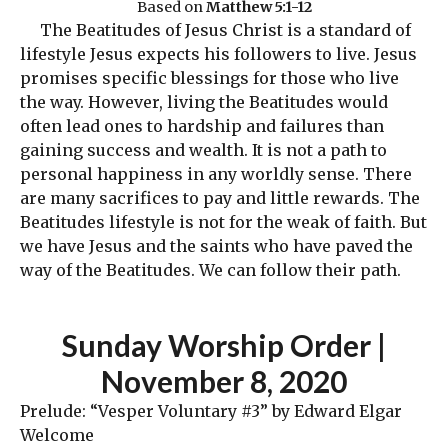
Based on
Matthew 5:1-12
The Beatitudes of Jesus Christ is a standard of
lifestyle Jesus expects his followers to live. Jesus
promises specific blessings for those who live
the way. However, living the Beatitudes would
often lead ones to hardship and failures than
gaining success and wealth. It is not a path to
personal happiness in any worldly sense. There
are many sacrifices to pay and little rewards. The
Beatitudes lifestyle is not for the weak of faith. But
we have Jesus and the saints who have paved the
way of the Beatitudes. We can follow their path.
Sunday Worship Order
|
November 8, 2020
Prelude: “Vesper Voluntary #3” by Edward Elgar
Welcome