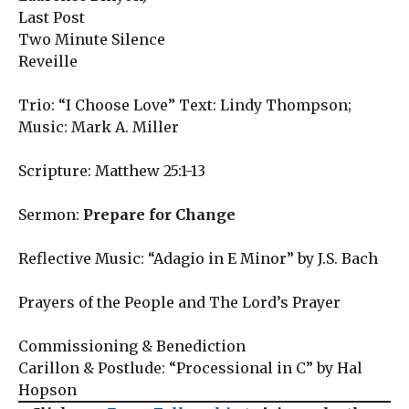
Last Post
Two Minute Silence
Reveille
Trio: “I Choose Love” Text: Lindy Thompson;
Music: Mark A. Miller
Scripture: Matthew 25:1-13
Sermon:
Prepare for Change
Reflective Music: “Adagio in E Minor” by J.S. Bach
Prayers of the People and The Lord’s Prayer
Commissioning & Benediction
Carillon & Postlude: “Processional in C” by Hal
Hopson