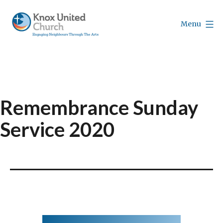
Skip
to
Menu
content
Knox
Vancouver
Remembrance Sunday
Service 2020