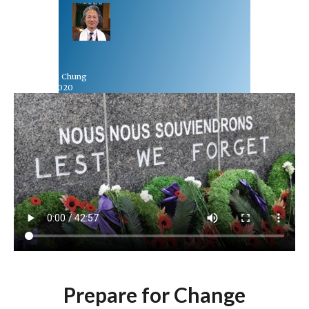
Rev Dr Richard Chung
November 8, 2020
Prepare for Change