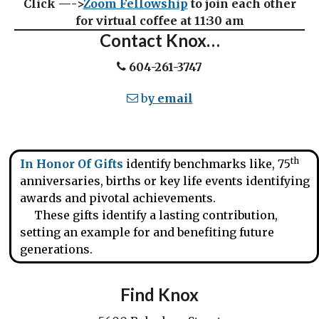
Click —->
Zoom Fellowship
to join each other
for virtual coffee at 11:30 am
Contact Knox…
604-261-3747
b
y email
th
In Honor Of Gifts
identify benchmarks like, 75
anniversaries, births or key life events identifying
awards and pivotal achievements.
These gifts identify a lasting contribution,
setting an example for and benefiting future
generations.
Find Knox