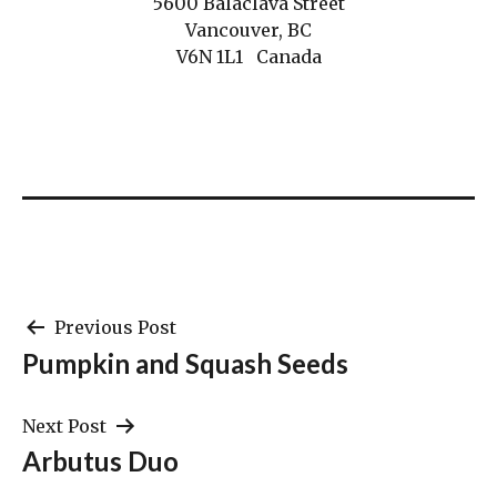
5600 Balaclava Street
Vancouver, BC
V6N 1L1 Canada
Post
Previous Post
Pumpkin and Squash Seeds
navigation
Next Post
Arbutus Duo