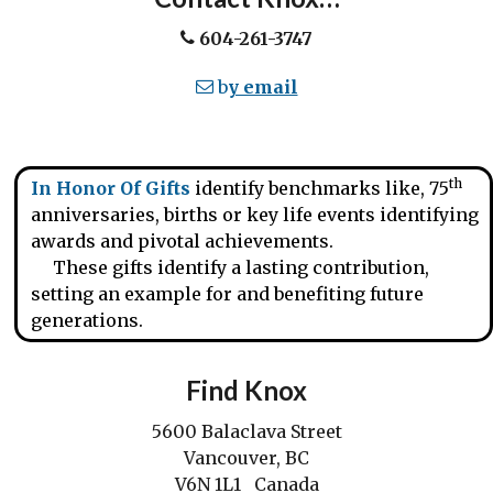
604-261-3747
b
y email
th
In Honor Of Gifts
identify benchmarks like, 75
anniversaries, births or key life events identifying
awards and pivotal achievements.
These gifts identify a lasting contribution,
setting an example for and benefiting future
generations.
Find Knox
5600 Balaclava Street
Vancouver, BC
V6N 1L1 Canada