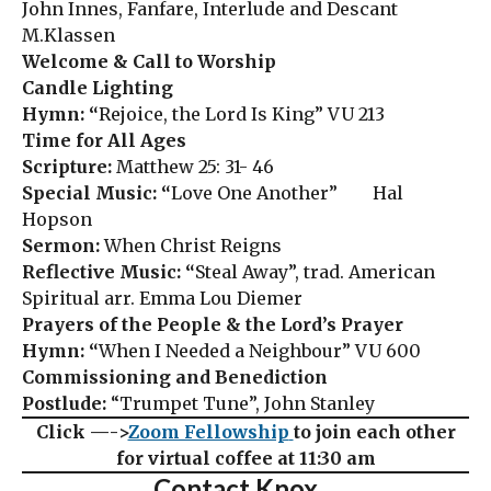
John Innes, Fanfare, Interlude and Descant
M.Klassen
Welcome & Call to Worship
Candle Lighting
Hymn: “
Rejoice, the Lord Is King” VU 213
Time for All Ages
Scripture:
Matthew 25: 31- 46
Special Music: “
Love One Another” Hal
Hopson
Sermon:
When Christ Reigns
Reflective Music: “
Steal Away”, trad. American
Spiritual arr. Emma Lou Diemer
Prayers of the People & the Lord’s Prayer
Hymn: “
When I Needed a Neighbour” VU 600
Commissioning and Benediction
Postlude:
“Trumpet Tune”, John Stanley
Click —->
Zoom Fellowship
to join each other
for virtual coffee at 11:30 am
Contact Knox…