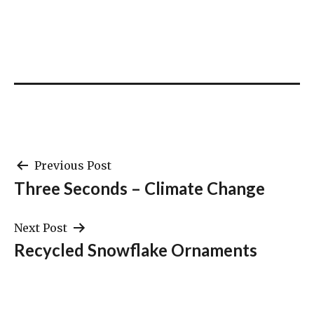
Post
Previous Post
Three Seconds – Climate Change
navigation
Next Post
Recycled Snowflake Ornaments