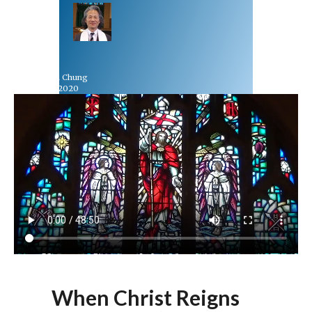
Rev Dr Richard Chung
November 22, 2020
When Christ Reigns