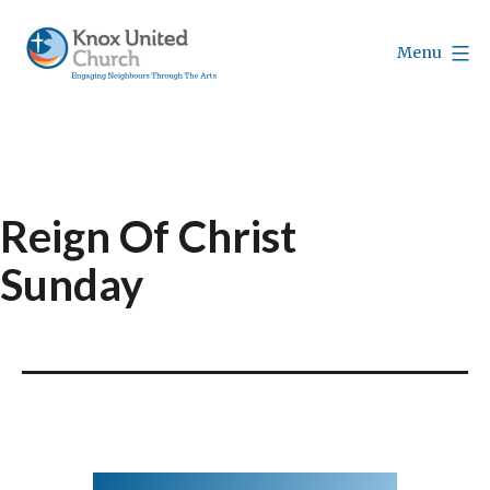
Skip
to
Menu
content
Knox
Vancouver
Reign Of Christ
Sunday