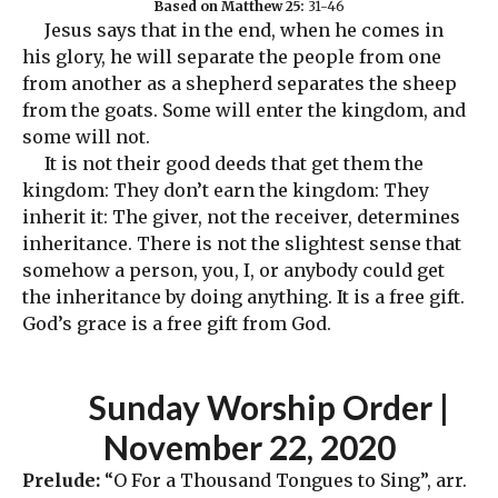
Based on Matthew 25:
31-46
Jesus says that in the end, when he comes in
his glory, he will separate the people from one
from another as a shepherd separates the sheep
from the goats. Some will enter the kingdom, and
some will not.
It is not their good deeds that get them the
kingdom: They don’t earn the kingdom: They
inherit it: The giver, not the receiver, determines
inheritance. There is not the slightest sense that
somehow a person, you, I, or anybody could get
the inheritance by doing anything. It is a free gift.
God’s grace is a free gift from God.
Sunday Worship Order
|
November 22, 2020
Prelude:
“O For a Thousand Tongues to Sing”, arr.