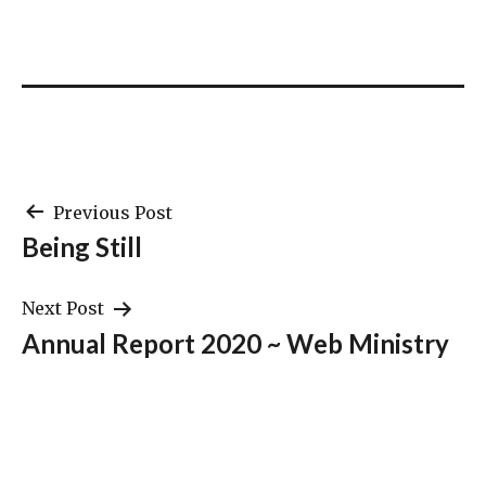
Post
Previous Post
Being Still
navigation
Next Post
Annual Report 2020 ~ Web Ministry