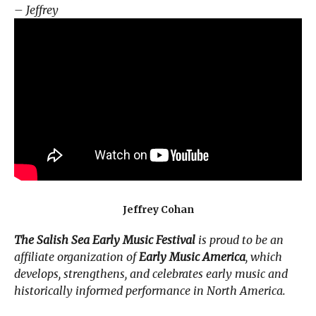
– Jeffrey
Jeffrey Cohan
The Salish Sea Early Music Festival
is proud to be an
affiliate organization of
Early Music America
, which
develops, strengthens, and celebrates early music and
historically informed performance in North America.