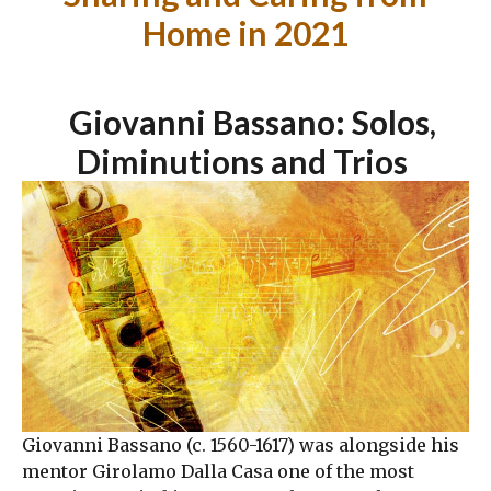
Home in 2021
Giovanni Bassano: Solos,
Diminutions and Trios
Giovanni Bassano (c. 1560-1617) was alongside his
mentor Girolamo Dalla Casa one of the most