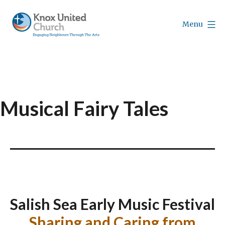
Skip
to
Menu
content
Knox
Vancouver
Musical Fairy Tales
Salish Sea Early Music Festival
Sharing and Caring from