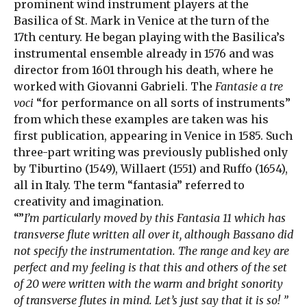
prominent wind instrument players at the
Basilica of St. Mark in Venice at the turn of the
17th century. He began playing with the Basilica’s
instrumental ensemble already in 1576 and was
director from 1601 through his death, where he
worked with Giovanni Gabrieli. The
Fantasie a tre
voci
“for performance on all sorts of instruments”
from which these examples are taken was his
first publication, appearing in Venice in 1585. Such
three-part writing was previously published only
by Tiburtino (1549), Willaert (1551) and Ruffo (1654),
all in Italy. The term “fantasia” referred to
creativity and imagination.
“”
I’m particularly moved by this Fantasia 11 which has
transverse flute written all over it, although Bassano did
not specify the instrumentation. The range and key are
perfect and my feeling is that this and others of the set
of 20 were written with the warm and bright sonority
of transverse flutes in mind. Let’s just say that it is so! ”