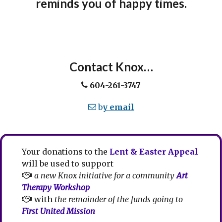
reminds you of happy times.
Contact Knox…
604-261-3747
b
y email
Your donations to the
Lent & Easter Appeal
will be used to support
a new Knox initiative for a community
Art
Therapy Workshop
with
the remainder of the funds going to
First United Mission