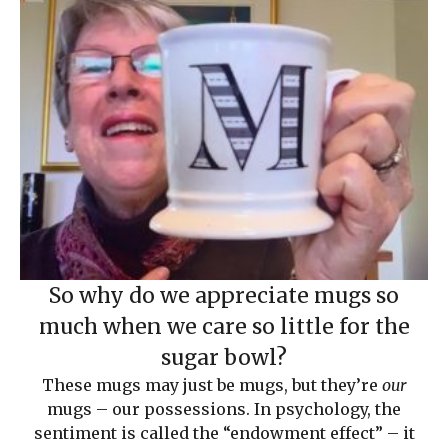
So why do we appreciate mugs so
much when we care so little for the
sugar bowl?
These mugs may just be mugs, but they’re
our
mugs – our possessions. In psychology, the
sentiment is called the “endowment effect” – it