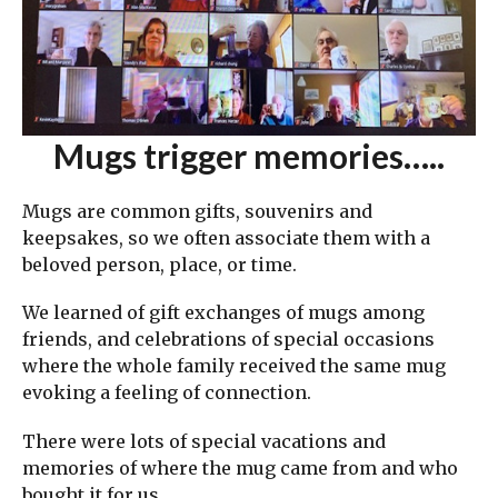
Mugs trigger memories…..
Mugs are common gifts, souvenirs and
keepsakes, so we often associate them with a
beloved person, place, or time.
We learned of gift exchanges of mugs among
friends, and celebrations of special occasions
where the whole family received the same mug
evoking a feeling of connection.
There were lots of special vacations and
memories of where the mug came from and who
bought it for us.