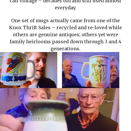
call vintage – decades old and still used almost
everyday.
One set of mugs actually came from one of the
Knox Thrift Sales – recycled and re-loved while
others are genuine antiques; others yet were
family heirlooms passed down through 3 and 4
generations.