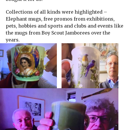
Collections of all kinds were highlighted –
Elephant mugs, free promos from exhibitions,
pets, hobbies and sports and clubs and events like
the mugs from Boy Scout Jamborees over the
years.