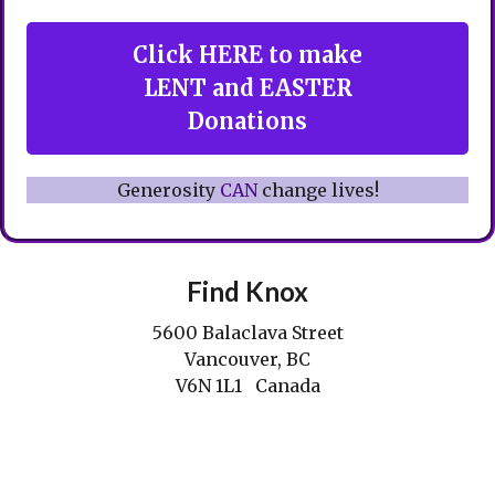
Click HERE to make
LENT and EASTER
Donations
Generosity
CAN
change lives!
Find Knox
5600 Balaclava Street
Vancouver, BC
V6N 1L1 Canada