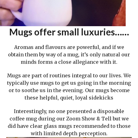
Mugs offer small luxuries……
Aromas and flavours are powerful, and if we
obtain them by way of a mug, it’s only natural our
minds forms a close allegiance with it.
Mugs are part of routines integral to our lives. We
typically use mugs to get us going in the morning
or to soothe us in the evening. Our mugs become
these helpful, quiet, loyal sidekicks
Interestingly, no one presented a disposable
coffee mug during our Zoom Show & Tell but we
did have clear glass mugs recommended to those
with limited depth perception.