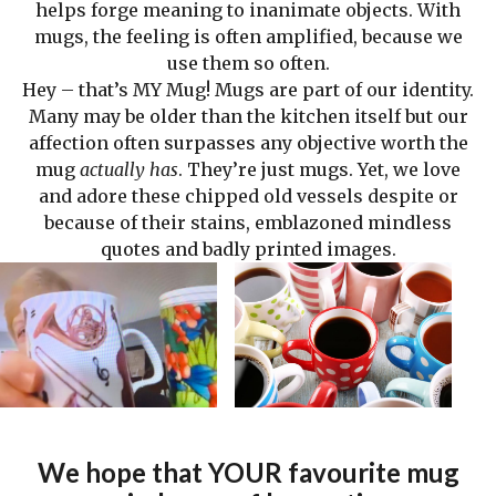
helps forge meaning to inanimate objects. With
mugs, the feeling is often amplified, because we
use them so often.
Hey – that’s MY Mug! Mugs are part of our identity.
Many may be older than the kitchen itself but our
affection often surpasses any objective worth the
mug
actually has
. They’re just mugs. Yet, we love
and adore these chipped old vessels despite or
because of their stains, emblazoned mindless
quotes and badly printed images.
We hope that YOUR favourite mug