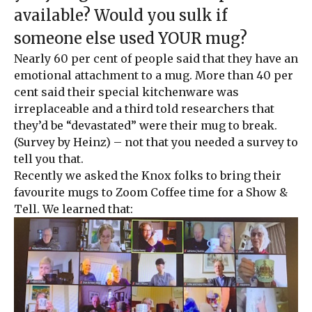
available? Would you sulk if
someone else used YOUR mug?
Nearly 60 per cent of people said that they have an
emotional attachment to a mug. More than 40 per
cent said their special kitchenware was
irreplaceable and a third told researchers that
they’d be “devastated” were their mug to break.
(Survey by Heinz) – not that you needed a survey to
tell you that.
Recently we asked the Knox folks to bring their
favourite mugs to Zoom Coffee time for a Show &
Tell. We learned that: