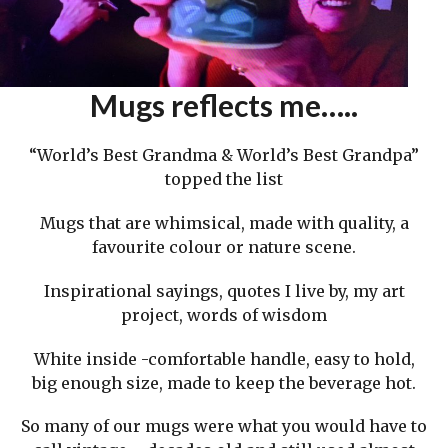
Mugs reflects me…..
“World’s Best Grandma & World’s Best Grandpa”
topped the list
Mugs that are whimsical, made with quality, a
favourite colour or nature scene.
Inspirational sayings, quotes I live by, my art
project, words of wisdom
White inside -comfortable handle, easy to hold,
big enough size, made to keep the beverage hot.
So many of our mugs were what you would have to