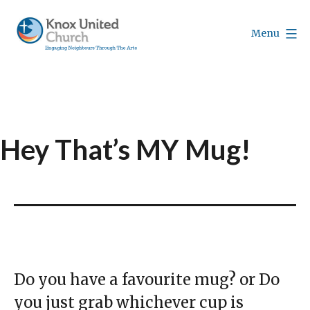
Skip
to
Menu
content
Knox
Vancouver
Hey That’s MY Mug!
Do you have a favourite mug? or Do
you just grab whichever cup is