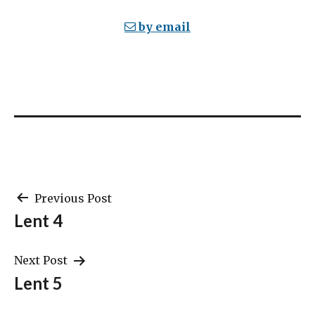
by email
Post
Previous Post
Lent 4
navigation
Next Post
Lent 5