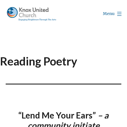
Skip
to
Menu
content
Knox
Vancouver
Reading Poetry
“Lend Me Your Ears”
– a
community initiate