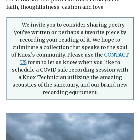
faith, thoughtfulness, caution and love.
We invite you to consider sharing poetry
you’ve written or perhaps a favorite piece by
recording your reading of it. We hope to
culminate a collection that speaks to the soul
of Knox’s community. Please use the
CONTACT
US
form to let us know when you like to
schedule a COVID safe recording session with
a Knox Technician utilizing the amazing
acoustics of the sanctuary, and our brand new
recording equipment.