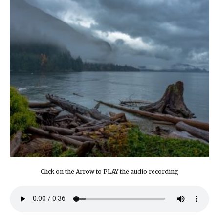
Click on the Arrow to PLAY the audio recording