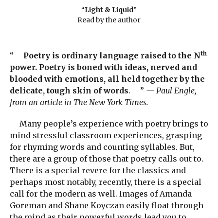
“Light & Liquid”
Read by the author
th
“
Poetry is ordinary language raised to the N
power. Poetry is boned with ideas, nerved and
blooded with emotions, all held together by the
delicate, tough skin of words
. ”
— Paul Engle,
from an article in The New York Times.
Many people’s experience with poetry brings to
mind stressful classroom experiences, grasping
for rhyming words and counting syllables. But,
there are a group of those that poetry calls out to.
There is a special revere for the classics and
perhaps most notably, recently, there is a special
call for the modern as well. Images of Amanda
Goreman and Shane Koyczan easily float through
the mind as their powerful words lead you to