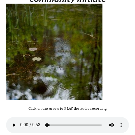
Click on the Arrow to PLAY the audio recording