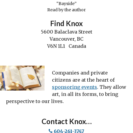
“Bayside”
Read by the author
Find Knox
5600 Balaclava Street
Vancouver, BC
V6N 1L1 Canada
Companies and private
citizens are at the heart of
sponsoring events
. They allow
art, in all its forms, to bring
perspective to our lives.
Contact Knox…
604-261-3747