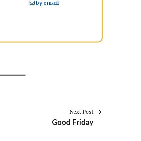
by email
Next Post
Good Friday