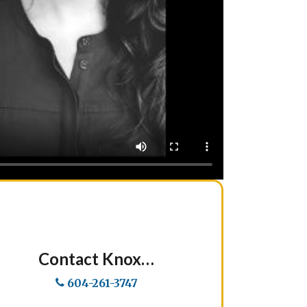
Contact Knox…
604-261-3747