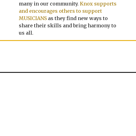
many in our community.
Knox supports
and encourages others to support
MUSICIANS
as they find new ways to
share their skills and bring harmony to
us all.