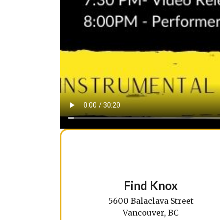
Find Knox
5600 Balaclava Street
Vancouver, BC