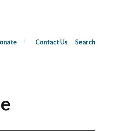
onate
Contact Us
Search
Open
menu
se