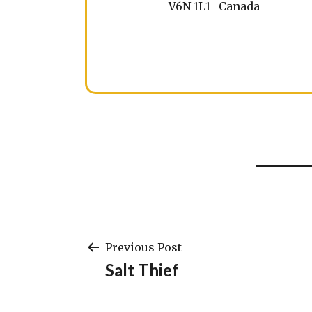
V6N 1L1 Canada
Post
Previous Post
Salt Thief
navigation