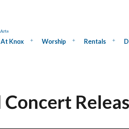
At Knox
Worship
Rentals
D
Open
Open
Open
menu
menu
menu
l Concert Relea