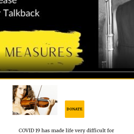
DONATE
COVID 19 has made life very difficult for