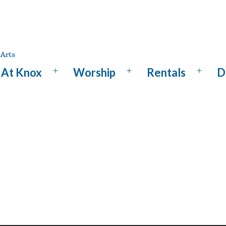
At Knox
Worship
Rentals
D
Open
Open
Open
menu
menu
menu