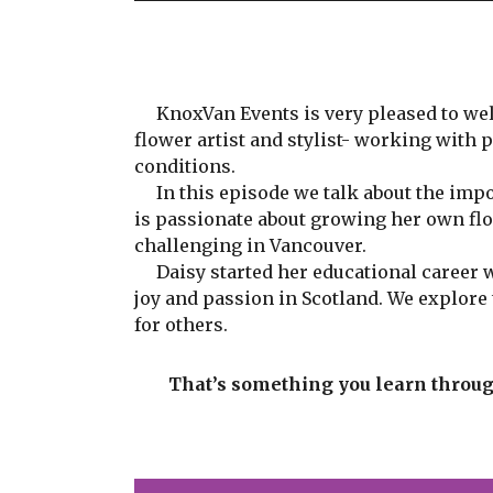
KnoxVan Events is very pleased to wel
flower artist and stylist- working with 
conditions.
In this episode we talk about the impor
is passionate about growing her own flo
challenging in Vancouver.
Daisy started her educational career wi
joy and passion in Scotland. We explor
for others.
That’s something you learn through 