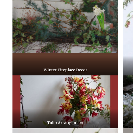
Winter Fireplace Decor
Tulip Arrangement