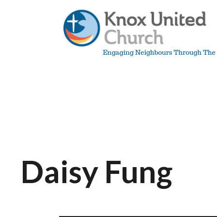
Skip
to
content
Knox
Vancouver
Daisy Fung