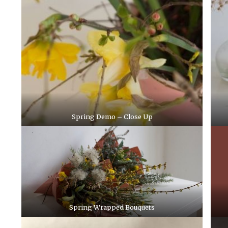
Spring Demo – Close Up
Spring Wrapped Bouquets