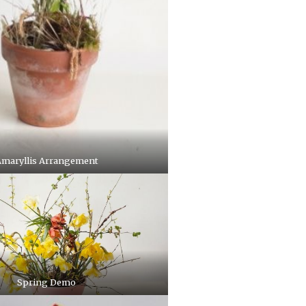
maryllis Arrangement
Spring Demo