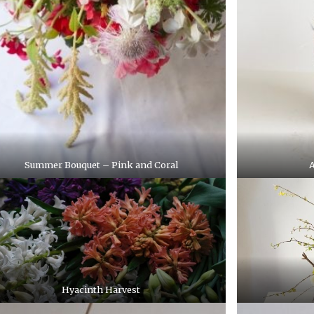
Summer Bouquet – Pink and Coral
A
Hyacinth Harvest