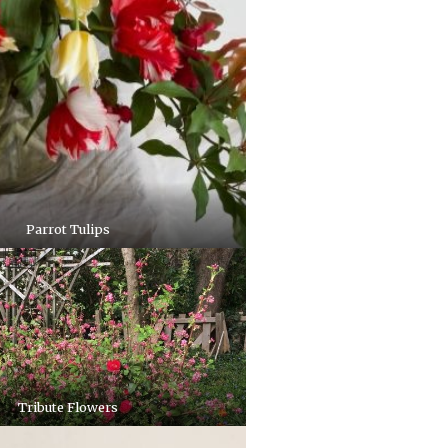
Parrot Tulips
Tribute Flowers