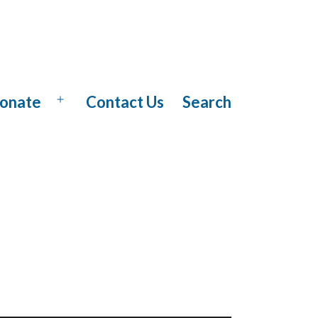
onate
Contact Us
Search
Open
menu