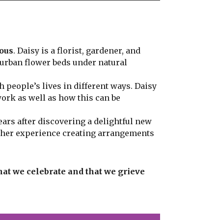
ious
. Daisy is a florist, gardener, and
 urban flower beds under natural
 people’s lives in different ways. Daisy
work as well as how this can be
ars after discovering a delightful new
s her experience creating arrangements
that we celebrate and that we grieve