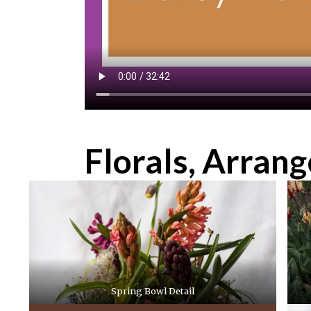
Florals, Arran
Spring Bowl Detail