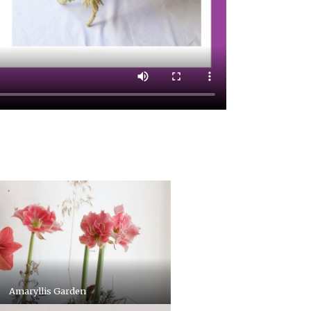
Amaryllis Garden