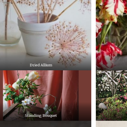
Dried Allium
Standing Bouquet