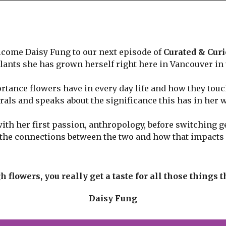
come Daisy Fung to our next episode of
Curated & Cur
plants she has grown herself right here in Vancouver in
tance flowers have in every day life and how they touch
rals and speaks about the significance this has in her 
th her first passion, anthropology, before switching ge
e the connections between the two and how that impact
flowers, you really get a taste for all those things 
Daisy Fung