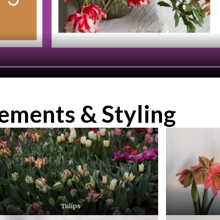
gements & Styling
Tulips