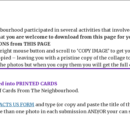
rhood participated in several activities that involve
hat
you are welcome to download from this page for y
NS from THIS PAGE
ight mouse button and scroll to ‘COPY IMAGE’ to get yo
opied – leaving you with a pristine copy of the collage to
he photos but when you copy them you will get the full 
ned into PRINTED CARDS
n of Cards From The Neighbourhood.
ACTS US FORM
and type (or copy and paste the title of 
more than one photo in each submission AND/OR your can