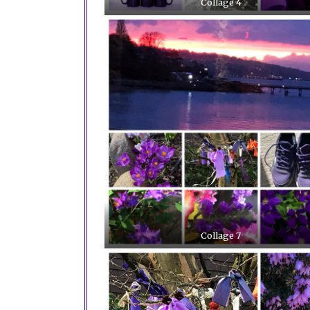
Collage 4
Collage 7