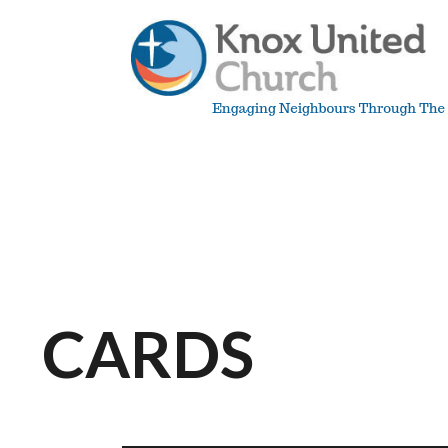
Skip
to
content
Knox
Vancouver
CARDS