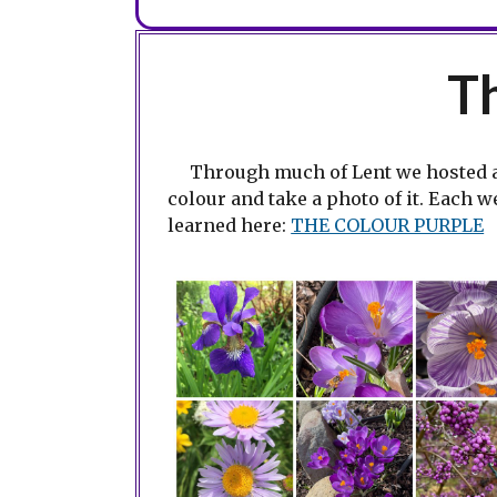
T
Through much of Lent we hosted 
colour and take a photo of it. Each 
learned here:
THE COLOUR PURPLE