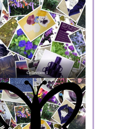
Collection 1