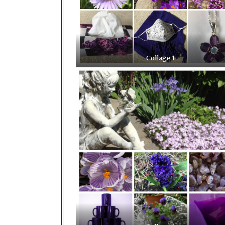
Collage 1