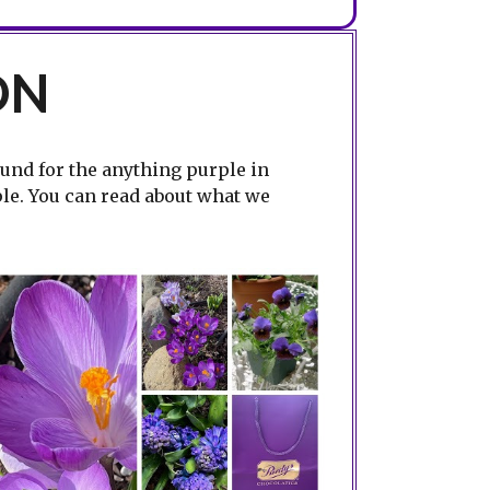
ON
ound for the anything purple in
ple. You can read about what we