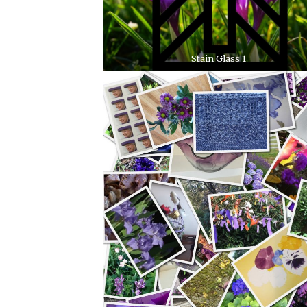
Stain Glass 1