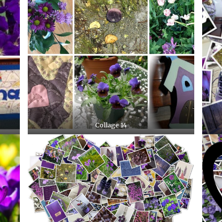
Collage 14