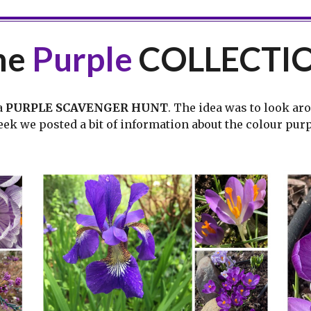
he
Purple
COLLECTI
a
PURPLE SCAVENGER HUNT
. The idea was to look ar
week we posted a bit of information about the colour pur