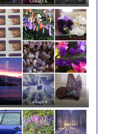
Collage 6
Collage 9