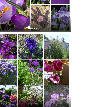
Collage 3