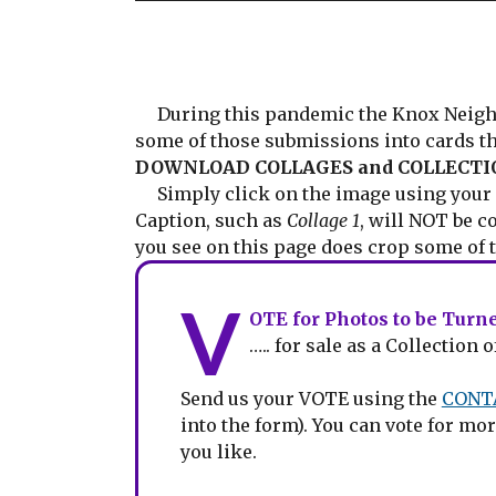
During this pandemic the Knox Neighbou
some of those submissions into cards t
DOWNLOAD COLLAGES and COLLECTIO
Simply click on the image using your r
Caption, such as
Collage 1
, will NOT be c
you see on this page does crop some of t
V
OTE for Photos to be Tur
….. for sale as a Collectio
Send us your VOTE using the
CONT
into the form). You can vote for 
you like.