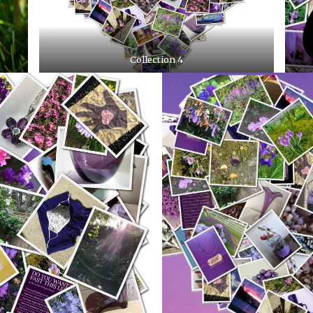
Collection 4