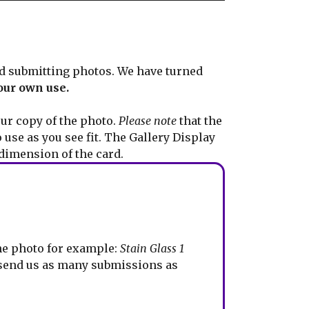
d submitting photos. We have turned
our own use.
ur copy of the photo.
Please note
that the
 use as you see fit. The Gallery Display
dimension of the card.
the photo for example:
Stain Glass 1
 send us as many submissions as