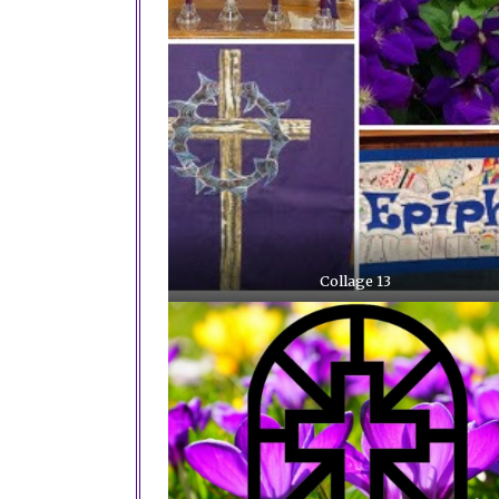
Collage 13