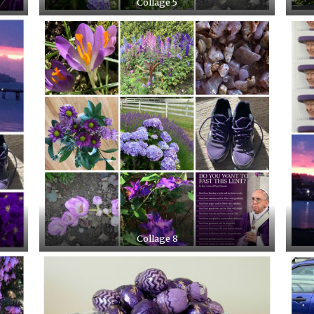
Collage 5
Collage 8