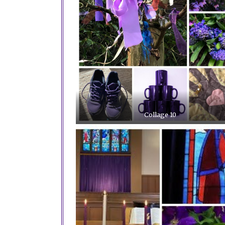
Collage 10