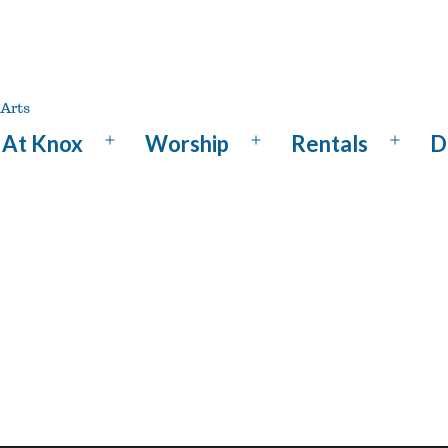
At Knox
Worship
Rentals
D
Open
Open
Open
menu
menu
menu