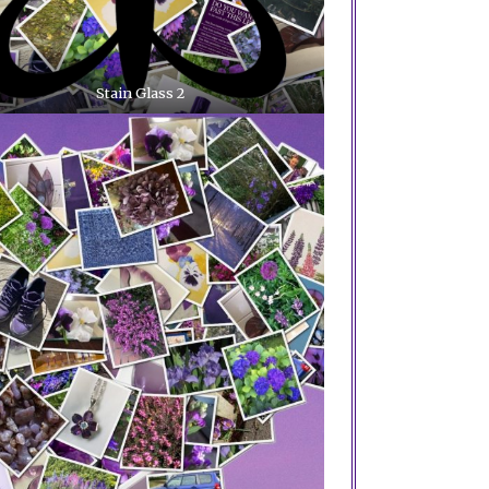
Stain Glass 2