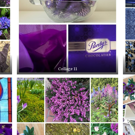
Collage 11