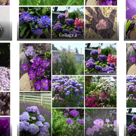
Collage 2