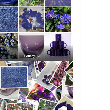
Collage 12