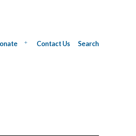
onate
Contact Us
Search
Open
menu