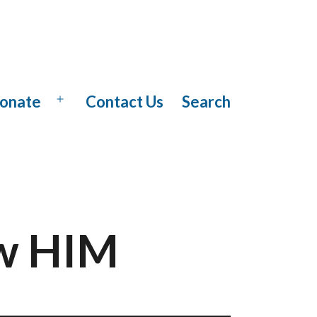
onate
Contact Us
Search
Open
menu
ow HIM