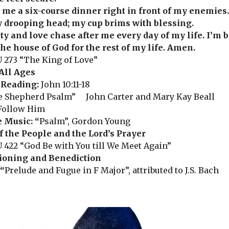
 me a six-course dinner right in front of my enemies.
 drooping head; my cup brims with blessing.
ty and love chase after me every day of my life. I’m 
he house of God for the rest of my life. Amen.
 273 “The King of Love”
All Ages
 Reading:
John 10:11-18
 Shepherd Psalm” John Carter and Mary Kay Beall
Follow Him
e Music:
“
Psalm”, Gordon Young
f the People and the Lord’s Prayer
 422 “God Be with You till We Meet Again”
oning and Benediction
“
Prelude and Fugue in F Major”, attributed to J.S. Bach