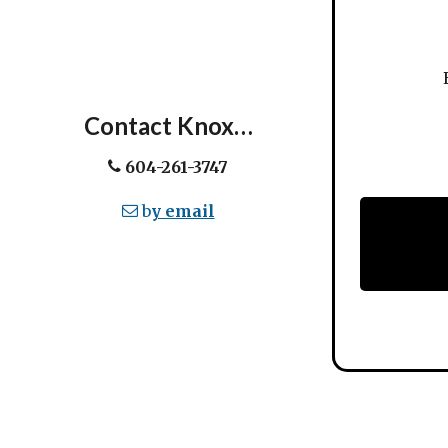
Ev
Contact Knox…
604-261-3747
b
y email