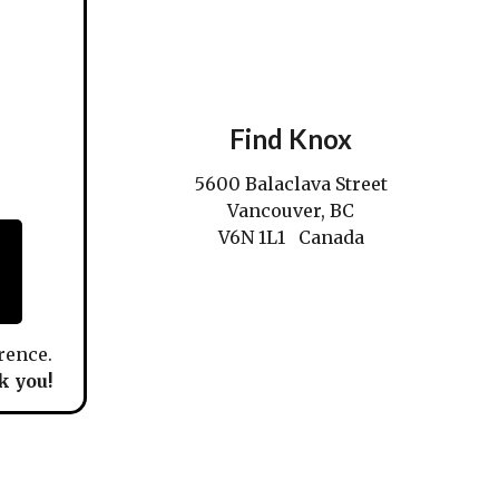
Find Knox
5600 Balaclava Street
Vancouver, BC
V6N 1L1 Canada
rence.
 you!