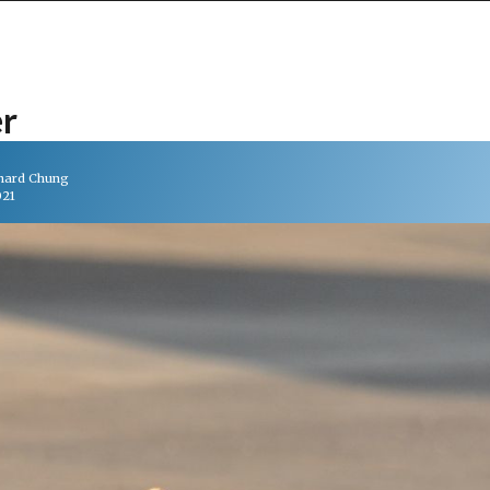
er
chard Chung
021