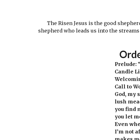
The Risen Jesus is the good shepherd. 
shepherd who leads us into the streams o
Ord
Prelude:
“
Candle L
Welcomi
Call to W
God, my s
lush mea
you find 
you let m
Even whe
I’m not a
makes me