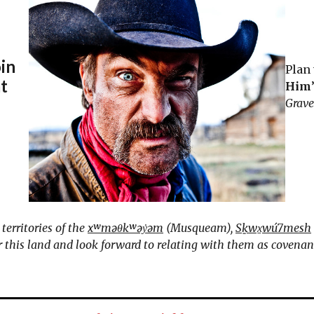
oin
Plan 
at
Him
Grav
erritories of the
xʷməθkʷəy̓əm
(Musqueam),
Sḵwx̱wú7mesh
this land and look forward to relating with them as covenant