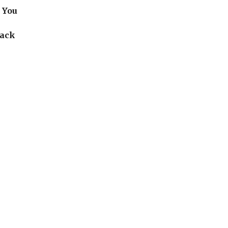
 You
back