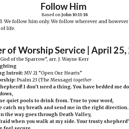
Follow Him
Based on
John 10:11-18
We follow him only. We follow wherever and however h
f life.
er
of Worship Service | April 25
,
God of the Sparrow”, arr. J. Wayne Kerr
ighting
ng
Introit:
MV 21 “Open Our Hearts”
orship:
Psalm 23 (The Message)
together
hepherd! I don’t need a thing. You have bedded me d
dows,
me quiet pools to drink from. True to your word,
e catch my breath and send me in the right direction.
n the way goes through Death Valley,
fraid when you walk at my side. Your trusty shepherd
 feel secure.