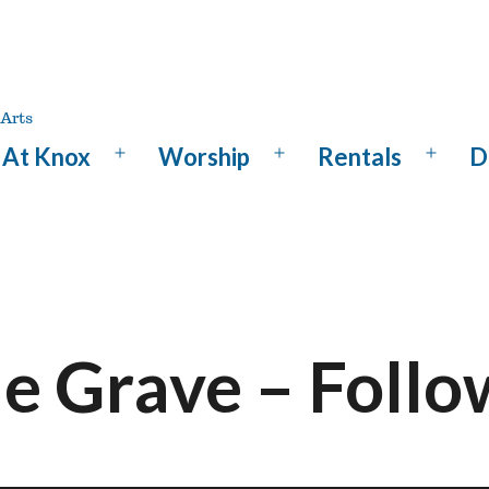
At Knox
Worship
Rentals
D
Open
Open
Open
menu
menu
menu
he Grave – Foll