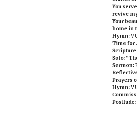
You serve
revive my
Your beau
home in t
Hymn:
VU
Time for 
Scripture
Solo: “
The
Sermon:
Reflectiv
Prayers o
Hymn:
VU
Commissi
Postlude: