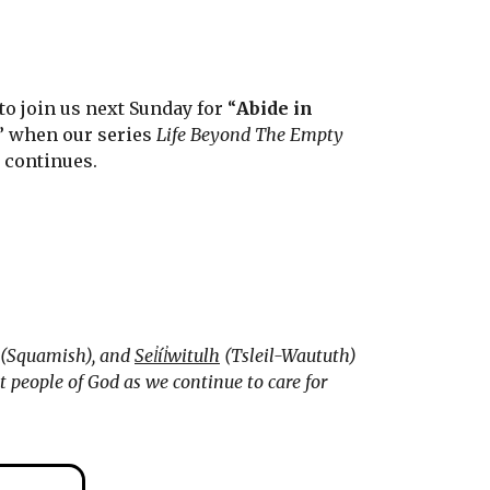
to join us next Sunday for “
Abide in
” when our series
Life Beyond The Empty
e
continues.
(Squamish), and
Sel̓íl̓witulh
(Tsleil-Waututh)
 people of God as we continue to care for