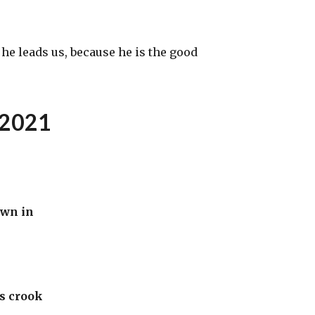
e leads us, because he is the good
2021
own in
’s crook