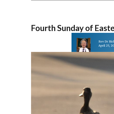
Fourth Sunday of East
Rev Dr Ri
April 25, 2