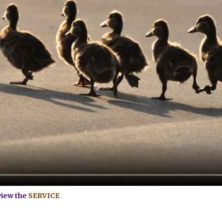
view the
SERVICE