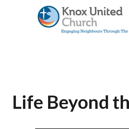
Skip
to
content
Knox
Vancouver
Life Beyond t