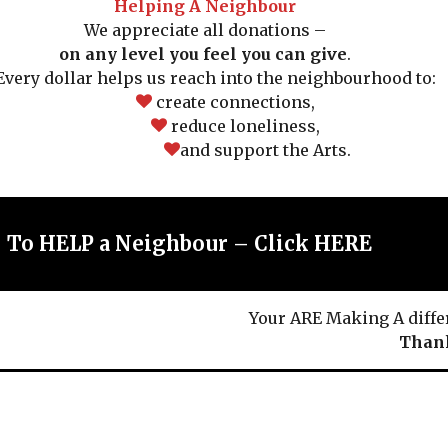
Helping A Neighbour
We appreciate all donations –
on any level you feel you can give
.
ery dollar helps us reach into the neighbourhood to:
create connections,
reduce loneliness,
and support the Arts.
To HELP a Neighbour – Click HERE
Your ARE Making A diffe
Thank