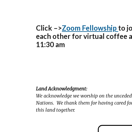
Click –>
Zoom Fellowship
to j
each other for virtual coffee 
11:30 am
Land Acknowledgment:
We acknowledge we worship on the unceded t
Nations. We thank them for having cared for 
this land together.