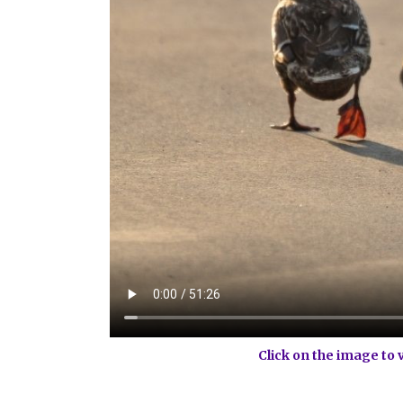
Click on the image to 