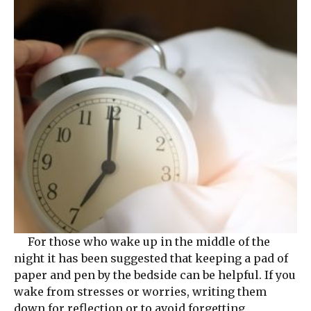
For those who wake up in the middle of the
night it has been suggested that keeping a pad of
paper and pen by the bedside can be helpful. If you
wake from stresses or worries, writing them
down for reflection or to avoid forgetting