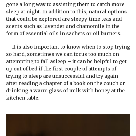
gone a long way to assisting them to catch more
sleep at night. In addition to this, natural options
that could be explored are sleepy-time teas and
scents such as lavender and chamomile in the
form of essential oils in sachets or oil burners.
It is also important to know when to stop trying
so hard, sometimes we can focus too much on
attempting to fall asleep – it can be helpful to get
up out of bed if the first couple of attempts of
trying to sleep are unsuccessful and try again
after reading a chapter of a book on the couch or
drinking a warm glass of milk with honey at the
kitchen table.