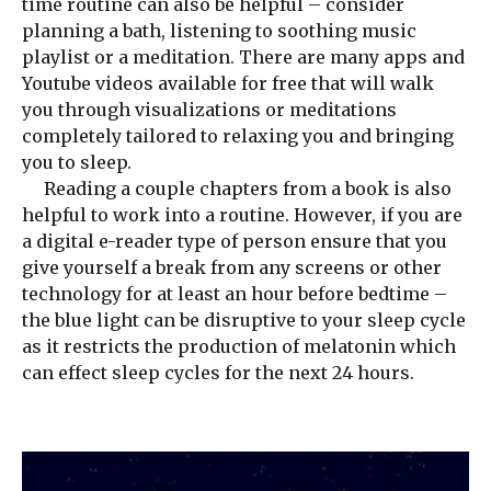
time routine can also be helpful – consider
planning a bath, listening to soothing music
playlist or a meditation. There are many apps and
Youtube videos available for free that will walk
you through visualizations or meditations
completely tailored to relaxing you and bringing
you to sleep.
Reading a couple chapters from a book is also
helpful to work into a routine. However, if you are
a digital e-reader type of person ensure that you
give yourself a break from any screens or other
technology for at least an hour before bedtime –
the blue light can be disruptive to your sleep cycle
as it restricts the production of melatonin which
can effect sleep cycles for the next 24 hours.