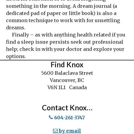
something in the morning. A dream journal (a
dedicated pad of paper or little book) is also a
common technique to work with for unsettling
dreams.
Finally – as with anything health related if you
find a sleep issue persists seek out professional
help; check in with your doctor and explore your
options.
Find Knox
5600 Balaclava Street
Vancouver, BC
V6N 1L1 Canada
Contact Knox…
604-261-3747
by email