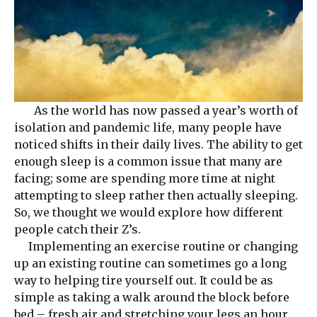
As the world has now passed a year’s worth of
isolation and pandemic life, many people have
noticed shifts in their daily lives. The ability to get
enough sleep is a common issue that many are
facing; some are spending more time at night
attempting to sleep rather then actually sleeping.
So, we thought we would explore how different
people catch their Z’s.
Implementing an exercise routine or changing
up an existing routine can sometimes go a long
way to helping tire yourself out. It could be as
simple as taking a walk around the block before
bed – fresh air and stretching your legs an hour