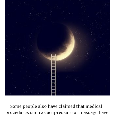
Some people also have claimed that medical
procedures such as acupressure or massage have