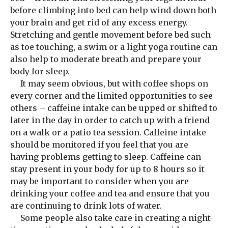
before climbing into bed can help wind down both
your brain and get rid of any excess energy.
Stretching and gentle movement before bed such
as toe touching, a swim or a light yoga routine can
also help to moderate breath and prepare your
body for sleep.
It may seem obvious, but with coffee shops on
every corner and the limited opportunities to see
others – caffeine intake can be upped or shifted to
later in the day in order to catch up with a friend
on a walk or a patio tea session. Caffeine intake
should be monitored if you feel that you are
having problems getting to sleep. Caffeine can
stay present in your body for up to 8 hours so it
may be important to consider when you are
drinking your coffee and tea and ensure that you
are continuing to drink lots of water.
Some people also take care in creating a night-