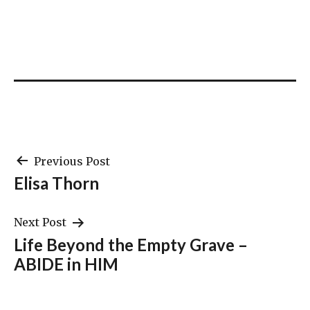
Post
Previous Post
Elisa Thorn
navigation
Next Post
Life Beyond the Empty Grave –
ABIDE in HIM