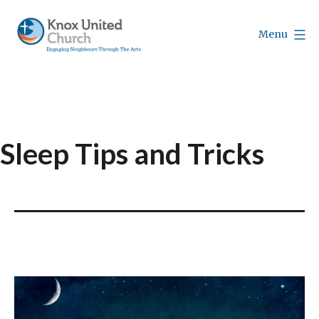
Skip
to
Menu
content
Knox
Vancouver
Sleep Tips and Tricks