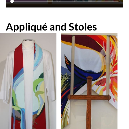
Appliqué and Stoles