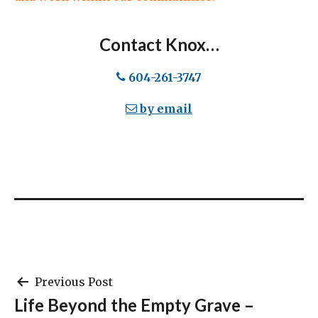
Contact Knox…
604-261-3747
by email
Post
Previous Post
Life Beyond the Empty Grave –