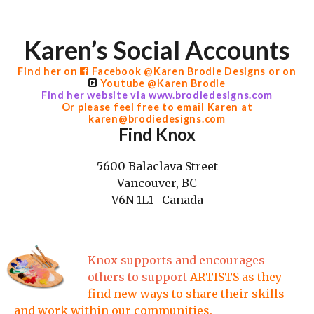
Karen’s Social Accounts
Find her on
Facebook
@Karen Brodie Designs or on
Youtube @Karen Brodie
Find her w
ebsite via www.brodiedesigns.com
Or please feel free to email Karen at
karen@brodiedesigns.com
Find Knox
5600 Balaclava Street
Vancouver, BC
V6N 1L1 Canada
Knox supports and encourages
others to support
ARTISTS as they
find new ways to share their skills
and work within our communities.