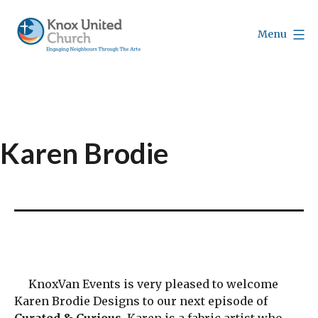
Skip
to
Menu
content
Knox
Vancouver
Karen Brodie
KnoxVan Events is very pleased to welcome
Karen Brodie Designs to our next episode of