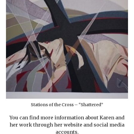
Stations of the Cross – “Shattered”
You can find more information about Karen and
her work through her website and social media
accounts.