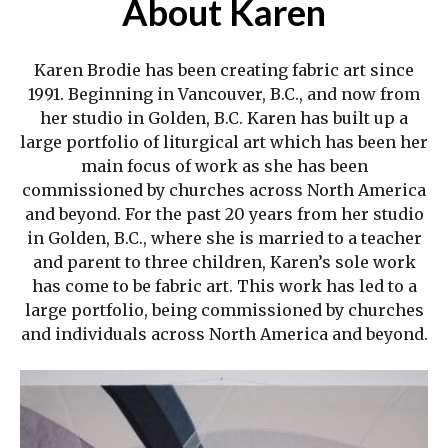
About Karen
Karen Brodie has been creating fabric art since
1991. Beginning in Vancouver, B.C., and now from
her studio in Golden, B.C. Karen has built up a
large portfolio of liturgical art which has been her
main focus of work as she has been
commissioned by churches across North America
and beyond. For the past 20 years from her studio
in Golden, B.C., where she is married to a teacher
and parent to three children, Karen’s sole work
has come to be fabric art. This work has led to a
large portfolio, being commissioned by churches
and individuals across North America and beyond.