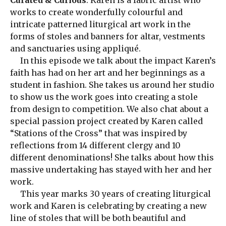
Curated & Curious
. Karen is a fabric artist who
works to create wonderfully colourful and
intricate patterned liturgical art work in the
forms of stoles and banners for altar, vestments
and sanctuaries using appliqué.
In this episode we talk about the impact Karen’s
faith has had on her art and her beginnings as a
student in fashion. She takes us around her studio
to show us the work goes into creating a stole
from design to competition. We also chat about a
special passion project created by Karen called
“Stations of the Cross” that was inspired by
reflections from 14 different clergy and 10
different denominations! She talks about how this
massive undertaking has stayed with her and her
work.
This year marks 30 years of creating liturgical
work and Karen is celebrating by creating a new
line of stoles that will be both beautiful and