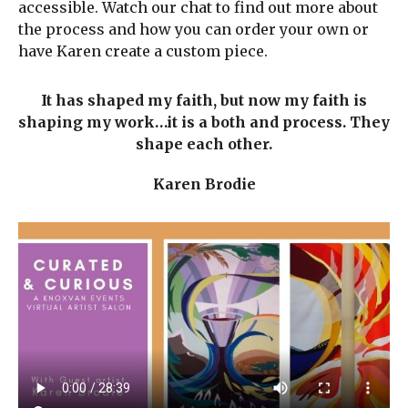
accessible. Watch our chat to find out more about
the process and how you can order your own or
have Karen create a custom piece.
It has shaped my faith, but now my faith is
shaping my work…it is a both and process. They
shape each other.
Karen Brodie