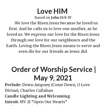
Love HIM
Based on
John
15:9-17
We love the Risen Jesus because he loved us
first. And he calls us to love one another, as he
loved us. We express our love for the Risen Jesus
through our love for our neighbours and the
Earth. Loving the Risen Jesus means to serve and
even die for our friends as Jesus did.
Order
of Worship Service |
May 9
,
2021
Prelude:
Down Ampney (Come Down, O Love
Divine), Charles Callahan
Candle Lighting and Welcoming
Introit:
MV 21 “Open Our Hearts”