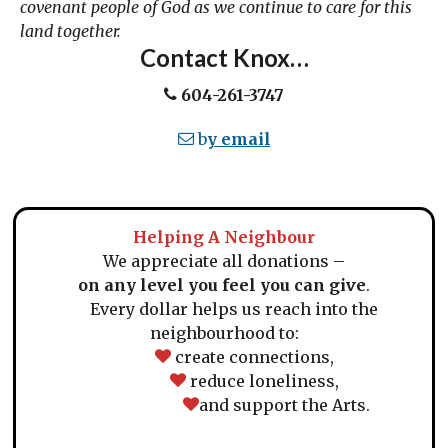
covenant people of God as we continue to care for this
land together.
Contact Knox…
604-261-3747
b
y email
Helping A Neighbour
We appreciate all donations –
on any level you feel you can give
.
Every dollar helps us reach into the
neighbourhood to:
create connections,
reduce loneliness,
and support the Arts.