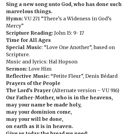
Sing a new song unto God, who has done such
marvelous things.
Hymn:
VU 271 “There’s a Wideness in God’s
Mercy”
Scripture Reading:
John 15: 9- 17
Time for All Ages
Special Music
: “Love One Another”, based on
Scripture.
Music and lyrics: Hal Hopson
Sermon:
Love Him
Reflective Music: “
Petite Fleur”, Denis Bédard
Prayers of the People
The Lord’s Prayer
(Alternate version – VU 916)
Our Father-Mother, who is in the heavens,
may your name be made holy,
may your dominion come,
may your will be done,
on earth as it is in heaven.
Give us today the bread we need;