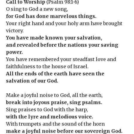
Call to Worship
(Psalm 98:1-6)
O sing to God a new song,
for God has done marvelous things.
Your right hand and your holy arm have brought
victory.
You have made known your salvation,
and revealed before the nations your saving
power.
You have remembered your steadfast love and
faithfulness to the house of Israel.
All the ends of the earth have seen the
salvation of our God.
Make a joyful noise to God, all the earth,
break into joyous praise, sing psalms.
Sing praises to God with the harp,
with the lyre and melodious voice.
With trumpets and the sound of the horn
make a joyful noise before our sovereign God.