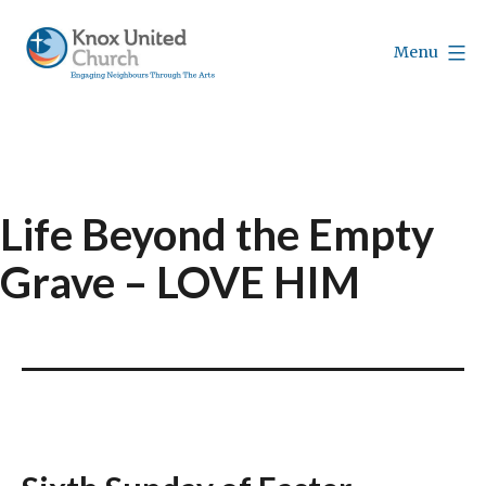
Skip
to
Menu
content
Knox
Vancouver
Life Beyond the Empty
Grave – LOVE HIM