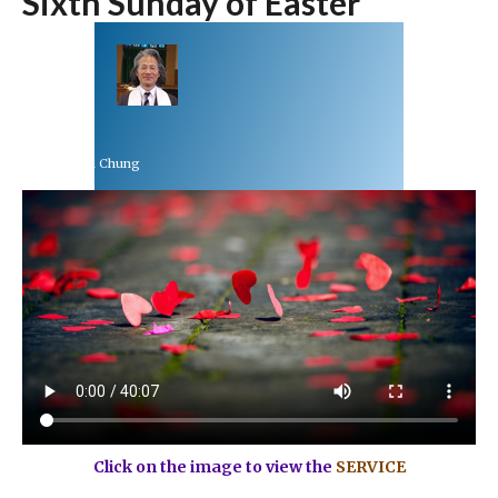
Sixth Sunday of Easter
Rev Dr Richard Chung
May 9, 2021
Click on the image to view the
SERVICE