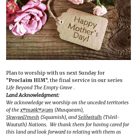
Plan to worship with us next Sunday for
“
Proclaim HIM
“, the final service in our series
Life Beyond The Empty Grave
.
Land Acknowledgment:
We acknowledge we worship on the unceded territories
of the
xʷməθkʷəy̓əm
(Musqueam),
Sḵwx̱wú7mesh
(Squamish), and
Sel̓íl̓witulh
(Tsleil-
Waututh) Nations. We thank them for having cared for
this land and look forward to relating with them as