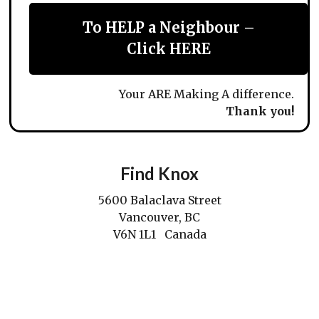
To HELP a Neighbour –
Click HERE
Your ARE Making A difference.
Thank you!
Find Knox
5600 Balaclava Street
Vancouver, BC
V6N 1L1 Canada