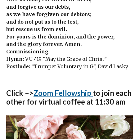
and forgive us our debts,
as we have forgiven our debtors;
and do not put us to the test,
but rescue us from evil.
For yours is the dominion, and the power,
and the glory forever. Amen.
Commissioning
Hymn:
VU 419 “May the Grace of Christ”
Postlude:
“Trumpet Voluntary in G”, David Lasky
Click –>
Zoom Fellowship
to join each
other for virtual coffee at 11:30 am