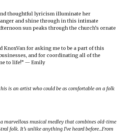
d thoughtful lyricism illuminate her
nger and shine through in this intimate
fternoon sun peaks through the church’s ornate
d KnoxVan for asking me to be a part of this
businesses, and for coordinating all of the
e to life!” — Emily
this is an artist who could be as comfortable on a folk
s a marvellous musical medley that combines old-time
al folk. It’s unlike anything I’ve heard before…From