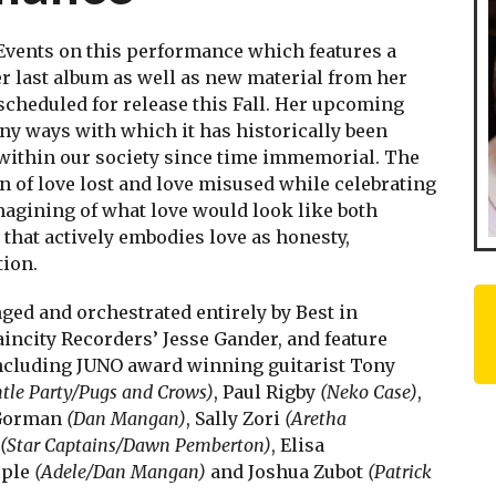
Events on this performance which features a
 last album as well as new material from her
cheduled for release this Fall. Her upcoming
any ways with which it has historically been
within our society since time immemorial. The
n of love lost and love misused while celebrating
magining of what love would look like both
 that actively embodies love as honesty,
tion.
ed and orchestrated entirely by Best in
incity Recorders’ Jesse Gander, and feature
cluding JUNO award winning guitarist Tony
tle Party/Pugs and Crows)
, Paul Rigby
(Neko Case)
,
 Gorman
(Dan Mangan)
, Sally Zori
(Aretha
(Star Captains/Dawn Pemberton)
, Elisa
rple
(Adele/Dan Mangan)
and Joshua Zubot
(Patrick