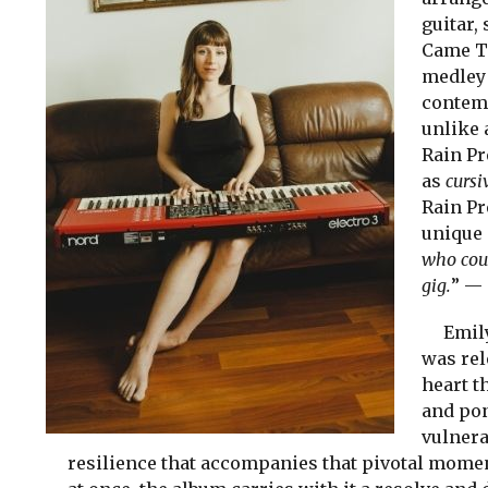
guitar,
Came Th
medley 
contemp
unlike 
Rain Pr
as
cursi
Rain Pr
unique 
who coul
gig.
” —
Emily 
was rel
heart t
and po
vulnera
resilience that accompanies that pivotal moment