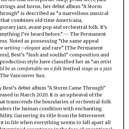
 strings and horns, her debut album “A Storm
rough” is described as “a marvellous musical
that combines old-time Americana,
orary jazz, avant-pop and orchestral folk. It’s
anything I’ve heard before.” — The Permanent
ess. Noted as possessing “the same appeal
ve writing
—
elegant
and rare” [The Permanent
ess], Best’s “lush and soulful” composition and
production style have classified her as “an
artist
d be as comfortable on a folk
festival
stage as a jazz
 The Vancouver Sun.
Best’s debut album “A Storm Came Through”
eased in March 2020. It is an upheaval of the
hat transcends the boundaries of orchestral-folk
nders the human condition with enchanting
bility. Garnering its title from the bittersweet
 in life when everything seems to fall apart all