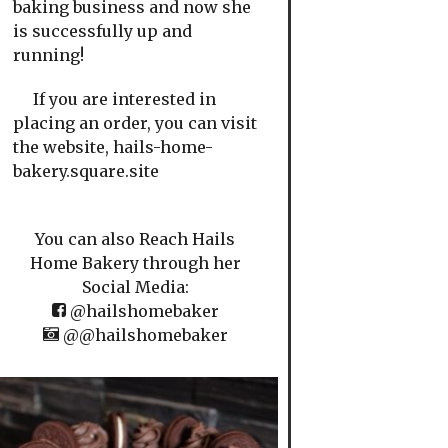
baking business and now she
is successfully up and
running!
If you are interested in
placing an order, you can visit
the website, hails-home-
bakery.square.site
You can also Reach Hails
Home Bakery through her
Social Media:
@hailshomebaker
@@hailshomebaker