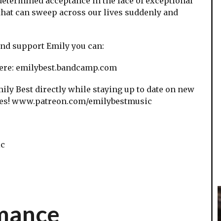
 determined acceptance in the face of exceptional
that can sweep across our lives suddenly and
 and support Emily you can:
ere: emilybest.bandcamp.com
ly Best directly while staying up to date on new
enes! www.patreon.com/emilybestmusic
ic
rmance