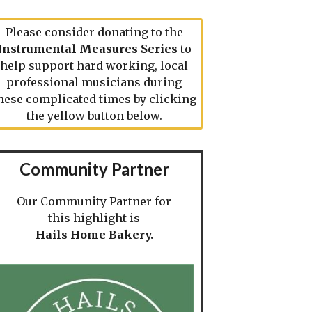
Please consider donating to the
Instrumental Measures Series
to
help support hard working, local
professional musicians during
hese complicated times by clicking
the yellow button below.
Community Partner
Our Community Partner for
this highlight is
Hails Home Bakery.