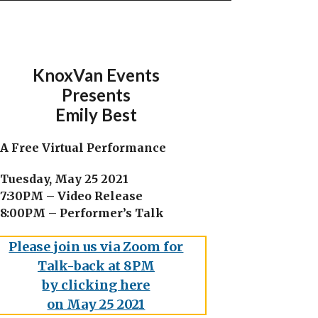
KnoxVan Events
Presents
Emily Best
A Free Virtual Performance
Tuesday, May 25 2021
7:30PM – Video Release
8:00PM – Performer’s Talk
Please join us via Zoom for
Talk-back at 8PM
by clicking here
on May 25 2021