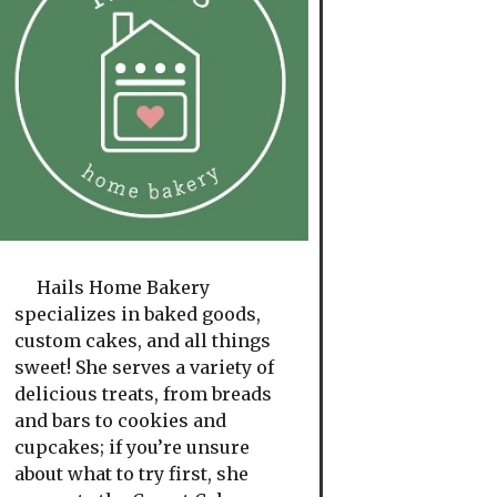
Hails Home Bakery
specializes in baked goods,
custom cakes, and all things
sweet! She serves a variety of
delicious treats, from breads
and bars to cookies and
cupcakes; if you’re unsure
about what to try first, she