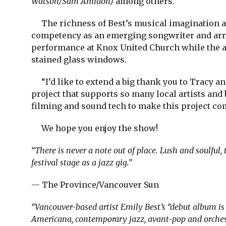
Watson/Sam Amidon)
among others.
The richness of Best’s musical imagination an
competency as an emerging songwriter and arra
performance at Knox United Church while the a
stained glass windows.
“I’d like to extend a big thank you to Tracy an
project that supports so many local artists and 
filming and sound tech to make this project com
We hope you enjoy the show!
“There is never a note out of place. Lush and soulful, 
festival stage as a jazz gig.”
— The Province/Vancouver Sun
“Vancouver-based artist Emily Best’s “debut album i
Americana, contemporary jazz, avant-pop and orchestr