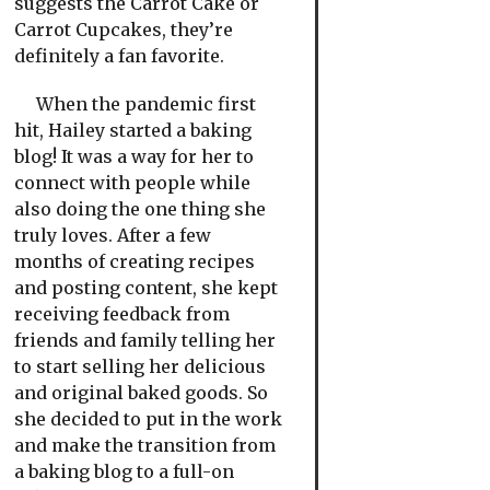
suggests the Carrot Cake or
Carrot Cupcakes, they’re
definitely a fan favorite.
When the pandemic first
hit, Hailey started a baking
blog! It was a way for her to
connect with people while
also doing the one thing she
truly loves. After a few
months of creating recipes
and posting content, she kept
receiving feedback from
friends and family telling her
to start selling her delicious
and original baked goods. So
she decided to put in the work
and make the transition from
a baking blog to a full-on