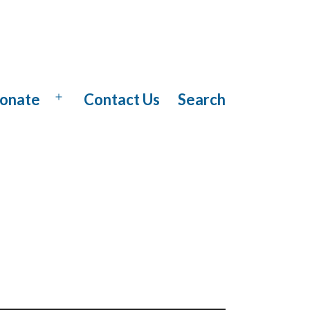
onate
Contact Us
Search
Open
menu