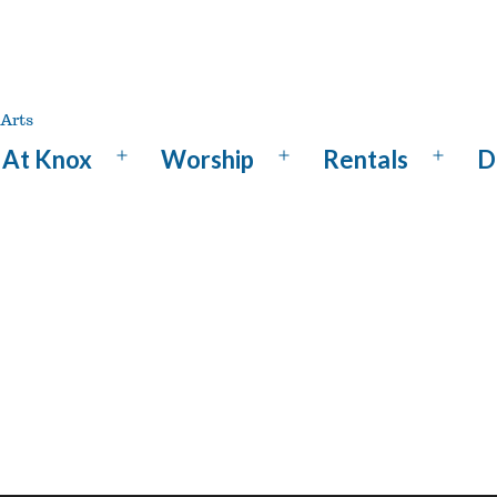
At Knox
Worship
Rentals
D
Open
Open
Open
menu
menu
menu