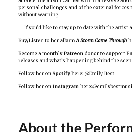
at once, the album carries with it a resolve and
personal challenges and of the external forces 
without warning.
If you’d like to stay up to date with the artist
Buy/Listen to her album
A Storm Came Through
h
Become a monthly
Patreon
donor to support Emi
releases and what’s happening behind the sc
Follow her on
Spotify
here: @Emily Best
Follow her on
Instagram
here:@emilybestmus
About the Perfo