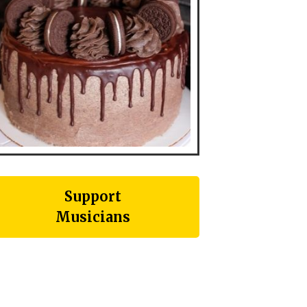
Support
Musicians