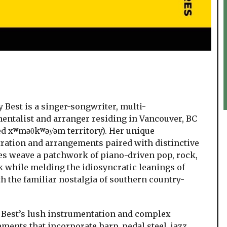
est is a singer-songwriter, multi-
entalist and arranger residing in Vancouver, BC
d xʷməθkʷəy̓əm territory). Her unique
ration and arrangements paired with distinctive
s weave a patchwork of piano-driven pop, rock,
k while melding the idiosyncratic leanings of
th the familiar nostalgia of southern country-
est’s lush instrumentation and complex
ments that incorporate harp, pedal steel, jazz