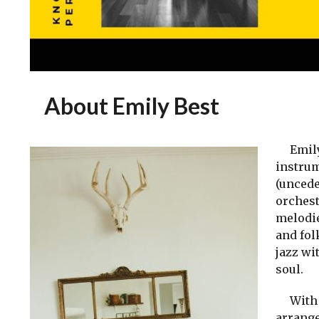
About Emily Best
Emily B
instrum
(uncede
orchest
melodie
and fol
jazz wi
soul.
With B
arrange