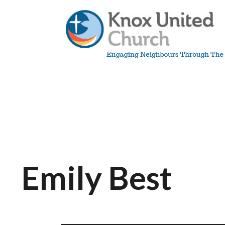
Skip
to
content
Knox
Vancouver
Emily Best