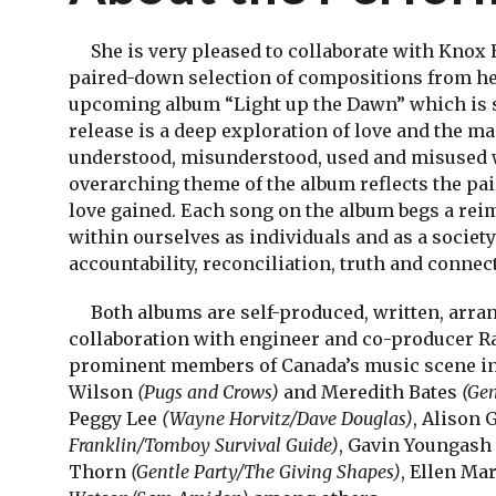
She is very pleased to collaborate with Knox 
paired-down selection of compositions from her
upcoming album “Light up the Dawn” which is s
release is a deep exploration of love and the m
understood, misunderstood, used and misused 
overarching theme of the album reflects the pai
love gained. Each song on the album begs a rei
within ourselves as individuals and as a society
accountability, reconciliation, truth and connec
Both albums are self-produced, written, arrang
collaboration with engineer and co-producer Ra
prominent members of Canada’s music scene in
Wilson
(Pugs and Crows)
and Meredith Bates
(Gen
Peggy Lee
(Wayne Horvitz/Dave Douglas)
, Alison
Franklin/Tomboy Survival Guide)
, Gavin Youngash
Thorn
(Gentle Party/The Giving Shapes)
, Ellen Ma