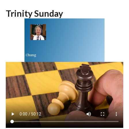
Trinity Sunday
Rev Dr Richard Chung
May 30, 2021