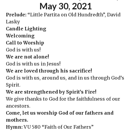
May 30
,
2021
Prelude: “
Little Partita on Old Hundredth”, David
Lasky
Candle Lighting
Welcoming
Call to Worship
God is with us!
We are not alone!
God is with us in Jesus!
We are loved through his sacrifice!
God is with us, around us, and in us through God’s
Spirit.
We are strengthened by Spirit’s Fire!
We give thanks to God for the faithfulness of our
ancestors.
Come, let us worship God of our fathers and
mothers.
Hymn:
VU 580
“
Faith of Our Fathers”