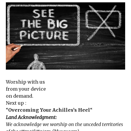
Worship with us
from your device
on demand.
Next up :
“
Overcoming Your Achilles’s Heel
“
Land Acknowledgment:
We acknowledge we worship on the unceded territories