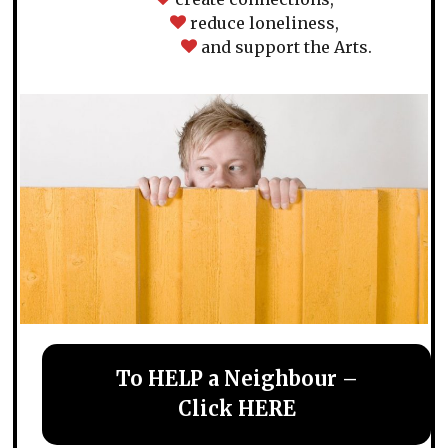
reduce loneliness,
and support the Arts.
To HELP a Neighbour –
Click HERE