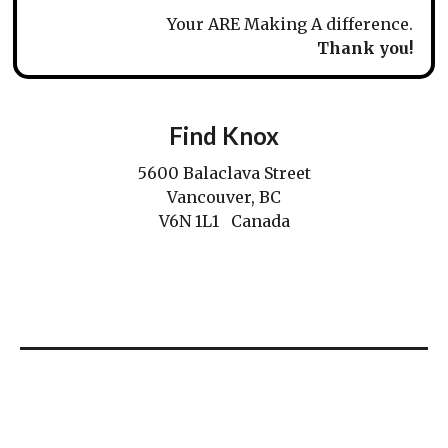
Your ARE Making A difference.
Thank you!
Find Knox
5600 Balaclava Street
Vancouver, BC
V6N 1L1 Canada