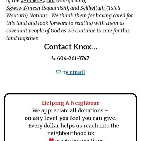
of the
xʷməθkʷəy̓əm
(Musqueam),
Sḵwx̱wú7mesh
(Squamish), and
Sel̓íl̓witulh
(Tsleil-
Waututh) Nations. We thank them for having cared for
this land and look forward to relating with them as
covenant people of God as we continue to care for this
land together.
Contact Knox…
604-261-3747
b
y email
Helping A Neighbour
We appreciate all donations –
on any level you feel you can give
.
Every dollar helps us reach into the
neighbourhood to:
create connections,