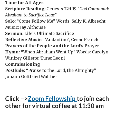
Time for All Ages
Scripture Reading:
Genesis 22:1-19 “
God Commands
Abraham to Sacrifice Isaac
”
Solo:
“Come Follow Me” Words: Sally K. Albrecht;
Music: Jay Althouse
Sermon:
Life’s Ultimate Sacrifice
Reflective Music:
“Andantino”, Cesar Franck
Prayers of the People and the Lord’s Prayer
Hymn: “
When Abraham Went Up” Words: Carolyn
Winfrey Gillette; Tune: Leoni
Commissioning
Postlude: “
Praise to the Lord, the Almighty”,
Johann Gottfried Walther
Click –>
Zoom Fellowship
to join each
other for virtual coffee at 11:30 am