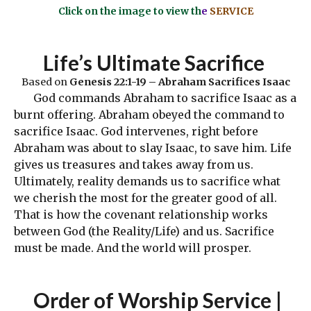
Click on the image to view th
e
SERVICE
Life’s Ultimate Sacrifice
Based on
Genesis 22:1-19 – Abraham Sacrifices Isaac
God commands Abraham to sacrifice Isaac as a
burnt offering. Abraham obeyed the command to
sacrifice Isaac. God intervenes, right before
Abraham was about to slay Isaac, to save him. Life
gives us treasures and takes away from us.
Ultimately, reality demands us to sacrifice what
we cherish the most for the greater good of all.
That is how the covenant relationship works
between God (the Reality/Life) and us. Sacrifice
must be made. And the world will prosper.
Order
of Worship Service |