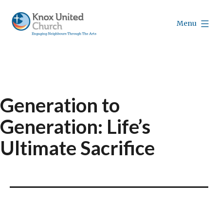
Skip
to
Menu
content
Knox
Vancouver
Generation to
Generation: Life’s
Ultimate Sacrifice