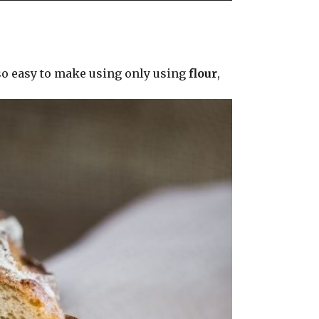
 so easy to make using only using
flour
,