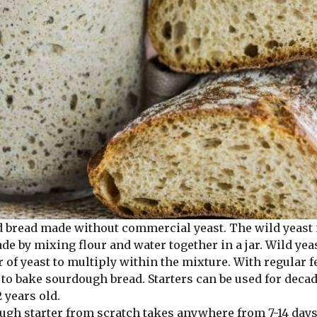
bread made without commercial yeast. The wild yeast 
made by mixing flour and water together in a jar. Wild 
er of yeast to multiply within the mixture. With regular 
to bake sourdough bread. Starters can be used for decad
 years old.
h starter from scratch takes anywhere from 7-14 days a