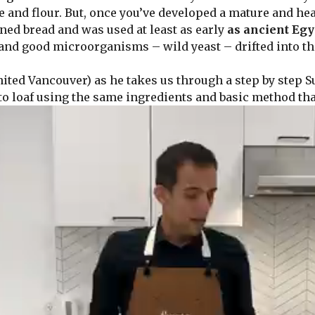
and flour. But, once you’ve developed a mature and healt
ed bread and was used at least as early
as ancient Egy
and good microorganisms – wild yeast – drifted into th
ted Vancouver) as he takes us through a step by step 
to loaf using the same ingredients and basic method tha