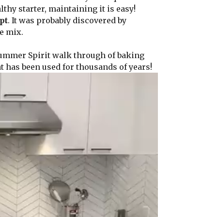
hy starter, maintaining it is easy!
pt
. It was probably discovered by
e mix.
Summer Spirit walk through of baking
t has been used for thousands of years!