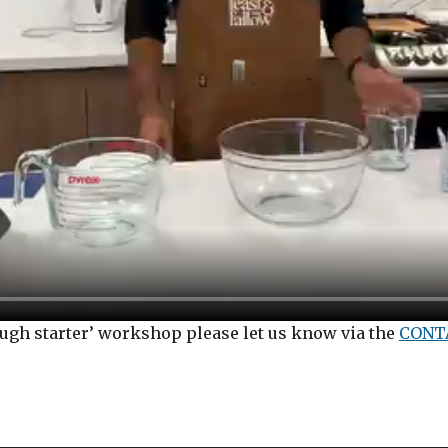
dough starter’ workshop please let us know via the
CONT