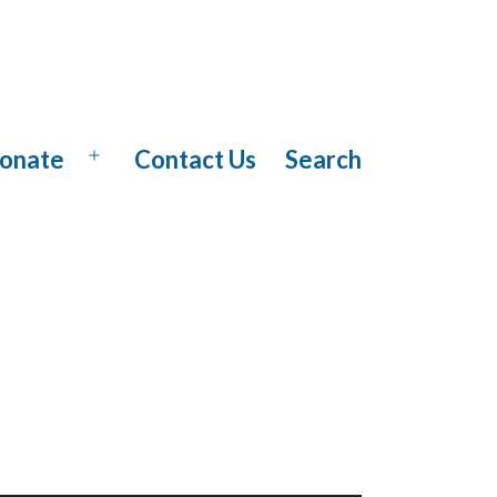
onate
Contact Us
Search
Open
menu