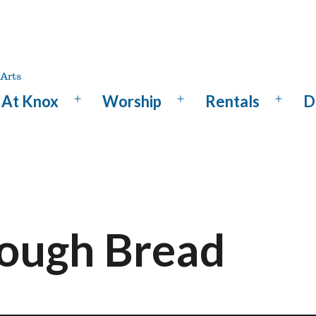
At Knox
Worship
Rentals
D
Open
Open
Open
menu
menu
menu
ough Bread