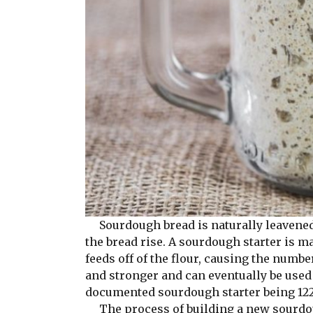
Sourdough bread is naturally leavened 
the bread rise. A sourdough starter is 
feeds off of the flour, causing the numb
and stronger and can eventually be used 
documented sourdough starter being 122
The process of building a new sourdoug