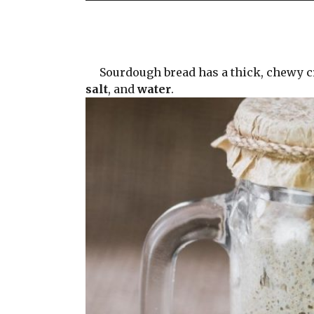
Sourdough bread has a thick, chewy crus
salt
, and
water
.