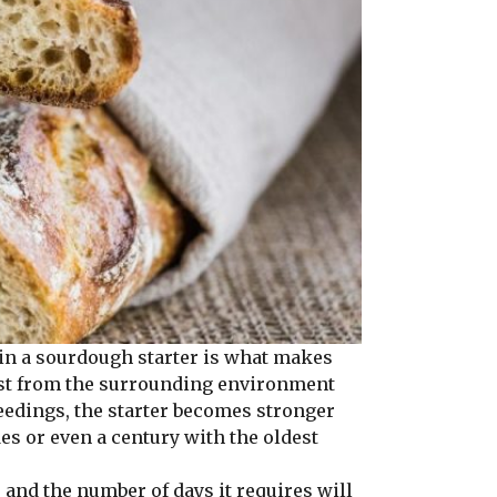
in a sourdough starter is what makes
yeast from the surrounding environment
feedings, the starter becomes stronger
es or even a century with the oldest
nd the number of days it requires will