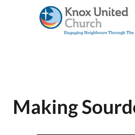
Skip
to
content
Knox
Vancouver
Making Sourd