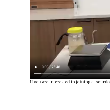
If you are interested in joining a ‘sour