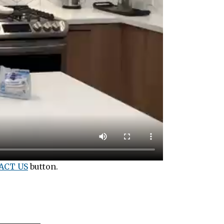
ACT US
button.