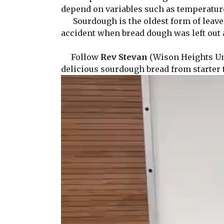
depend on variables such as temperature 
Sourdough is the oldest form of leaven
accident when bread dough was left out 
Follow
Rev Stevan
(Wison Heights Uni
delicious sourdough bread from starter 