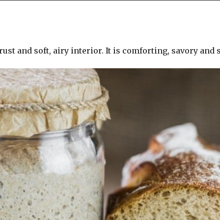
t and soft, airy interior. It is comforting, savory and