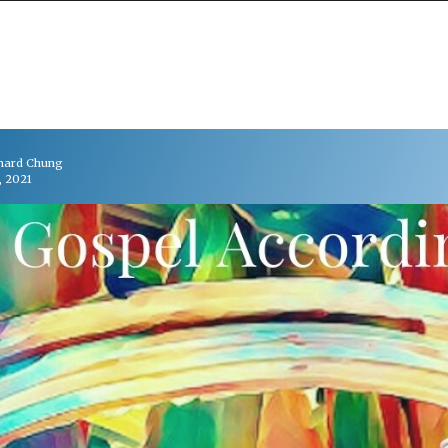
chard Chung
, 2021