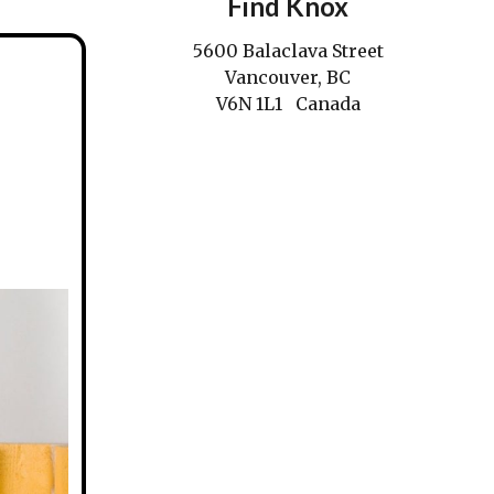
Find Knox
5600 Balaclava Street
Vancouver, BC
V6N 1L1 Canada