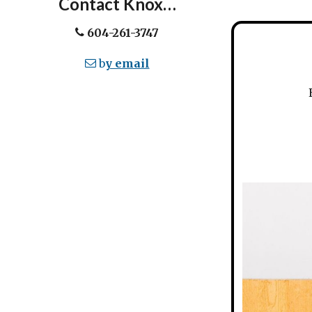
Contact Knox…
604-261-3747
b
y email
Ev