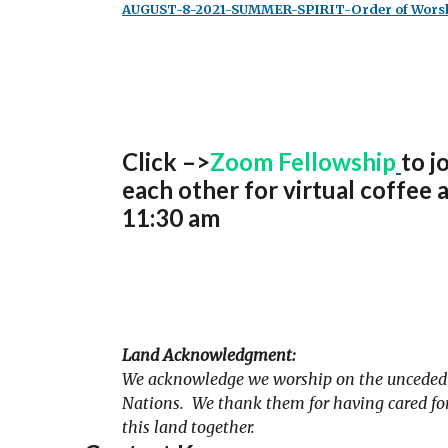
AUGUST-8-2021-SUMMER-SPIRIT-Order of Worsh
Click –>
Zoom Fellowship
to j
each other for virtual coffee 
11:30 am
Land Acknowledgment:
We acknowledge we worship on the unceded t
Nations. We thank them for having cared for 
this land together.