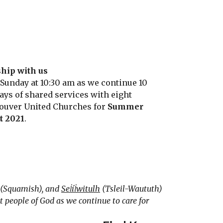
hip with us
 Sunday at 10:30 am as we continue 10
ays of shared services with eight
ouver United Churches for
Summer
it 2021
.
(Squamish), and
Sel̓íl̓witulh
(Tsleil-Waututh)
 people of God as we continue to care for