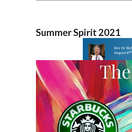
Summer Spirit 2021
Rev Dr Ri
th
August 8