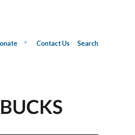
onate
Contact Us
Search
Open
menu
ARBUCKS