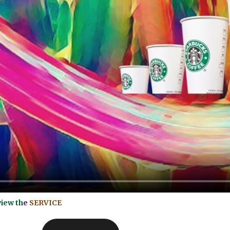
view th
e
SERVICE