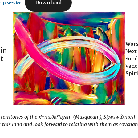
Download
ip Service
Wors
oin
Next
at
Sund
Vanc
Spir
erritories of the
xʷməθkʷəy̓əm
(Musqueam),
Sḵwx̱wú7mesh
this land and look forward to relating with them as covenant