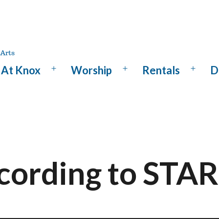
At Knox
Worship
Rentals
D
Open
Open
Open
menu
menu
menu
ccording to ST