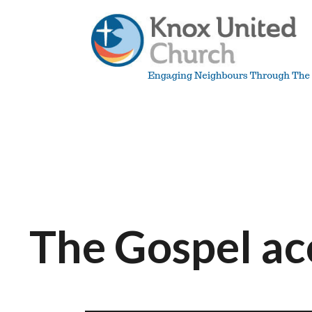
Skip
to
content
Knox
Vancouver
The Gospel a