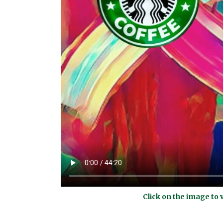
Click on the image to 