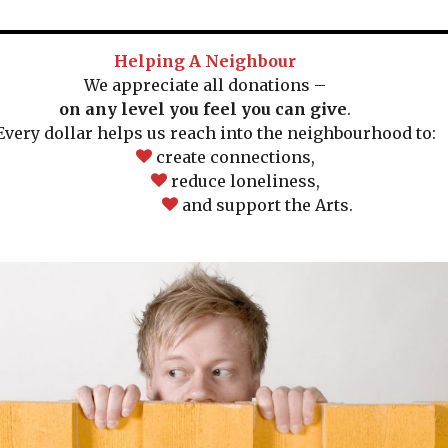
Helping A Neighbour
We appreciate all donations –
on any level you feel you can give
.
ery dollar helps us reach into the neighbourhood to:
create connections,
reduce loneliness,
and support the Arts.