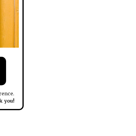
rence.
 you!