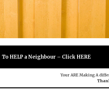
To HELP a Neighbour – Click HERE
Your ARE Making A diffe
Thank