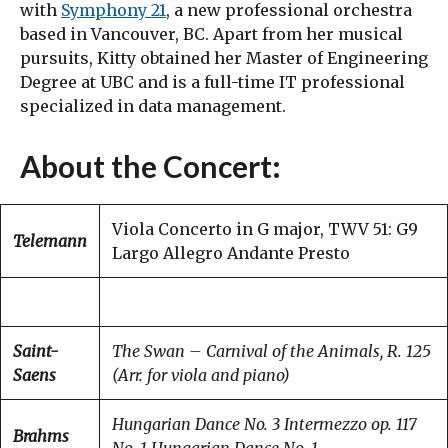
with
Symphony 21
, a new professional orchestra
based in Vancouver, BC. Apart from her musical
pursuits, Kitty obtained her Master of Engineering
Degree at UBC and is a full-time IT professional
specialized in data management.
About the Concert:
Viola Concerto in G major, TWV 51: G9
Telemann
Largo Allegro Andante Presto
Saint-
The Swan – Carnival of the Animals, R. 125
Saens
(Arr. for viola and piano)
Hungarian Dance No. 3
Intermezzo op. 117
Brahms