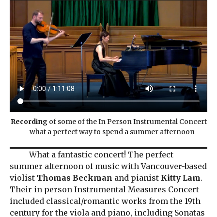
Recording
of some of the In Person Instrumental Concert
– what a perfect way to spend a summer afternoon
What a fantastic concert! The perfect
summer afternoon of music with Vancouver-based
violist
Thomas Beckman
and pianist
Kitty Lam
.
Their in person Instrumental Measures Concert
included classical/romantic works from the 19th
century for the viola and piano, including Sonatas