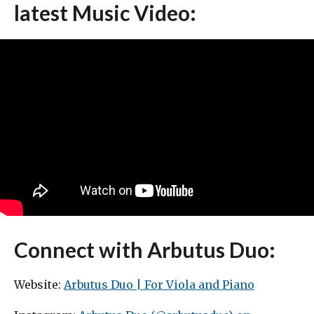
latest Music Video:
Connect with Arbutus Duo:
Website:
Arbutus Duo | For Viola and Piano