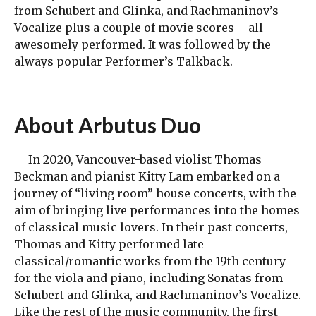
from Schubert and Glinka, and Rachmaninov’s
Vocalize plus a couple of movie scores – all
awesomely performed. It was followed by the
always popular Performer’s Talkback.
About
Arbutus Duo
In 2020, Vancouver-based violist Thomas
Beckman and pianist Kitty Lam embarked on a
journey of “living room” house concerts, with the
aim of bringing live performances into the homes
of classical music lovers. In their past concerts,
Thomas and Kitty performed late
classical/romantic works from the 19th century
for the viola and piano, including Sonatas from
Schubert and Glinka, and Rachmaninov’s Vocalize.
Like the rest of the music community, the first