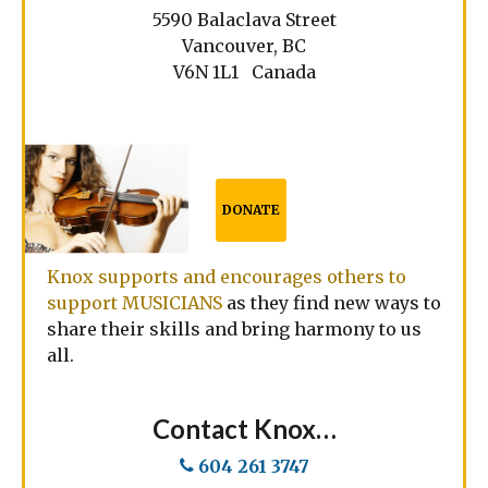
5590 Balaclava Street
Vancouver, BC
V6N 1L1 Canada
DONATE
Knox supports and encourages others to
support MUSICIANS
as they find new ways to
share their skills and bring harmony to us
all.
Contact Knox…
604 261 3747