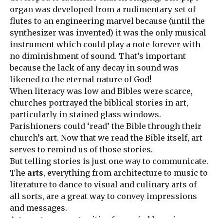
organ was developed from a rudimentary set of
flutes to an engineering marvel because (until the
synthesizer was invented) it was the only musical
instrument which could play a note forever with
no diminishment of sound. That’s important
because the lack of any decay in sound was
likened to the eternal nature of God!
When literacy was low and Bibles were scarce,
churches portrayed the biblical stories in art,
particularly in stained glass windows.
Parishioners could ‘read’ the Bible through their
church’s art. Now that we read the Bible itself, art
serves to remind us of those stories.
But telling stories is just one way to communicate.
The
arts
, everything from architecture to music to
literature to dance to visual and culinary arts of
all sorts, are a great way to convey impressions
and messages.