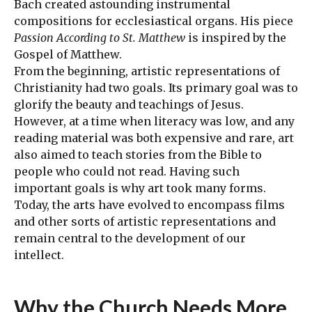
Bach created astounding instrumental
compositions for ecclesiastical organs. His piece
Passion According to St. Matthew
is inspired by the
Gospel of Matthew.
From the beginning, artistic representations of
Christianity had two goals. Its primary goal was to
glorify the beauty and teachings of Jesus.
However, at a time when literacy was low, and any
reading material was both expensive and rare, art
also aimed to teach stories from the Bible to
people who could not read. Having such
important goals is why art took many forms.
Today, the arts have evolved to encompass films
and other sorts of artistic representations and
remain central to the development of our
intellect.
Why the Church Needs More