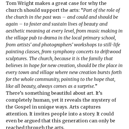
Tom Wright makes a great case for why the
church should support the arts: “
Part of the role of
the church in the past was – and could and should be
again – to foster and sustain lives of beauty and
aesthetic meaning at every level, from music making in
the village pub to drama in the local primary school,
from artists’ and photographers’ workshops to still-life
painting classes, from symphony concerts to driftwood
sculptures. The church, because it is the family that
believes in hope for new creation, should be the place in
every town and village where new creation bursts forth
for the whole community, pointing to the hope that,
like all beauty, always comes as a surprise.
”
There’s something beautiful about art. It’s
completely human, yet it reveals the mystery of
the Gospel in unique ways. Arts captures
attention. It invites people into a story. It could
even be argued that this generation can only be
reached through the arts.