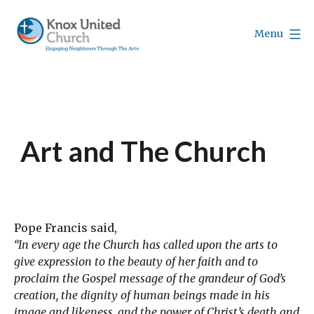
Skip
to
Menu
content
Knox
Vancouver
Art and The Church
Pope Francis said,
“In every age the Church has called upon the arts to
give expression to the beauty of her faith and to
proclaim the Gospel message of the grandeur of God’s
creation, the dignity of human beings made in his
image and likeness, and the power of Christ’s death and