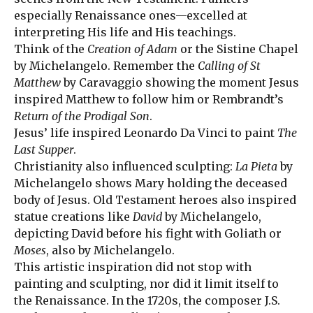
especially Renaissance ones—excelled at
interpreting His life and His teachings.
Think of the
Creation of Adam
or the Sistine Chapel
by Michelangelo. Remember the
Calling of St
Matthew
by Caravaggio showing the moment Jesus
inspired Matthew to follow him or Rembrandt’s
Return of the Prodigal Son
.
Jesus’ life inspired Leonardo Da Vinci to paint
The
Last Supper
.
Christianity also influenced sculpting:
La Pieta
by
Michelangelo shows Mary holding the deceased
body of Jesus. Old Testament heroes also inspired
statue creations like
David
by Michelangelo,
depicting David before his fight with Goliath or
Moses
, also by Michelangelo.
This artistic inspiration did not stop with
painting and sculpting, nor did it limit itself to
the Renaissance. In the 1720s, the composer J.S.