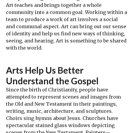
Art teaches and brings together a whole
community into a common goal. Working within a
team to produce a work of art involves a social
and communal aspect. Art can bring out our sense
of identity and help us find new ways of thinking,
seeing, and hearing. Art is something to be shared
with the world.
Arts Help Us Better
Understand the Gospel
Since the birth of Christianity, people have
attempted to represent scenes and images from
the Old and New Testament in their paintings,
writing, music, architecture, and sculptures.
Choirs sing hymns about Jesus. Churches have
spectacular stained glass windows depicting
scenes from the New Testament. Painters—