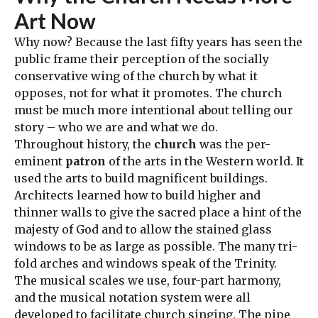
Art Now
Why now? Because the last fifty years has seen the
public frame their perception of the socially
conservative wing of the church by what it
opposes, not for what it promotes. The church
must be much more intentional about telling our
story – who we are and what we do.
Throughout history, the
church
was the per-
eminent
patron
of the arts in the Western world. It
used the arts to build magnificent buildings.
Architects learned how to build higher and
thinner walls to give the sacred place a hint of the
majesty of God and to allow the stained glass
windows to be as large as possible. The many tri-
fold arches and windows speak of the Trinity.
The musical scales we use, four-part harmony,
and the musical notation system were all
developed to facilitate church singing. The pipe