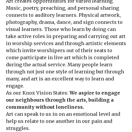
Art creates opportunities for varied learning.
Music, poetry, preaching, and personal sharing
connects to auditory learners. Physical artwork,
photography, drama, dance, and sign connects to
visual learners. Those who learn by doing can
take active roles in preparing and carrying out art
in worship services and through artistic elements
which invite worshipers out of their seats to
come participate in live art which is completed
during the actual service. Many people learn
through not just one style of learning but through
many, and art is an excellent way to learn and
engage.
As our Knox Vision States:
We aspire to engage
our neighbours through the arts, building a
community without loneliness.
Art can speak to us in on an emotional level and
help us relate to one another in our pain and
struggles.