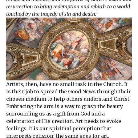
resurrection to bring redemption and rebirth to a world
touched by the tragedy of sin and death.”
Artists, then, have no small task in the Church. It
is their job to spread the Good News through their
chosen medium to help others understand Christ.
Embracing the arts is a way to grasp the beauty
surrounding us as a gift from God and a
celebration of His creation. Art needs to evoke
feelings. It is our spiritual perception that
interprets religion; the same goes for art.