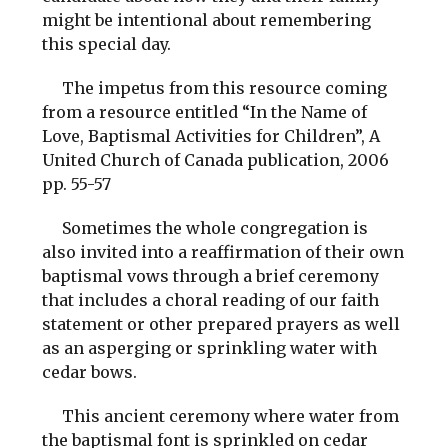
might be intentional about remembering
this special day.
The impetus from this resource coming
from a resource entitled “In the Name of
Love, Baptismal Activities for Children”, A
United Church of Canada publication, 2006
pp. 55-57
Sometimes the whole congregation is
also invited into a reaffirmation of their own
baptismal vows through a brief ceremony
that includes a choral reading of our faith
statement or other prepared prayers as well
as an asperging or sprinkling water with
cedar bows.
This ancient ceremony where water from
the baptismal font is sprinkled on cedar