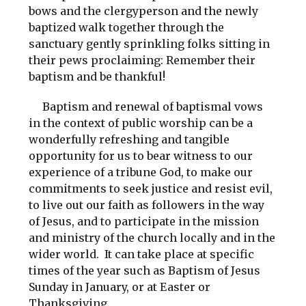
bows and the clergyperson and the newly
baptized walk together through the
sanctuary gently sprinkling folks sitting in
their pews proclaiming: Remember their
baptism and be thankful!
Baptism and renewal of baptismal vows
in the context of public worship can be a
wonderfully refreshing and tangible
opportunity for us to bear witness to our
experience of a tribune God, to make our
commitments to seek justice and resist evil,
to live out our faith as followers in the way
of Jesus, and to participate in the mission
and ministry of the church locally and in the
wider world. It can take place at specific
times of the year such as Baptism of Jesus
Sunday in January, or at Easter or
Thanksgiving.