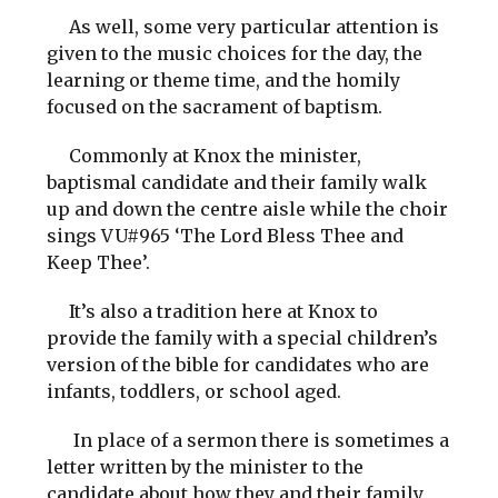
As well, some very particular attention is
given to the music choices for the day, the
learning or theme time, and the homily
focused on the sacrament of baptism.
Commonly at Knox the minister,
baptismal candidate and their family walk
up and down the centre aisle while the choir
sings VU#965 ‘The Lord Bless Thee and
Keep Thee’.
It’s also a tradition here at Knox to
provide the family with a special children’s
version of the bible for candidates who are
infants, toddlers, or school aged.
In place of a sermon there is sometimes a
letter written by the minister to the
candidate about how they and their family