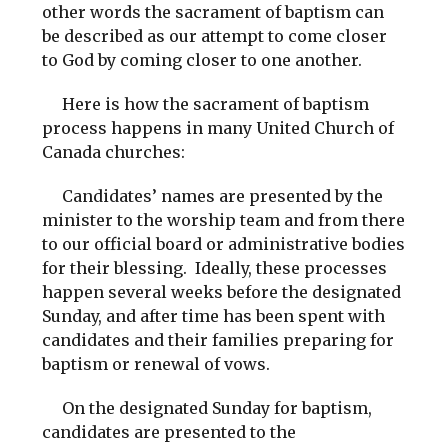
other words the sacrament of baptism can
be described as our attempt to come closer
to God by coming closer to one another.
Here is how the sacrament of baptism
process happens in many United Church of
Canada churches:
Candidates’ names are presented by the
minister to the worship team and from there
to our official board or administrative bodies
for their blessing. Ideally, these processes
happen several weeks before the designated
Sunday, and after time has been spent with
candidates and their families preparing for
baptism or renewal of vows.
On the designated Sunday for baptism,
candidates are presented to the