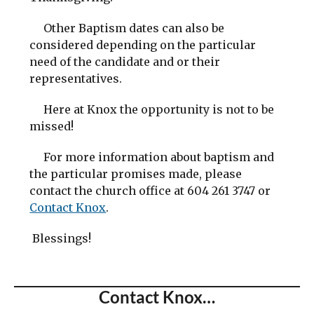
Other Baptism dates can also be
considered depending on the particular
need of the candidate and or their
representatives.
Here at Knox the opportunity is not to be
missed!
For more information about baptism and
the particular promises made, please
contact the church office at 604 261 3747 or
Contact Knox
.
Blessings!
Contact Knox…