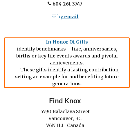
604-261-3747
b
y email
In Honor Of Gifts
identify benchmarks – like, anniversaries,
births or key life events awards and pivotal
achievements.
These gifts identify a lasting contribution,
setting an example for and benefiting future
generations.
Find Knox
5590 Balaclava Street
Vancouver, BC
V6N 1L1 Canada