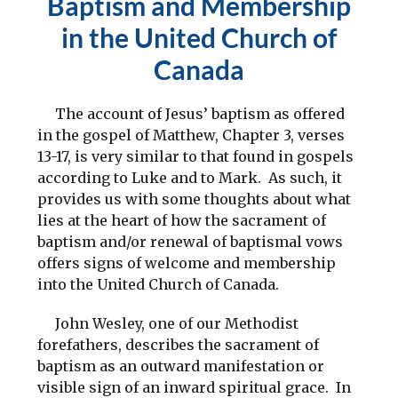
Baptism and Membership
in the United Church of
Canada
The account of Jesus’ baptism as offered
in the gospel of Matthew, Chapter 3, verses
13-17, is very similar to that found in gospels
according to Luke and to Mark. As such, it
provides us with some thoughts about what
lies at the heart of how the sacrament of
baptism and/or renewal of baptismal vows
offers signs of welcome and membership
into the United Church of Canada.
John Wesley, one of our Methodist
forefathers, describes the sacrament of
baptism as an outward manifestation or
visible sign of an inward spiritual grace. In