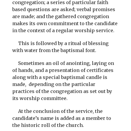
congregation; a series of particular faith
based questions are asked; verbal promises
are made; and the gathered congregation
makes its own commitment to the candidate
in the context of a regular worship service.
This is followed by a ritual of blessing
with water from the baptismal font.
Sometimes an oil of anointing, laying on
of hands, and a presentation of certificates
along with a special baptismal candle is
made, depending on the particular
practices of the congregation as set out by
its worship committee.
At the conclusion of the service, the
candidate’s name is added as a member to
the historic roll of the church.