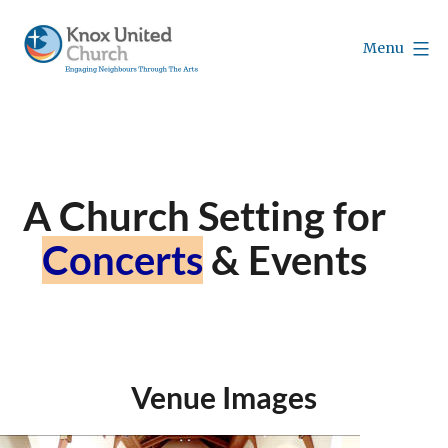
Skip
to
Menu
content
Knox
Vancouver
A Church Setting for
Concerts
& Events
Venue Images