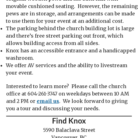
movable cushioned seating. However, the remaining
pews are in storage, and arrangements can be made
to use them for your event at an additional cost.
The parking behind the church building lot is large
and there’s free street parking out front, which
allows building access from all sides.
Knox has an accessible entrance and a handicapped
washroom.
We offer AV services and the ability to livestream
your event.
Interested to learn more? Please call the church
office at 604-261-3747 on weekdays between 10 AM
and 2 PM or
email us
. We look forward to giving
you a tour and discussing your needs.
Find Knox
5590 Balaclava Street
Vancouver, BC