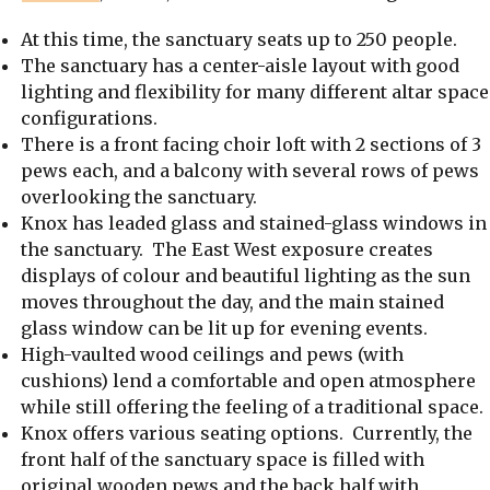
At this time, the sanctuary seats up to 250 people.
The sanctuary has a center-aisle layout with good
lighting and flexibility for many different altar space
configurations.
There is a front facing choir loft with 2 sections of 3
pews each, and a balcony with several rows of pews
overlooking the sanctuary.
Knox has leaded glass and stained-glass windows in
the sanctuary. The East West exposure creates
displays of colour and beautiful lighting as the sun
moves throughout the day, and the main stained
glass window can be lit up for evening events.
High-vaulted wood ceilings and pews (with
cushions) lend a comfortable and open atmosphere
while still offering the feeling of a traditional space.
Knox offers various seating options. Currently, the
front half of the sanctuary space is filled with
original wooden pews and the back half with