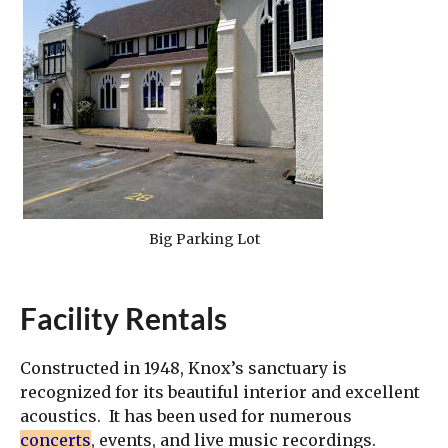
Big Parking Lot
Facility Rentals
Constructed in 1948, Knox’s sanctuary is
recognized for its beautiful interior and excellent
acoustics. It has been used for numerous
concerts
, events, and live music recordings.