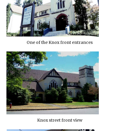
One of the Knox front entrances
Knox street front view