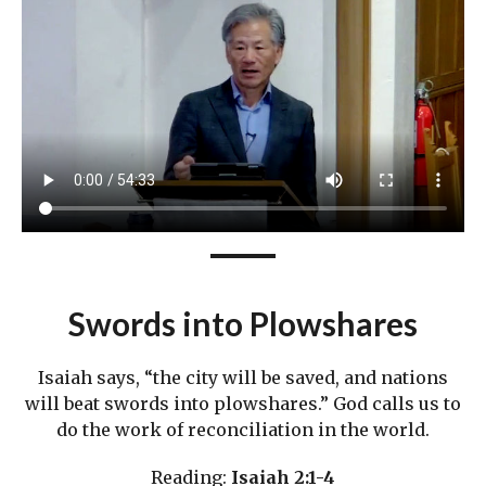
Swords into Plowshares
Isaiah says, “the city will be saved, and nations
will beat swords into plowshares.” God calls us to
do the work of reconciliation in the world.
Reading:
Isaiah 2:1-4