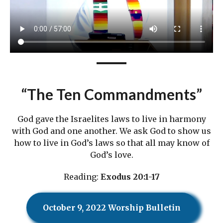
“The Ten Commandments”
God gave the Israelites laws to live in harmony
with God and one another. We ask God to show us
how to live in God’s laws so that all may know of
God’s love.
Reading:
Exodus 20:1-17
October 9, 2022 Worship Bulletin