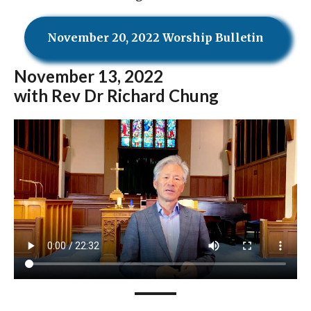
November 20, 2022 Worship Bulletin
November
13, 2022
with Rev Dr Richard Chung