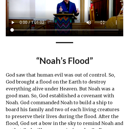
“
Noah’s Flood
”
God saw that human evil was out of control. So,
God brought a flood on the Earth to destroy
everything alive under Heaven. But Noah was a
good man. So, God established a covenant with
Noah. God commanded Noah to build a ship to
board his family and two of each living creatures
to preserve their lives during the flood. After the
flood, God set a bow in the sky to remind Noah and