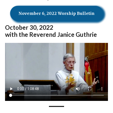
November 6, 2022 Worship Bulletin
October
30, 2022
with the Reverend Janice Guthrie