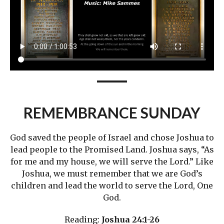
REMEMBRANCE SUNDAY
God saved the people of Israel and chose Joshua to
lead people to the Promised Land. Joshua says, “As
for me and my house, we will serve the Lord.” Like
Joshua, we must remember that we are God’s
children and lead the world to serve the Lord, One
God.
Reading:
Joshua 24:1-26