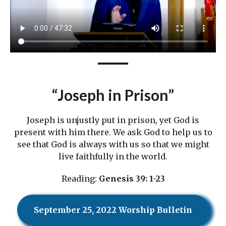
“Joseph in Prison”
Joseph is unjustly put in prison, yet God is
present with him there. We ask God to help us to
see that God is always with us so that we might
live faithfully in the world.
Reading:
Genesis 39: 1-23
September 25, 2022 Worship Bulletin