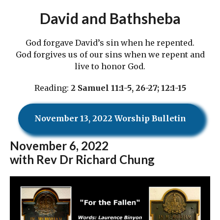
David and Bathsheba
God forgave David’s sin when he repented.
God forgives us of our sins when we repent and
live to honor God.
Reading:
2 Samuel 11:1-5, 26-27; 12:1-15
November 13, 2022 Worship Bulletin
November
6, 2022
with Rev Dr Richard Chung