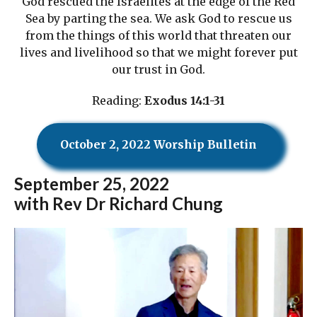
God rescued the Israelites at the edge of the Red
Sea by parting the sea. We ask God to rescue us
from the things of this world that threaten our
lives and livelihood so that we might forever put
our trust in God.
Reading:
Exodus 14:1-31
October 2, 2022 Worship Bulletin
September
25, 2022
with Rev Dr Richard Chung