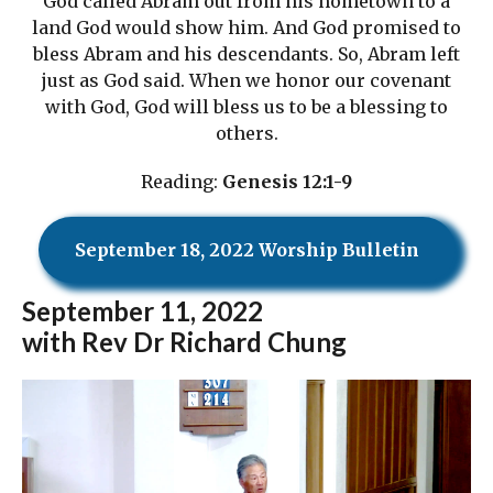
God called Abram out from his hometown to a
land God would show him. And God promised to
bless Abram and his descendants. So, Abram left
just as God said. When we honor our covenant
with God, God will bless us to be a blessing to
others.
Reading:
Genesis 12:1-9
September 18, 2022 Worship Bulletin
September
11, 2022
with Rev Dr Richard Chung