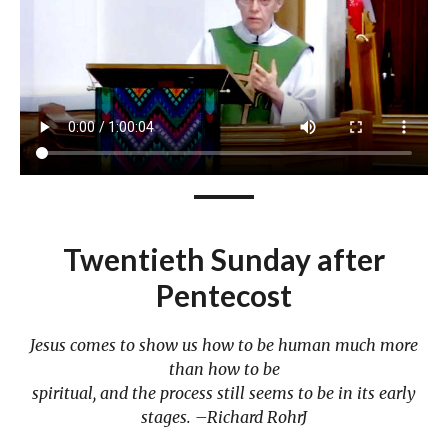
Twentieth Sunday after
Pentecost
Jesus comes to show us how to be human much more
than how to be
spiritual, and the process still seems to be in its early
stages. –Richard RohrJ