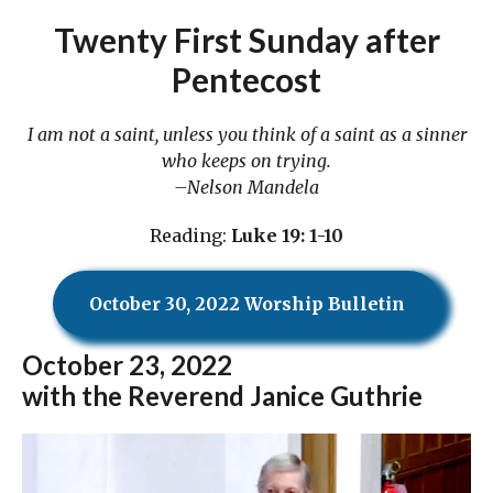
Twenty First Sunday after
Pentecost
I am not a saint, unless you think of a saint as a sinner
who keeps on trying.
–Nelson Mandela
Reading:
Luke 19: 1-10
October 30, 2022 Worship Bulletin
October
23, 2022
with the Reverend Janice Guthrie