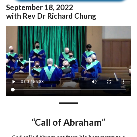
September
18, 2022
with Rev Dr Richard Chung
“
Call of Abraham
”