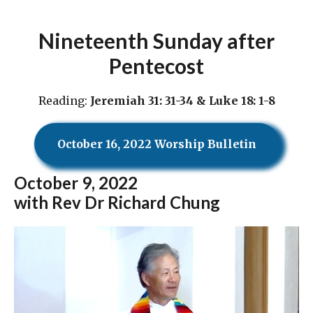
Nineteenth Sunday after
Pentecost
Reading:
Jeremiah 31: 31-34 & Luke 18: 1-8
October 16, 2022 Worship Bulletin
October
9, 2022
with Rev Dr Richard Chung