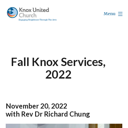
Skip
to
Menu
content
Knox
Vancouver
Fall Knox Services,
2022
November
20, 2022
with Rev Dr Richard Chung