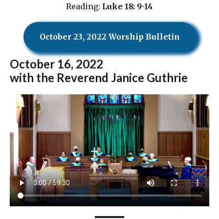
Reading:
Luke 18: 9-14
October 23, 2022 Worship Bulletin
October
16, 2022
with the Reverend Janice Guthrie