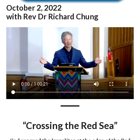
October
2, 2022
with Rev Dr Richard Chung
“Crossing the Red Sea”