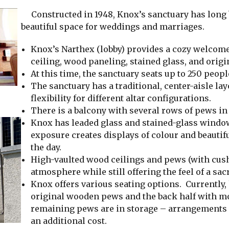
Constructed in 1948, Knox’s sanctuary has long b
beautiful space for weddings and marriages.
Knox’s Narthex (lobby) provides a cozy welcome 
ceiling, wood paneling, stained glass, and origin
At this time, the sanctuary seats up to 250 peopl
The sanctuary has a traditional, center-aisle lay
flexibility for different altar configurations.
There is a balcony with several rows of pews in 
Knox has leaded glass and stained-glass window
exposure creates displays of colour and beautif
the day.
High-vaulted wood ceilings and pews (with cus
atmosphere while still offering the feel of a sac
Knox offers various seating options. Currently, h
original wooden pews and the back half with m
remaining pews are in storage – arrangements c
an additional cost.