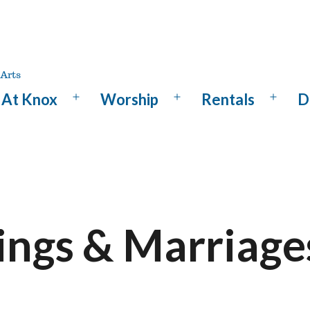
At Knox
Worship
Rentals
D
Open
Open
Open
menu
menu
menu
ngs & Marriage