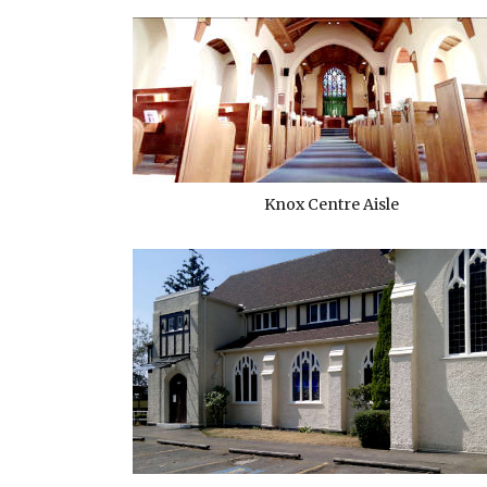
Knox Centre Aisle