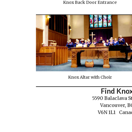
Knox Back Door Entrance
Knox Altar with Choir
Find Kno
5590 Balaclava S
Vancouver, B
V6N 1L1 Cana