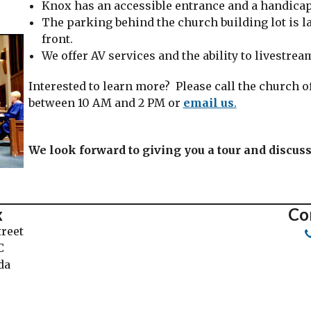
Knox has an accessible entrance and a handic
The parking behind the church building lot is la
front.
We offer AV services and the ability to livestre
Interested to learn more? Please call the church of
between 10 AM and 2 PM or
email us
.
We look forward to giving you a tour and discus
x
Co
treet
C
da