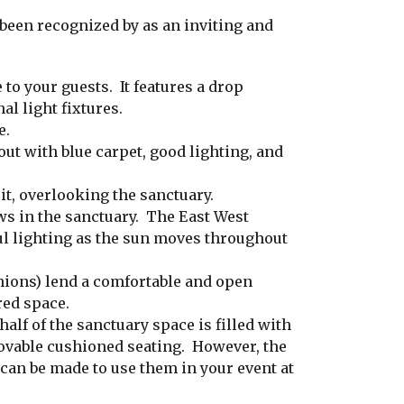
een recognized by as an inviting and
to your guests. It features a drop
al light fixtures.
e.
out with blue carpet, good lighting, and
it, overlooking the sanctuary.
s in the sanctuary. The East West
ul lighting as the sun moves throughout
hions) lend a comfortable and open
red space.
alf of the sanctuary space is filled with
ovable cushioned seating. However, the
an be made to use them in your event at