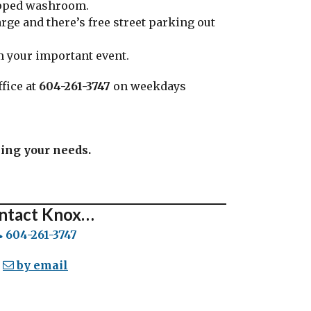
apped washroom.
rge and there’s free street parking out
am your important event.
fice at
604-261-3747
on weekdays
sing your needs.
ntact Knox…
604-261-3747
by email