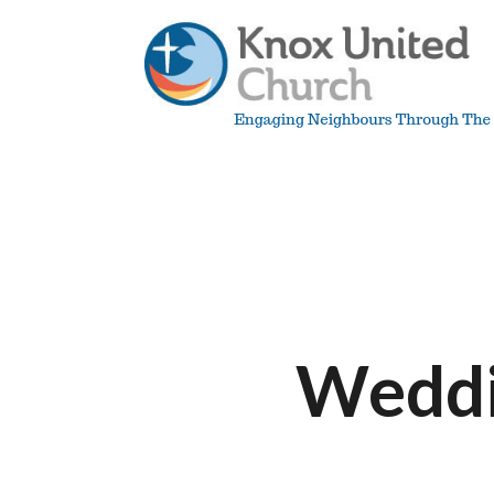
Skip
to
content
Knox
Vancouver
Weddi