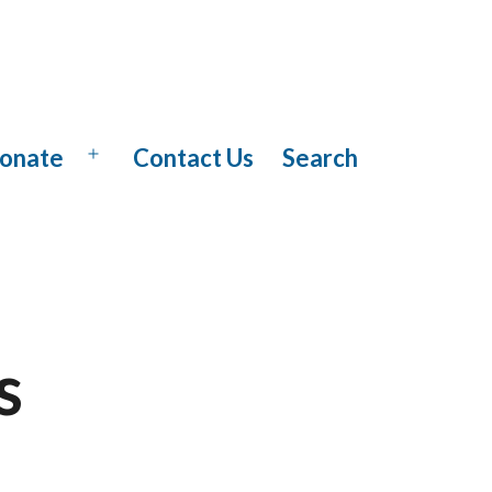
onate
Contact Us
Search
Open
menu
s