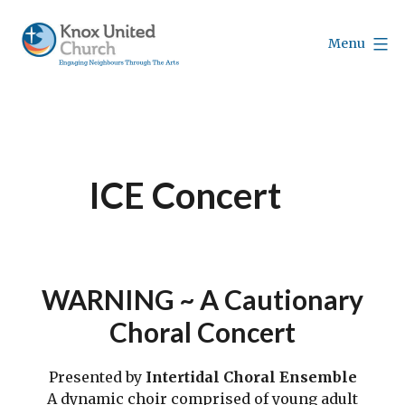
Skip
to
Menu
content
Knox
Vancouver
ICE Concert
WARNING ~ A Cautionary
Choral Concert
Presented by
Intertidal Choral Ensemble
A dynamic choir comprised of young adult