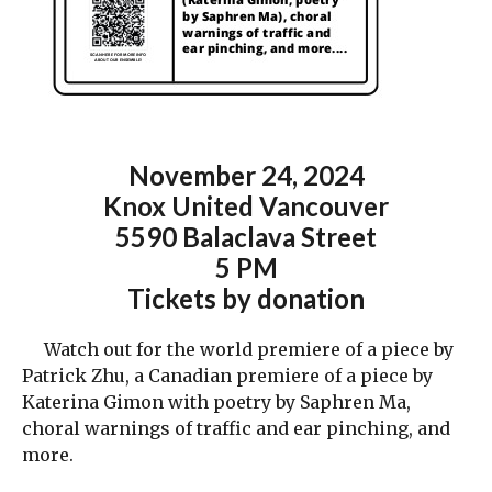
November 24
,
2024
Knox United Vancouver
5590 Balaclava Street
5 PM
Tickets by donation
Watch out for the world premiere of a piece by
Patrick Zhu, a Canadian premiere of a piece by
Katerina Gimon with poetry by Saphren Ma,
choral warnings of traffic and ear pinching, and
more.