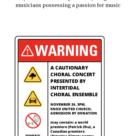
musicians possessing a passion for music