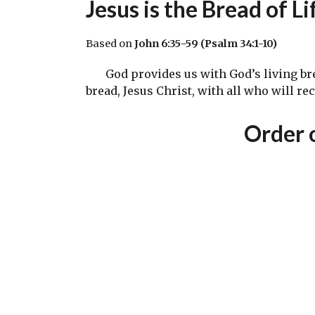
Jesus is the Bread of Li
Based on
John 6:35-59 (Psalm 34:1-10)
God provides us with God’s living bread 
bread, Jesus Christ, with all who will re
Order