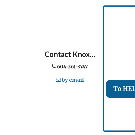
Ev
Contact Knox…
604-261-3747
b
y email