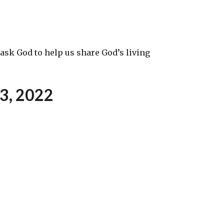
ask God to help us share God’s living
13
,
2022