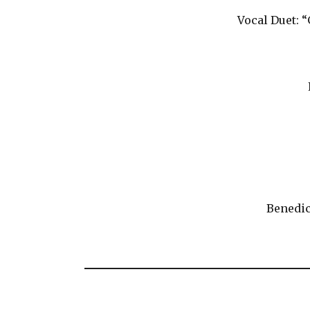
Vocal Duet: 
Benedic