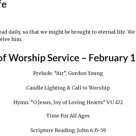
fe
daily, so that we might be brought to eternal life. We 
ceive him.
of Worship Service – February 
Prelude: “Air”, Gordon Young
Candle Lighting & Call to Worship
Hymn: “O Jesus, Joy of Loving Hearts” VU 472
Time For All Ages
Scripture Reading: John 6:35-59