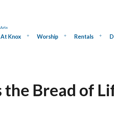
At Knox
Worship
Rentals
D
Open
Open
Open
menu
menu
menu
s the Bread of Li