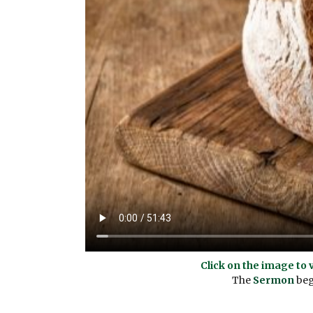
Click on the image to 
The
Sermon
begi