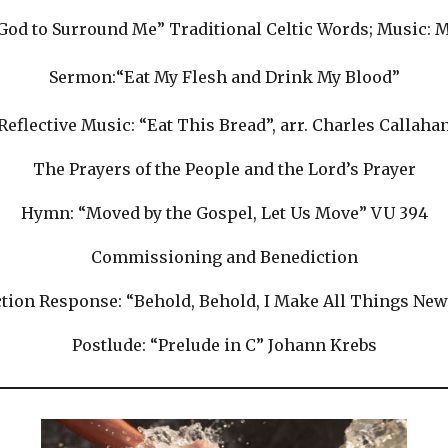
“God to Surround Me” Traditional Celtic Words; Music:
Sermon:“Eat My Flesh and Drink My Blood”
Reflective Music: “Eat This Bread”, arr. Charles Callaha
The Prayers of the People and the Lord’s Prayer
Hymn: “Moved by the Gospel, Let Us Move” VU 394
Commissioning and Benediction
tion Response: “Behold, Behold, I Make All Things New
Postlude: “Prelude in C” Johann Krebs