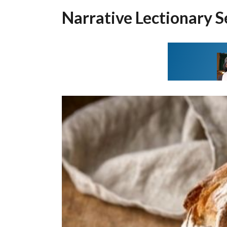
Narrative Lectionary S