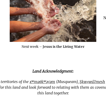
N
Next week –
Jesus is the Living Water
Land Acknowledgment:
erritories of the
xʷməθkʷəy̓əm
(Musqueam),
Sḵwx̱wú7mesh
r this land and look forward to relating with them as covena
this land together.