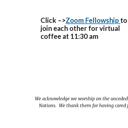
Click –>
Zoom Fellowship
to
join each other for virtual
coffee at 11:30 am
We acknowledge we worship on the unceded t
Nations. We thank them for having cared fo