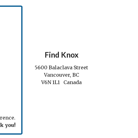
Find Knox
5600 Balaclava Street
Vancouver, BC
V6N 1L1 Canada
rence.
k you!