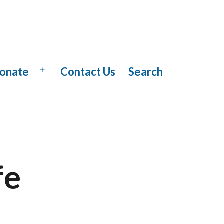
onate
Contact Us
Search
Open
menu
fe