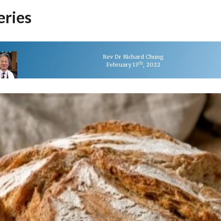
eries
Rev Dr Richard Chung
th
February 13
, 2022