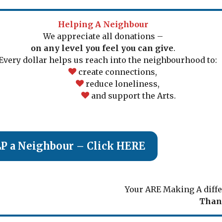
Helping A Neighbour
We appreciate all donations –
on any level you feel you can give
.
ery dollar helps us reach into the neighbourhood to:
create connections,
reduce loneliness,
and support the Arts.
To HELP a Neighbour – Click HERE
Your ARE Making A diffe
Than