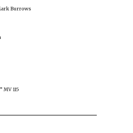
 Mark Burrows
n
” MV 115