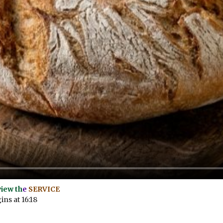
view th
e
SERVICE
ns at 16:18