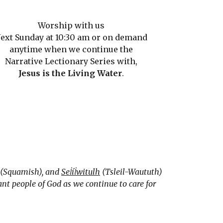
Worship with us
ext Sunday at 10:30 am or on demand
anytime when we continue the
Narrative Lectionary Series with,
Jesus is the Living Water
.
(Squamish), and
Sel̓íl̓witulh
(Tsleil-Waututh)
nt people of God as we continue to care for