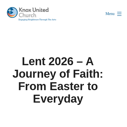
Skip
to
Menu
content
Knox
Vancouver
Lent 2026 – A
Journey of Faith:
From Easter to
Everyday