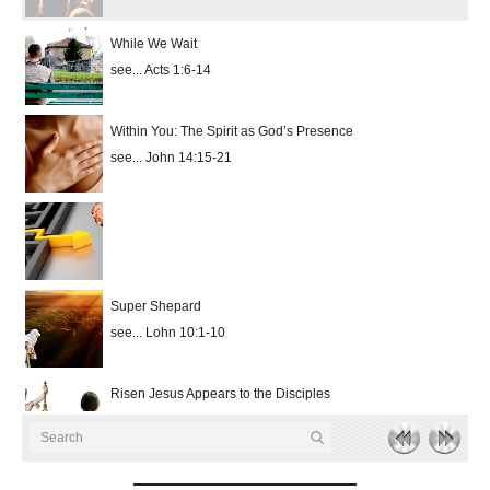
While We Wait
see... Acts 1:6-14
Within You: The Spirit as God’s Presence
see... John 14:15-21
Super Shepard
see... Lohn 10:1-10
Risen Jesus Appears to the Disciples
see... John 20:19-31
hd4320
hd2880
hd2160
hd1440
highres
hd1080
hd720
large
medium
small
tiny
no source
no source
no source
no source
no source
no source
no source
no source
no source
no source
2
Risen Jesus Appears to the Disciples