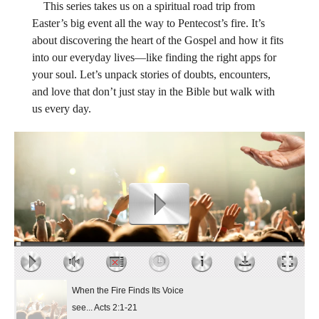
This series takes us on a spiritual road trip from
Easter’s big event all the way to Pentecost’s fire. It’s
about discovering the heart of the Gospel and how it fits
into our everyday lives—like finding the right apps for
your soul. Let’s unpack stories of doubts, encounters,
and love that don’t just stay in the Bible but walk with
us every day.
When the Fire Finds Its Voice
see... Acts 2:1-21