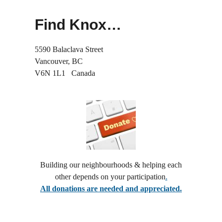
1.5
see... John:20 19-31
1.25
Find Knox…
normal
And Yet He Came Back
0.5
see... John 20:1–18
5590 Balaclava Street
0.25
Vancouver, BC
V6N 1L1 Canada
Jesus Weeps
see... John 11:1–45
When Healing Disrupts
see... John 9:1-41
She Left the Jar
Building our neighbourhoods & helping each
see... John 4:5–42
other depends on your participation
.
All donations are needed and appreciated.
After Dark Questions
see... John 3:1–17