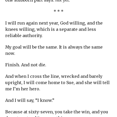
one stubborn part says:
not yet.
* * *
I will run again next year, God willing, and the
knees willing, which is a separate and less
reliable authority.
My goal will be the same. It is always the same
now.
Finish. And not die.
And when I cross the line, wrecked and barely
upright, I will come home to Sue, and she will tell
me I’m her hero.
And I will say, “I know.”
Because at sixty-seven, you take the win, and you