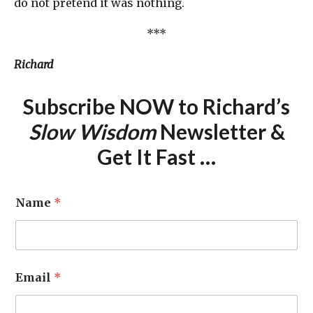
do not pretend it was nothing.
***
Richard
Subscribe NOW to Richard’s
Slow Wisdom
Newsletter &
Get It Fast …
Name
*
Email
*