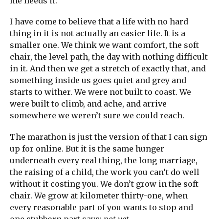
me needs it.
I have come to believe that a life with no hard
thing in it is not actually an easier life. It is a
smaller one. We think we want comfort, the soft
chair, the level path, the day with nothing difficult
in it. And then we get a stretch of exactly that, and
something inside us goes quiet and grey and
starts to wither. We were not built to coast. We
were built to climb, and ache, and arrive
somewhere we weren’t sure we could reach.
The marathon is just the version of that I can sign
up for online. But it is the same hunger
underneath every real thing, the long marriage,
the raising of a child, the work you can’t do well
without it costing you. We don’t grow in the soft
chair. We grow at kilometer thirty-one, when
every reasonable part of you wants to stop and