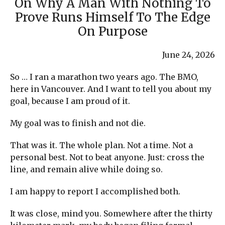
On Why A Man With Nothing To
Prove Runs Himself To The Edge
On Purpose
June 24, 2026
So … I ran a marathon two years ago. The BMO,
here in Vancouver. And I want to tell you about my
goal, because I am proud of it.
My goal was to finish and not die.
That was it. The whole plan. Not a time. Not a
personal best. Not to beat anyone. Just: cross the
line, and remain alive while doing so.
I am happy to report I accomplished both.
It was close, mind you. Somewhere after the thirty