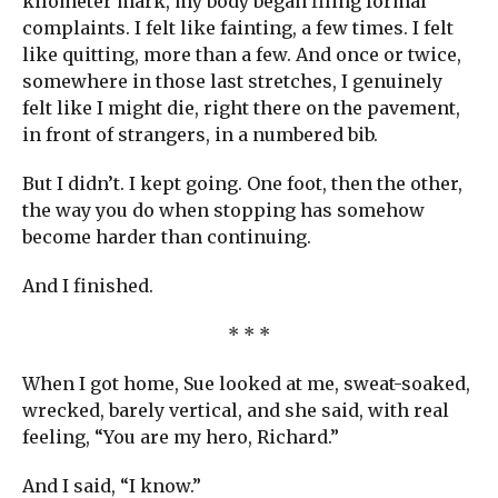
kilometer mark, my body began filing formal
complaints. I felt like fainting, a few times. I felt
like quitting, more than a few. And once or twice,
somewhere in those last stretches, I genuinely
felt like I might die, right there on the pavement,
in front of strangers, in a numbered bib.
But I didn’t. I kept going. One foot, then the other,
the way you do when stopping has somehow
become harder than continuing.
And I finished.
* * *
When I got home, Sue looked at me, sweat-soaked,
wrecked, barely vertical, and she said, with real
feeling, “You are my hero, Richard.”
And I said, “I know.”