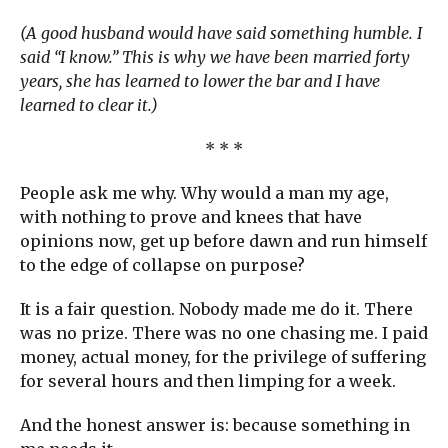
(A good husband would have said something humble. I
said “I know.” This is why we have been married forty
years, she has learned to lower the bar and I have
learned to clear it.)
* * *
People ask me why. Why would a man my age,
with nothing to prove and knees that have
opinions now, get up before dawn and run himself
to the edge of collapse on purpose?
It is a fair question. Nobody made me do it. There
was no prize. There was no one chasing me. I paid
money, actual money, for the privilege of suffering
for several hours and then limping for a week.
And the honest answer is: because something in