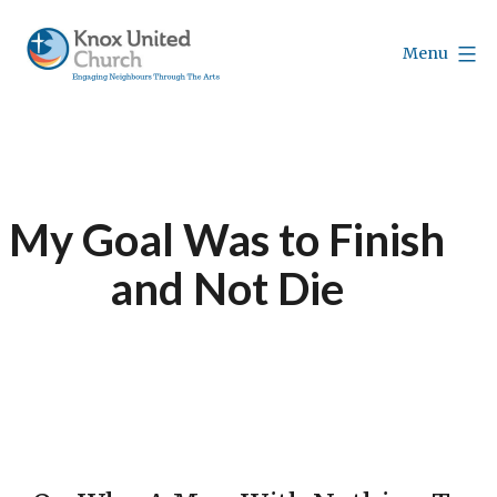
Skip
to
Menu
content
Knox
Vancouver
My Goal Was to Finish
and Not Die