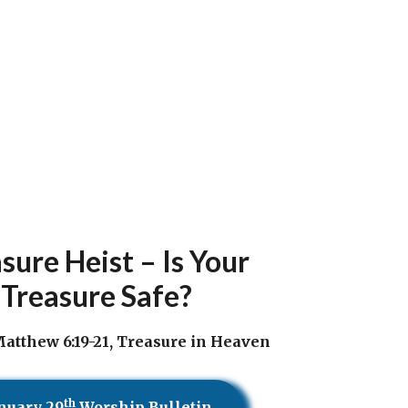
sure Heist – Is Your
Treasure Safe?
atthew 6:19-21, Treasure in Heaven
th
nuary 29
Worship Bulletin