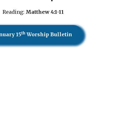
Reading:
Matthew 4:1-11
th
nuary 15
Worship Bulletin