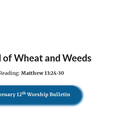
d of Wheat and Weeds
Reading:
Matthew 13:24-30
th
bruary 12
Worship Bulletin