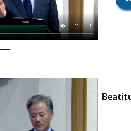
Beatit