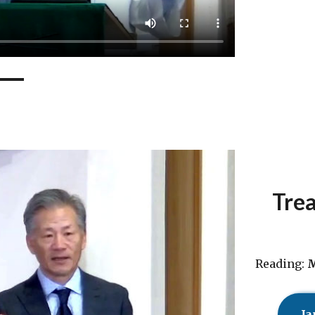
Trea
Reading:
M
Ja