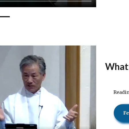
What’
Readi
Fe