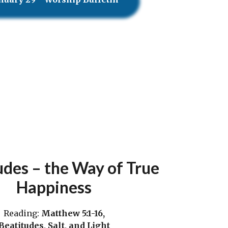
udes – the Way of True
Happiness
Reading:
Matthew 5:1-16,
Beatitudes, Salt, and Light