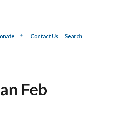
onate
Contact Us
Search
Open
menu
Jan Feb