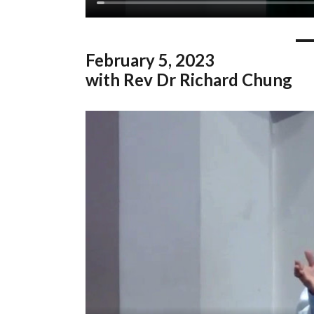
February
5, 2023
with Rev Dr Richard Chung