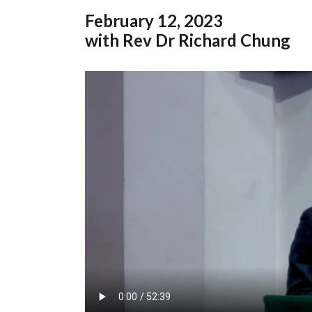
February
12, 2023
with Rev Dr Richard Chung