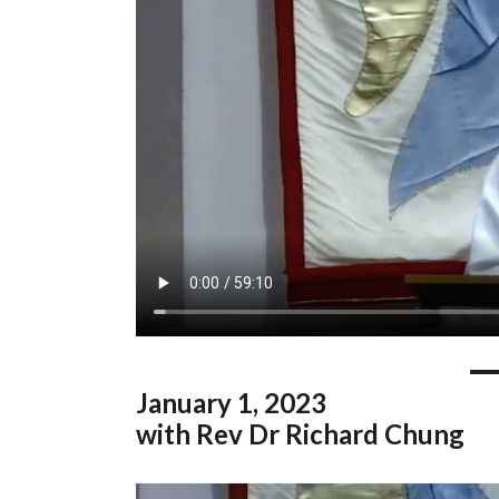
January
1, 2023
with Rev Dr Richard Chung