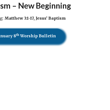
ism – New Beginning
g:
Matthew 3:1-17, Jesus’ Baptism
th
anuary 8
Worship Bulletin