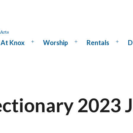
At Knox
Worship
Rentals
D
Open
Open
Open
menu
menu
menu
ectionary 2023 