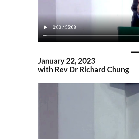
January
22, 2023
with Rev Dr Richard Chung