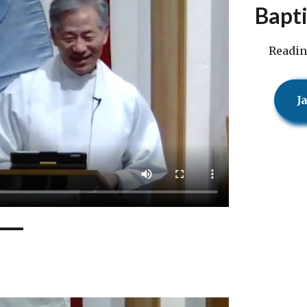
Bapt
Readin
J