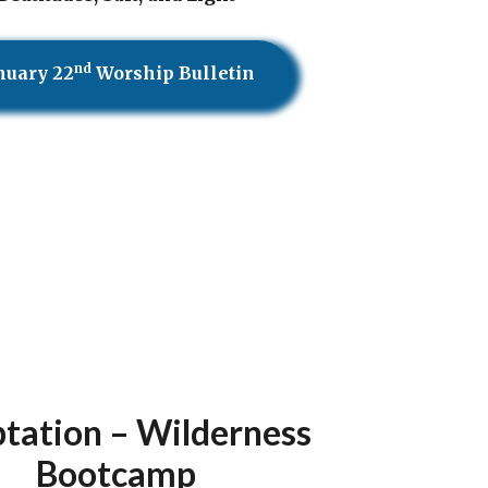
nd
nuary 22
Worship Bulletin
tation – Wilderness
Bootcamp