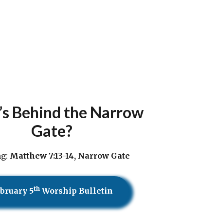
s Behind the Narrow
Gate?
ng:
Matthew 7:13-14, Narrow Gate
th
bruary 5
Worship Bulletin