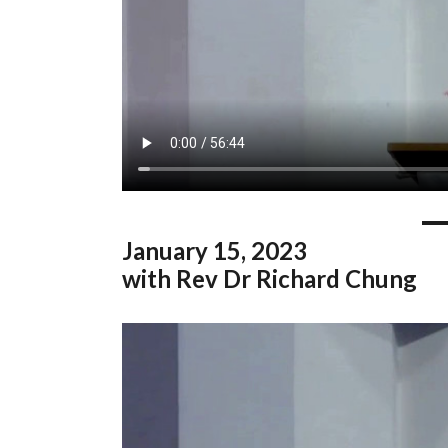
January
15, 2023
with Rev Dr Richard Chung