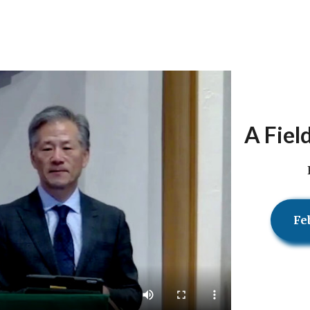
A Fiel
Fe