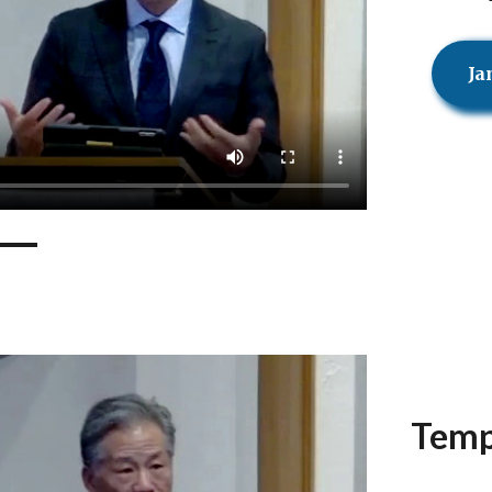
Ja
Temp