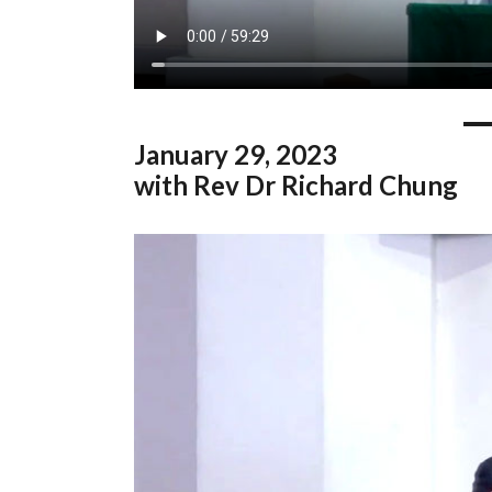
January
29, 2023
with Rev Dr Richard Chung