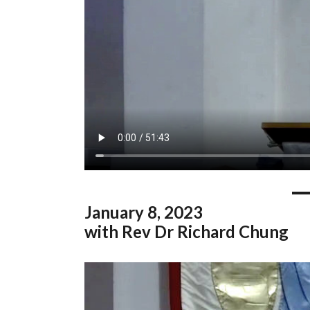
January
8, 2023
with Rev Dr Richard Chung