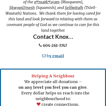
of the
xʷməθkʷəy̓əm
(Musqueam),
Sḵwx̱wú7mesh
(Squamish), and
Sel̓íl̓witulh
(Tsleil-
Waututh) Nations. We thank them for having cared for
this land and look forward to relating with them as
covenant people of God as we continue to care for this
land together.
Contact Knox…
604-261-3747
b
y email
Helping A Neighbour
We appreciate all donations –
on any level you feel you can give
.
Every dollar helps us reach into the
neighbourhood to:
create connections,