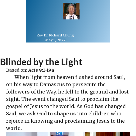
Rev Dr Richard Chung
May 1, 2022
Blinded by the Light
Based on:
Acts 9:1-19a
When light from heaven flashed around Saul,
on his way to Damascus to persecute the
followers of the Way, he fell to the ground and lost
sight. The event changed Saul to proclaim the
gospel of Jesus to the world. As God has changed
Saul, we ask God to shape us into children who
rejoice in knowing and proclaiming Jesus to the
world.