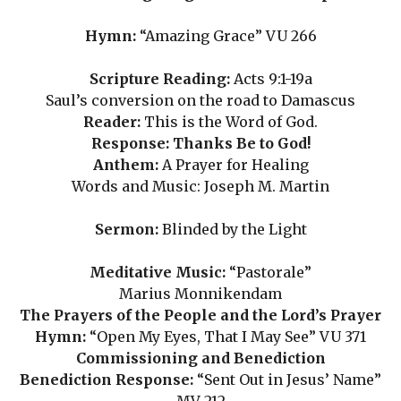
Hymn:
“Amazing Grace” VU 266
Scripture Reading:
Acts 9:1-19a
Saul’s conversion on the road to Damascus
Reader:
This is the Word of God.
Response: Thanks Be to God!
Anthem:
A Prayer for Healing
Words and Music: Joseph M. Martin
Sermon:
Blinded by the Light
Meditative Music:
“Pastorale”
Marius Monnikendam
The Prayers of the People and the Lord’s Prayer
Hymn:
“Open My Eyes, That I May See” VU 371
Commissioning and Benediction
Benediction Response:
“Sent Out in Jesus’ Name”