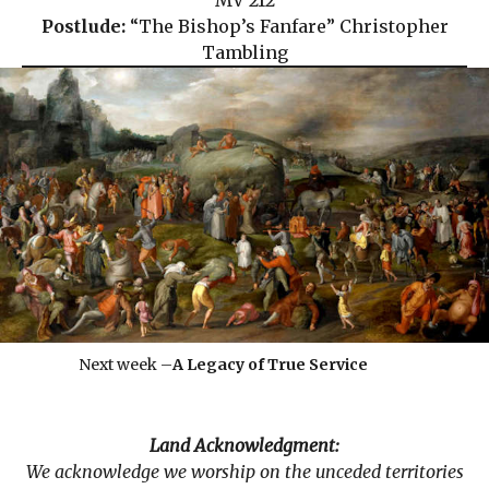
MV 212
Postlude:
“The Bishop’s Fanfare” Christopher
Tambling
Next week –
A Legacy of True Service
Land Acknowledgment:
We acknowledge we worship on the unceded territories