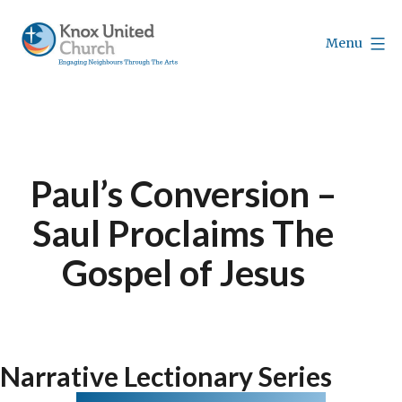
Skip
to
Menu
content
Knox
Vancouver
Paul’s Conversion –
Saul Proclaims The
Gospel of Jesus
Narrative Lectionary Series