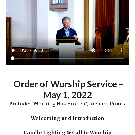
Order
of Worship Service –
May 1
,
2022
Prelude:
“Morning Has Broken”, Richard Proulx
Welcoming and Introduction
Candle Lighting & Call to Worship