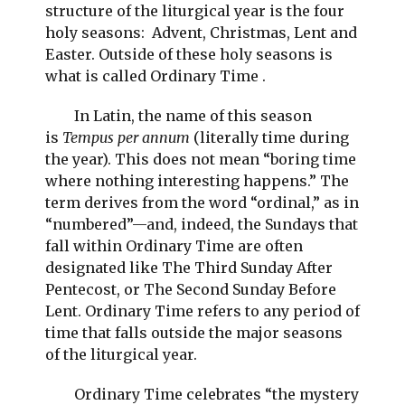
structure of the liturgical year is the four
holy seasons: Advent, Christmas, Lent and
Easter. Outside of these holy seasons is
what is called Ordinary Time .
In Latin, the name of this season
is
Tempus per annum
(literally time during
the year). This does not mean “boring time
where nothing interesting happens.” The
term derives from the word “ordinal,” as in
“numbered”—and, indeed, the Sundays that
fall within Ordinary Time are often
designated like The Third Sunday After
Pentecost, or The Second Sunday Before
Lent. Ordinary Time refers to any period of
time that falls outside the major seasons
of the liturgical year.
Ordinary Time celebrates “the mystery