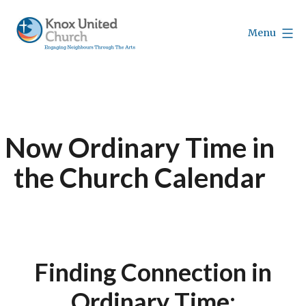
Skip
to
Menu
content
Knox
Vancouver
Now Ordinary Time in
the Church Calendar
Finding Connection in
Ordinary Time;