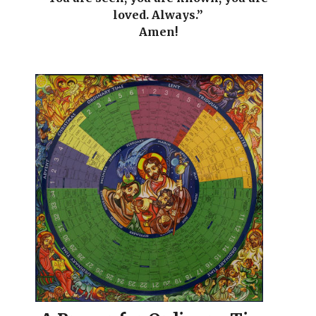
loved. Always.”
Amen!