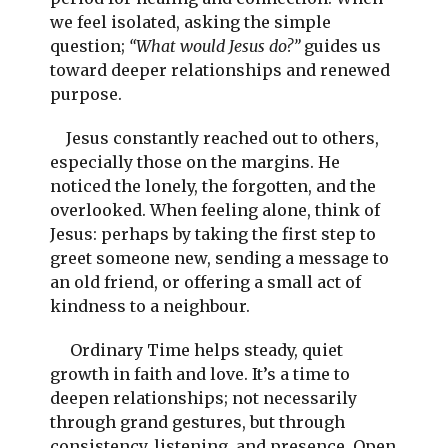
we feel isolated, asking the simple
question;
“What would Jesus do?”
guides us
toward deeper relationships and renewed
purpose.
Jesus constantly reached out to others,
especially those on the margins. He
noticed the lonely, the forgotten, and the
overlooked. When feeling alone, think of
Jesus: perhaps by taking the first step to
greet someone new, sending a message to
an old friend, or offering a small act of
kindness to a neighbour.
Ordinary Time helps steady, quiet
growth in faith and love. It’s a time to
deepen relationships; not necessarily
through grand gestures, but through
consistency, listening, and presence. Open