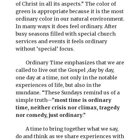
of Christ in all its aspects.” The color of
green is appropriate because it is the most
ordinary color in our natural environment.
In many ways it does feel ordinary. After
busy seasons filled with special church
services and events it feels ordinary
without ‘special’ focus.
Ordinary Time emphasizes that we are
called to live out the Gospel ,day by day,
one day at a time, not only in the notable
experiences of life, but also in the
mundane. “These Sundays remind us of a
simple truth—”
most time is ordinary
time, neither crisis nor climax, tragedy
nor comedy, just ordinary
.”
A time to bring together what we say,
do and think as we share experiences with