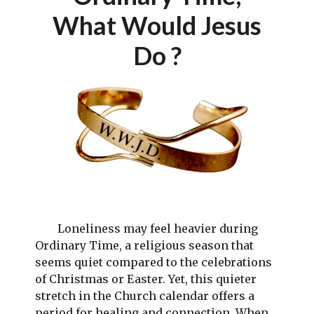
What Would Jesus
Do ?
Loneliness may feel heavier during
Ordinary Time, a religious season that
seems quiet compared to the celebrations
of Christmas or Easter. Yet, this quieter
stretch in the Church calendar offers a
period for healing and connection. When