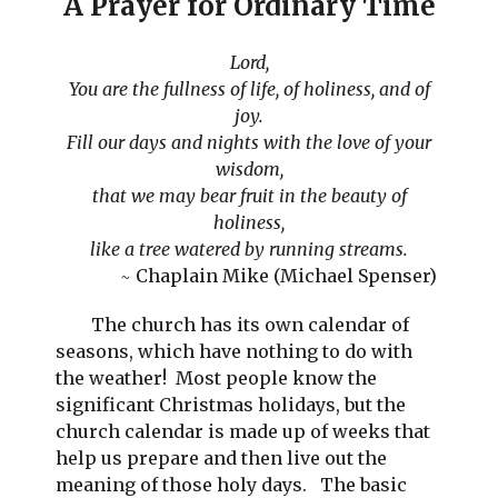
A
Prayer for Ordinary Time
Lord,
You are the fullness of life, of holiness, and of
joy.
Fill our days and nights with the love of your
wisdom,
that we may bear fruit in the beauty of
holiness,
like a tree watered by running streams.
~
Chaplain Mike (Michael Spenser)
The church has its own calendar of
seasons, which have nothing to do with
the weather! Most people know the
significant Christmas holidays, but the
church calendar is made up of weeks that
help us prepare and then live out the
meaning of those holy days. The basic