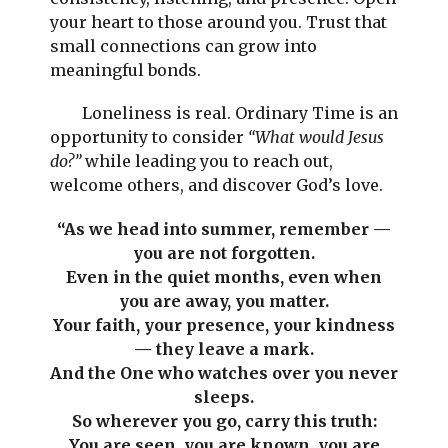
your heart to those around you. Trust that
small connections can grow into
meaningful bonds.
Loneliness is real. Ordinary Time is an
opportunity to consider
“What would Jesus
do?”
while leading you to reach out,
welcome others, and discover God’s love.
“As we head into summer, remember —
you are not forgotten.
Even in the quiet months, even when
you are away, you matter.
Your faith, your presence, your kindness
— they leave a mark.
And the One who watches over you never
sleeps.
So wherever you go, carry this truth:
You are seen, you are known, you are