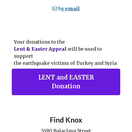
b
y email
Your donations to the
Lent & Easter Appeal
will be used to
support
the earthquake victims of Turkey and Syria
LENT and EASTER
Donation
Find Knox
5590 Balaclava Street