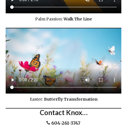
Palm Passion:
Walk The Line
Easter:
Butterfly Transformation
Contact Knox…
604-261-3747