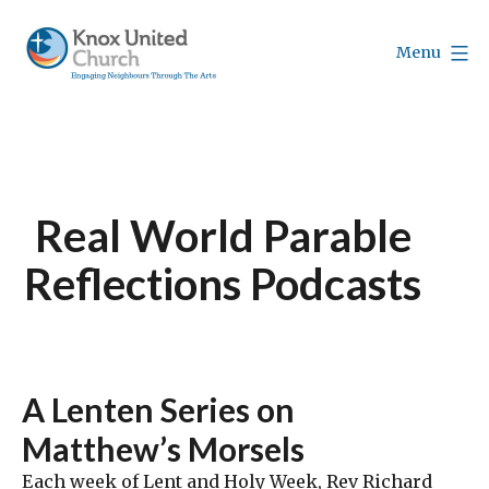
Skip
to
Menu
content
Knox
Vancouver
Real World Parable
Reflections Podcasts
A Lenten Series on
Matthew’s Morsels
Each week of Lent and Holy Week, Rev Richard