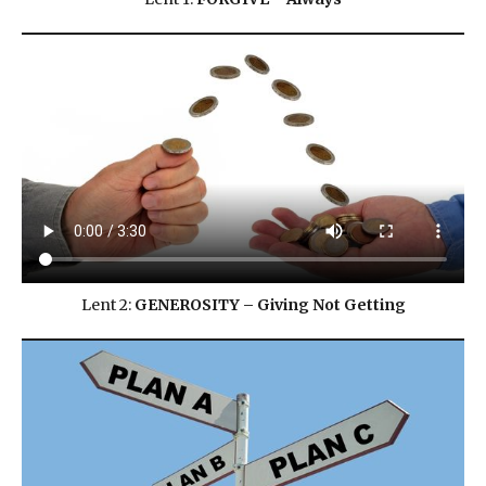
Lent 2:
GENEROSITY – Giving Not Getting