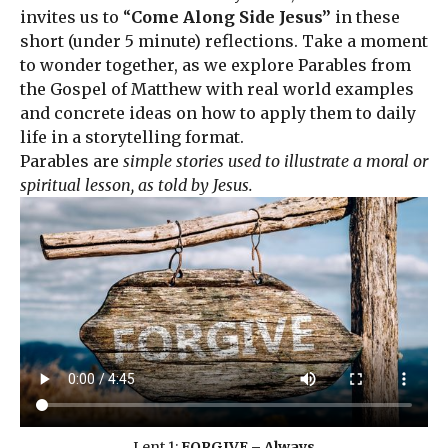
invites us to “
Come Along Side Jesus”
in these
short (under 5 minute) reflections. Take a moment
to wonder together, as we explore Parables from
the Gospel of Matthew with real world examples
and concrete ideas on how to apply them to daily
life in a storytelling format.
Parables are
simple stories used to illustrate a moral or
spiritual lesson, as told by Jesus.
Lent 1:
FORGIVE – Always