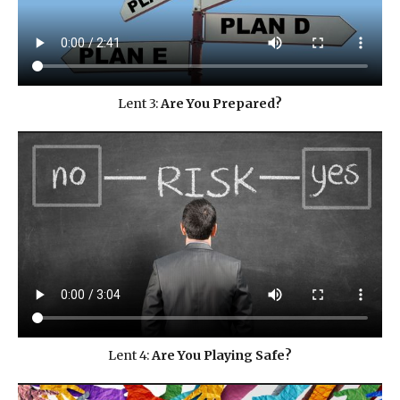
Lent 3:
Are You Prepared?
Lent 4:
Are You Playing Safe?