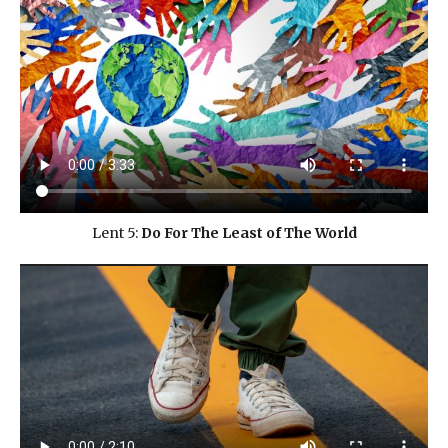
Lent 5:
Do For The Least of The World