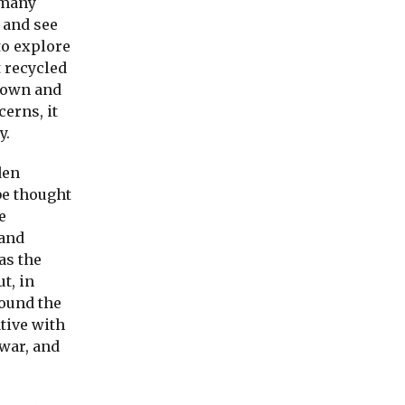
 many
m and see
to explore
t recycled
 down and
cerns, it
y.
den
 be thought
e
 and
as the
ut, in
round the
tive with
 war, and