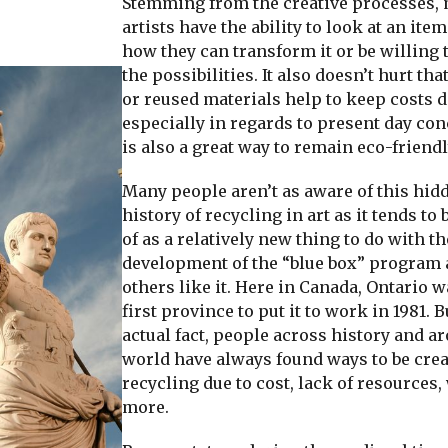
Stemming from the creative processes,
artists have the ability to look at an ite
how they can transform it or be willing 
the possibilities. It also doesn’t hurt tha
or reused materials help to keep costs
especially in regards to present day con
is also a great way to remain eco-friendl
Many people aren’t as aware of this hid
history of recycling in art as it tends to
of as a relatively new thing to do with th
development of the “blue box” program
others like it. Here in Canada, Ontario w
first province to put it to work in 1981. B
actual fact, people across history and a
world have always found ways to be crea
recycling due to cost, lack of resources,
more.