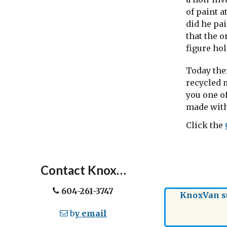
of paint a
did he pa
that the 
figure hol
Today the
recycled m
you one of
made with
Click the
Contact Knox…
604-261-3747
KnoxVan su
b
y email