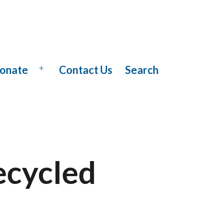
onate
Contact Us
Search
Open
menu
ecycled