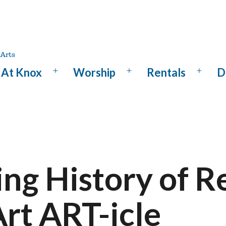
At Knox
Worship
Rentals
D
Open
Open
Open
menu
menu
menu
ng History of R
rt ART-icle