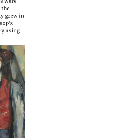
es were
 the
ty grew in
esop’s
ury using