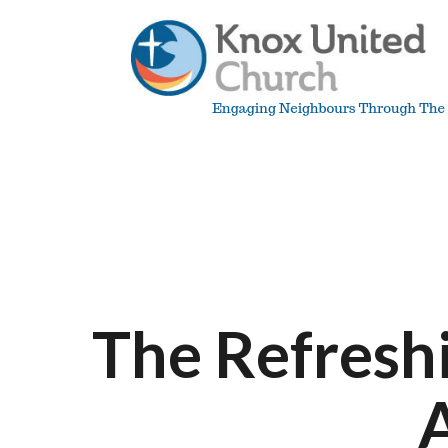
Skip
to
content
Knox
Vancouver
The Refreshi
A