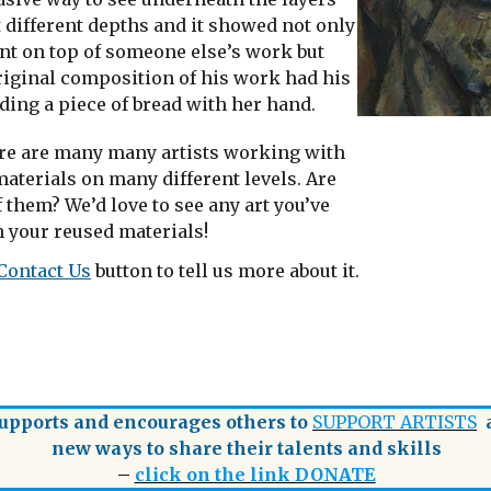
t different depths and it showed not only
int on top of someone else’s work but
original composition of his work had his
ding a piece of bread with her hand.
re are many many artists working with
aterials on many different levels. Are
 them? We’d love to see any art you’ve
 your reused materials!
Contact Us
button to tell us more about it.
pports and encourages others to
SUPPORT ARTISTS
a
new ways to share their talents and skills
–
click on the link DONATE