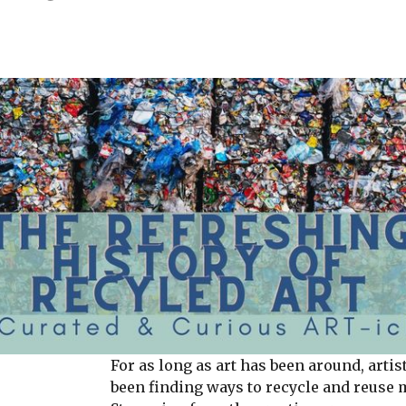
For as long as art has been around, artis
been finding ways to recycle and reuse 