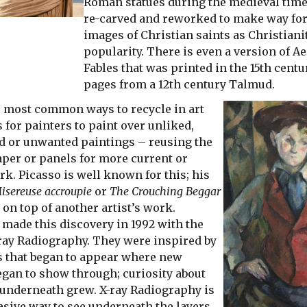
Roman statues during the medieval tim
re-carved and reworked to make way for
images of Christian saints as Christiani
popularity. There is even a version of A
Fables that was printed in the 15th cent
pages from a 12th century Talmud.
e most common ways to recycle in art
 for painters to paint over unliked,
d or unwanted paintings – reusing the
aper or panels for more current or
k. Picasso is well known for this; his
isereuse accroupie
or
The Crouching Beggar
 on top of another artist’s work.
 made this discovery in 1992 with the
-ray Radiography. They were inspired by
s that began to appear where new
egan to show through; curiosity about
underneath grew. X-ray Radiography is
asive way to see underneath the layers