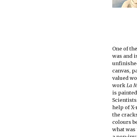
One of th
was and is
unfinishe
canvas, p
valued wor
work
La M
is painted
Scientists
help of X
the crack
colours b
what was 
a non-inv