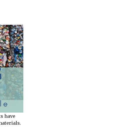
ts have
materials.