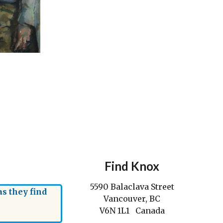
Find Knox
5590 Balaclava Street
s they find
Vancouver, BC
V6N 1L1 Canada