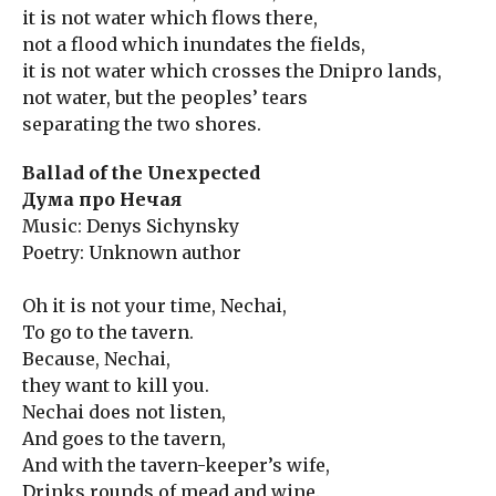
it is not water which flows there,
not a flood which inundates the fields,
it is not water which crosses the Dnipro lands,
not water, but the peoples’ tears
separating the two shores.
Ballad of the Unexpected
Дума про Нечая
Music: Denys Sichynsky
Poetry: Unknown author
Oh it is not your time, Nechai,
To go to the tavern.
Because, Nechai,
they want to kill you.
Nechai does not listen,
And goes to the tavern,
And with the tavern-keeper’s wife,
Drinks rounds of mead and wine.