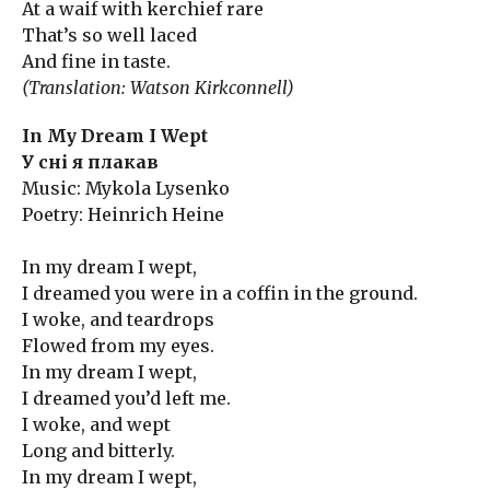
At a waif with kerchief rare
That’s so well laced
And fine in taste.
(Translation: Watson Kirkconnell)
In My Dream I Wept
У сні я плакав
Music: Mykola Lysenko
Poetry: Heinrich Heine
In my dream I wept,
I dreamed you were in a coffin in the ground.
I woke, and teardrops
Flowed from my eyes.
In my dream I wept,
I dreamed you’d left me.
I woke, and wept
Long and bitterly.
In my dream I wept,