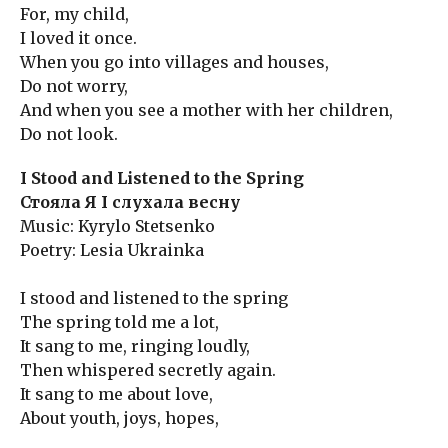
For, my child,
I loved it once.
When you go into villages and houses,
Do not worry,
And when you see a mother with her children,
Do not look.
I Stood and Listened to the Spring
Стояла Я І слухала весну
Music: Kyrylo Stetsenko
Poetry: Lesia Ukrainka
I stood and listened to the spring
The spring told me a lot,
It sang to me, ringing loudly,
Then whispered secretly again.
It sang to me about love,
About youth, joys, hopes,