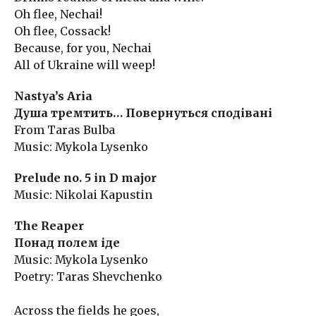
Oh flee, Nechai!
Oh flee, Cossack!
Because, for you, Nechai
All of Ukraine will weep!
Nastya’s Aria
Душа тремтить… Повернуться сподівані
From Taras Bulba
Music: Mykola Lysenko
Prelude no. 5 in D major
Music: Nikolai Kapustin
The Reaper
Понад полем іде
Music: Mykola Lysenko
Poetry: Taras Shevchenko
Across the fields he goes,