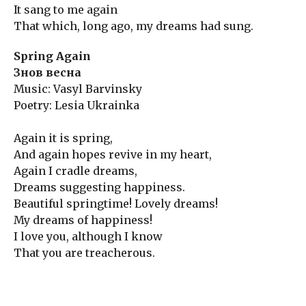
It sang to me again
That which, long ago, my dreams had sung.
Spring Again
Знов весна
Music: Vasyl Barvinsky
Poetry: Lesia Ukrainka
Again it is spring,
And again hopes revive in my heart,
Again I cradle dreams,
Dreams suggesting happiness.
Beautiful springtime! Lovely dreams!
My dreams of happiness!
I love you, although I know
That you are treacherous.