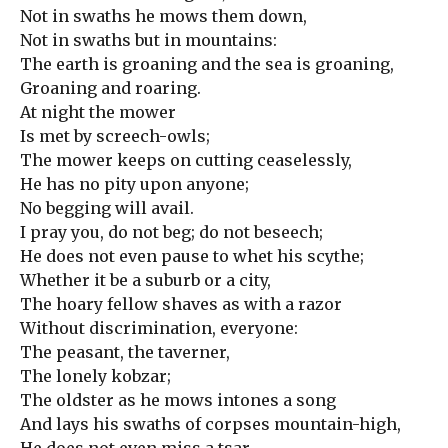
Not in swaths he mows them down,
Not in swaths but in mountains:
The earth is groaning and the sea is groaning,
Groaning and roaring.
At night the mower
Is met by screech-owls;
The mower keeps on cutting ceaselessly,
He has no pity upon anyone;
No begging will avail.
I pray you, do not beg; do not beseech;
He does not even pause to whet his scythe;
Whether it be a suburb or a city,
The hoary fellow shaves as with a razor
Without discrimination, everyone:
The peasant, the taverner,
The lonely kobzar;
The oldster as he mows intones a song
And lays his swaths of corpses mountain-high,