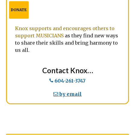
DONATE
Knox supports and encourages others to
support MUSICIANS
as they find new ways
to share their skills and bring harmony to
us all.
Contact Knox…
604-261-3747
by email