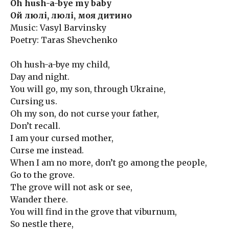
Oh hush-a-bye my baby
Ой люлі, люлі, моя дитино
Music: Vasyl Barvinsky
Poetry: Taras Shevchenko
Oh hush-a-bye my child,
Day and night.
You will go, my son, through Ukraine,
Cursing us.
Oh my son, do not curse your father,
Don’t recall.
I am your cursed mother,
Curse me instead.
When I am no more, don’t go among the people,
Go to the grove.
The grove will not ask or see,
Wander there.
You will find in the grove that viburnum,
So nestle there,