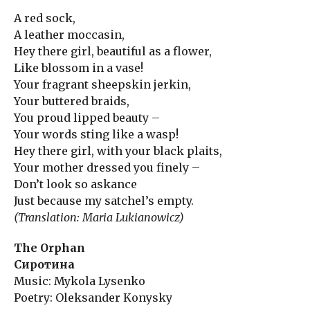
A red sock,
A leather moccasin,
Hey there girl, beautiful as a flower,
Like blossom in a vase!
Your fragrant sheepskin jerkin,
Your buttered braids,
You proud lipped beauty –
Your words sting like a wasp!
Hey there girl, with your black plaits,
Your mother dressed you finely –
Don’t look so askance
Just because my satchel’s empty.
(Translation: Maria Lukianowicz)
The Orphan
Сиротина
Music: Mykola Lysenko
Poetry: Oleksander Konysky