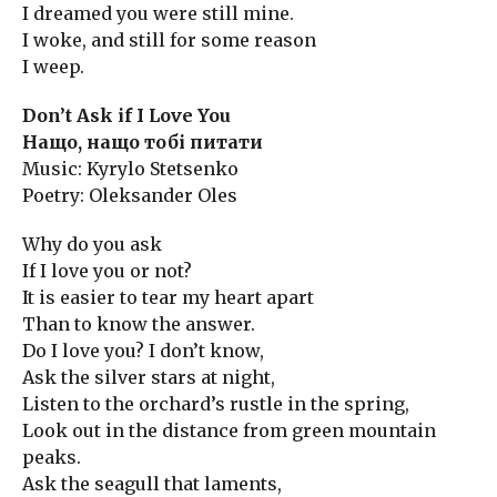
I dreamed you were still mine.
I woke, and still for some reason
I weep.
Don’t Ask if I Love You
Нащо, нащо тобі питати
Music: Kyrylo Stetsenko
Poetry: Oleksander Oles
Why do you ask
If I love you or not?
It is easier to tear my heart apart
Than to know the answer.
Do I love you? I don’t know,
Ask the silver stars at night,
Listen to the orchard’s rustle in the spring,
Look out in the distance from green mountain
peaks.
Ask the seagull that laments,