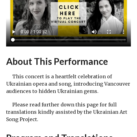
About This Performance
This concert is a heartfelt celebration of
Ukrainian opera and song, introducing Vancouver
audiences to hidden Ukrainian gems.
Please read further down this page for full
translations kindly assisted by the Ukrainian Art
Song Project.