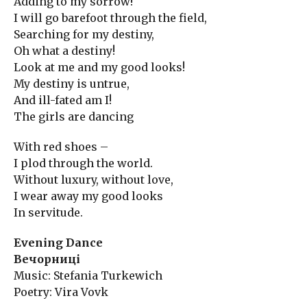
Adding to my sorrow!
I will go barefoot through the field,
Searching for my destiny,
Oh what a destiny!
Look at me and my good looks!
My destiny is untrue,
And ill-fated am I!
The girls are dancing
With red shoes –
I plod through the world.
Without luxury, without love,
I wear away my good looks
In servitude.
Evening Dance
Вечорниці
Music: Stefania Turkewich
Poetry: Vira Vovk