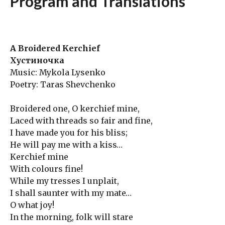
Program and Translations
A Broidered Kerchief
Хустиночка
Music: Mykola Lysenko
Poetry: Taras Shevchenko
Broidered one, O kerchief mine,
Laced with threads so fair and fine,
I have made you for his bliss;
He will pay me with a kiss…
Kerchief mine
With colours fine!
While my tresses I unplait,
I shall saunter with my mate…
O what joy!
In the morning, folk will stare