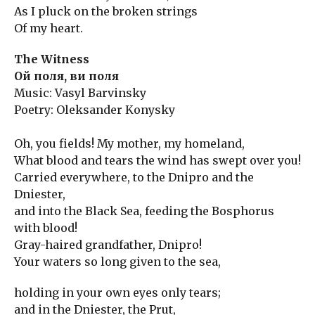
As I pluck on the broken strings
Of my heart.
The Witness
Ой поля, ви поля
Music: Vasyl Barvinsky
Poetry: Oleksander Konysky
Oh, you fields! My mother, my homeland,
What blood and tears the wind has swept over you!
Carried everywhere, to the Dnipro and the
Dniester,
and into the Black Sea, feeding the Bosphorus
with blood!
Gray-haired grandfather, Dnipro!
Your waters so long given to the sea,
holding in your own eyes only tears;
and in the Dniester, the Prut,