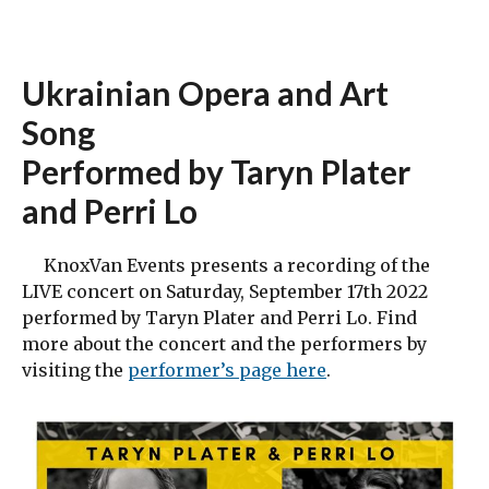
Ukrainian Opera and Art
Song
Performed by Taryn Plater
and Perri Lo
KnoxVan Events presents a recording of the
LIVE concert on Saturday, September 17th 2022
performed by Taryn Plater and Perri Lo. Find
more about the concert and the performers by
visiting the
performer’s page here
.