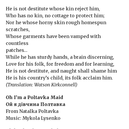
He is not destitute whose kin reject him,
Who has no kin, no cottage to protect him;
Nor he whose horny skin rough homespun
scratches,
Whose garments have been vamped with
countless
patches…
While he has sturdy hands, a brain discerning,
Love for his folk, for freedom and for learning,
He is not destitute, and naught shall shame him
He is his country’s child, its folk acclaim him.
(Translation: Watson Kirkconnell)
Oh I’m a Poltavka Maid
Ой я дівчина Полтавка
From Natalka Poltavka
Music: Mykola Lysenko