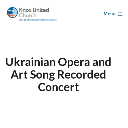
Skip
to
Menu
content
Knox
Vancouver
Ukrainian Opera and
Art Song Recorded
Concert