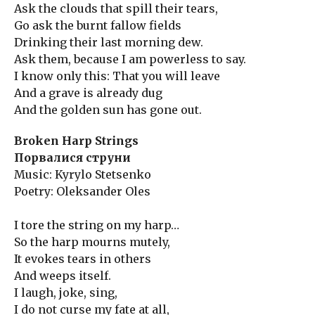
Ask the clouds that spill their tears,
Go ask the burnt fallow fields
Drinking their last morning dew.
Ask them, because I am powerless to say.
I know only this: That you will leave
And a grave is already dug
And the golden sun has gone out.
Broken Harp Strings
Порвалися струни
Music: Kyrylo Stetsenko
Poetry: Oleksander Oles
I tore the string on my harp…
So the harp mourns mutely,
It evokes tears in others
And weeps itself.
I laugh, joke, sing,
I do not curse my fate at all,