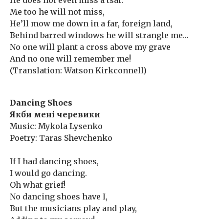
He does not even miss a tsar.
Me too he will not miss,
He’ll mow me down in a far, foreign land,
Behind barred windows he will strangle me…
No one will plant a cross above my grave
And no one will remember me!
(Translation: Watson Kirkconnell)
Dancing Shoes
Якби мені черевики
Music: Mykola Lysenko
Poetry: Taras Shevchenko
If I had dancing shoes,
I would go dancing.
Oh what grief!
No dancing shoes have I,
But the musicians play and play,