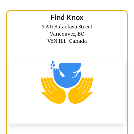
Find Knox
5590 Balaclava Street
Vancouver, BC
V6N 1L1 Canada