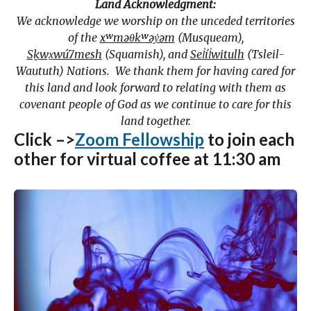
Land Acknowledgment:
We acknowledge we worship on the unceded territories
of the
xʷməθkʷəy̓əm
(Musqueam),
Sḵwx̱wú7mesh
(Squamish), and
Sel̓íl̓witulh
(Tsleil-
Waututh) Nations. We thank them for having cared for
this land and look forward to relating with them as
covenant people of God as we continue to care for this
land together.
Click –>
Zoom Fellowship
to join each
other for virtual coffee at 11:30 am