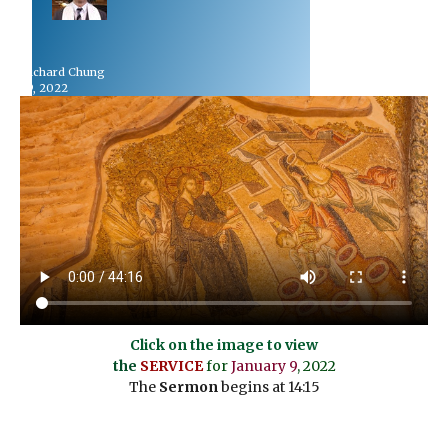
 Dr Richard Chung
uary 9, 2022
Click on the image to view
the
SERVICE
for
January 9
, 2022
The
Sermon
begins at 14:15