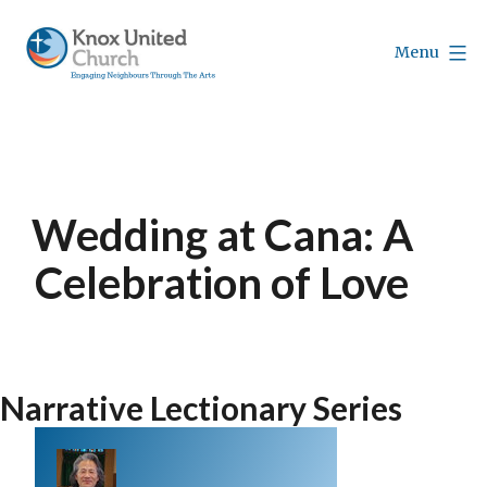
Skip
to
Menu
content
Knox
Vancouver
Wedding at Cana: A
Celebration of Love
Narrative Lectionary Series