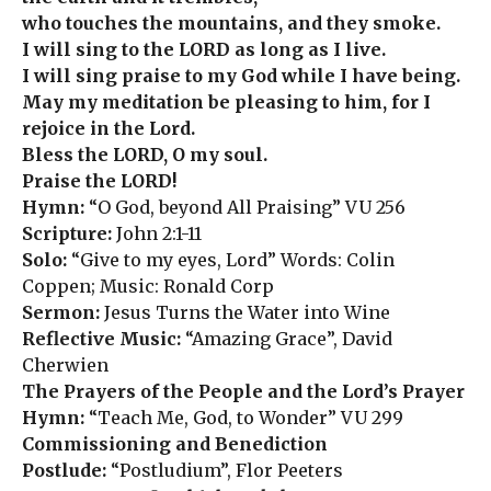
who touches the mountains, and they smoke.
I will sing to the LORD as long as I live.
I will sing praise to my God while I have being.
May my meditation be pleasing to him, for I
rejoice in the Lord.
Bless the LORD, O my soul.
Praise the LORD!
Hymn:
“O God, beyond All Praising” VU 256
Scripture:
John 2:1-11
Solo:
“Give to my eyes, Lord” Words: Colin
Coppen; Music: Ronald Corp
Sermon:
Jesus Turns the Water into Wine
Reflective Music:
“Amazing Grace”, David
Cherwien
The Prayers of the People and the Lord’s Prayer
Hymn:
“Teach Me, God, to Wonder” VU 299
Commissioning and Benediction
Postlude:
“Postludium”, Flor Peeters