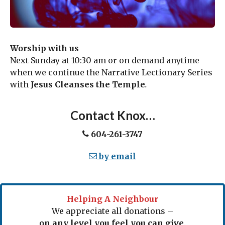
Worship with us
Next Sunday at 10:30 am or on demand anytime
when we continue the Narrative Lectionary Series
with
Jesus Cleanses the Temple
.
Contact Knox…
604-261-3747
by email
Helping A Neighbour
We appreciate all donations –
on any level you feel you can give
.