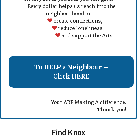
Every dollar helps us reach into the
neighbourhood to:
create connections,
reduce loneliness,
and support the Arts.
To HELP a Neighbour –
Click HERE
Your ARE Making A difference.
Thank you!
Find Knox