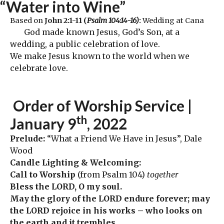
“Water into Wine”
Based on
John 2:1-11 (
Psalm 104:14-16)
:
Wedding at Cana
God made known Jesus, God’s Son, at a
wedding, a public celebration of love.
We make Jesus known to the world when we
celebrate love.
Order
of Worship Service |
th
January 9
, 2022
Prelude:
“What a Friend We Have in Jesus”, Dale
Wood
Candle Lighting & Welcoming:
Call to Worship
(from Psalm 104)
together
Bless the LORD, O my soul.
May the glory of the LORD endure forever; may
the LORD rejoice in his works – who looks on
the earth and it trembles,