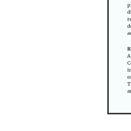
p
d
r
d
a
R
A
C
i
o
T
a