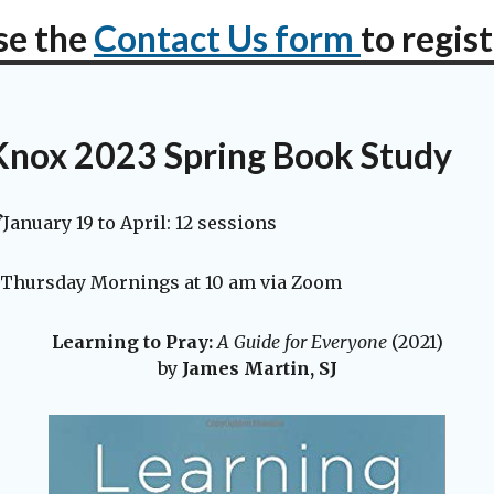
se the
Contact Us form
to regis
Knox 2023 Spring Book Study
January 19 to April: 12 sessions
Thursday Mornings at 10 am via Zoom
Learning to Pray:
A Guide for Everyone
(2021)
by
James Martin, SJ