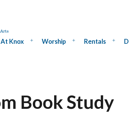
At Knox
Worship
Rentals
D
Open
Open
Open
menu
menu
menu
m Book Study