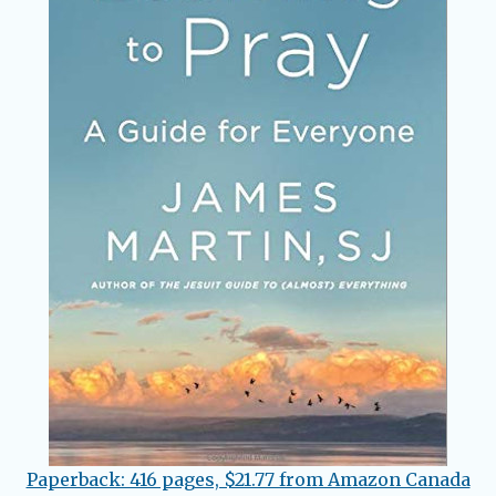
Paperback: 416 pages, $21.77 from Amazon Canada