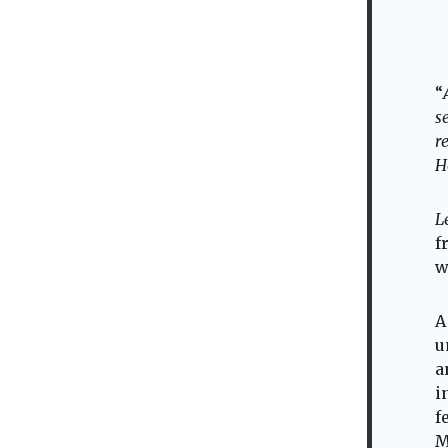
“
s
r
H
L
f
w
A
u
a
i
f
M